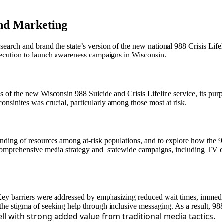
and Marketing
rch and brand the state’s version of the new national 988 Crisis Lifel
ecution to launch awareness campaigns in Wisconsin.
ess of the new Wisconsin 988 Suicide and Crisis Lifeline service, its pu
onsinites was crucial, particularly among those most at risk.
nding of resources among at-risk populations, and to explore how the 9
comprehensive media strategy and statewide campaigns, including TV co
 Key barriers were addressed by emphasizing reduced wait times, immedi
he stigma of seeking help through inclusive messaging. As a result, 988
l with strong added value from traditional media tactics.