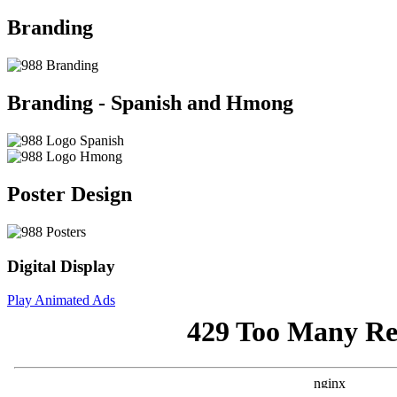
Branding
Branding - Spanish and Hmong
Poster Design
Digital Display
Play Animated Ads