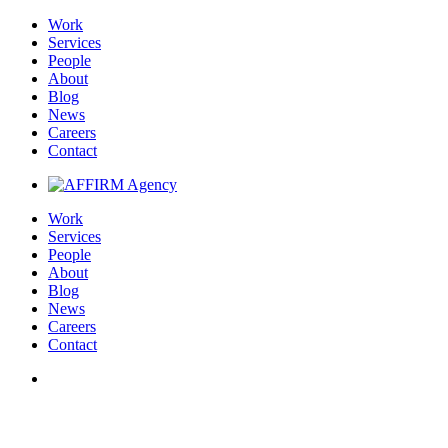
Work
Services
People
About
Blog
News
Careers
Contact
Work
Services
People
About
Blog
News
Careers
Contact
Wisconsin Department of Health Services