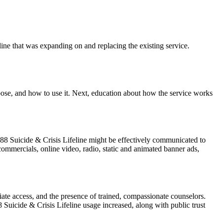
ine that was expanding on and replacing the existing service.
rpose, and how to use it. Next, education about how the service works
88 Suicide & Crisis Lifeline might be effectively communicated to
mmercials, online video, radio, static and animated banner ads,
ate access, and the presence of trained, compassionate counselors.
 Suicide & Crisis Lifeline usage increased, along with public trust