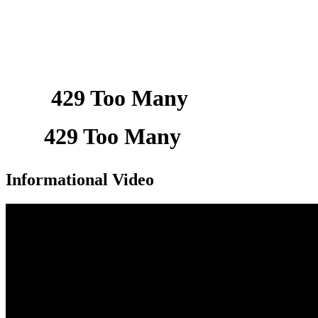
Informational Video