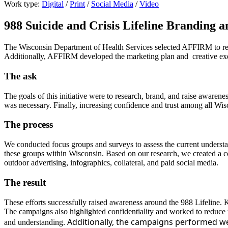
Work type:
Digital
/
Print
/
Social Media
/
Video
988 Suicide and Crisis Lifeline Branding 
The Wisconsin Department of Health Services selected AFFIRM to resea
Additionally, AFFIRM developed the marketing plan and creative ex
The ask
The goals of this initiative were to research, brand, and raise awaren
was necessary. Finally, increasing confidence and trust among all Wisc
The process
We conducted focus groups and surveys to assess the current understa
these groups within Wisconsin. Based on our research, we created a 
outdoor advertising, infographics, collateral, and paid social media.
The result
These efforts successfully raised awareness around the 988 Lifeline.
The campaigns also highlighted confidentiality and worked to reduce t
Additionally, the campaigns performed wel
and understanding.