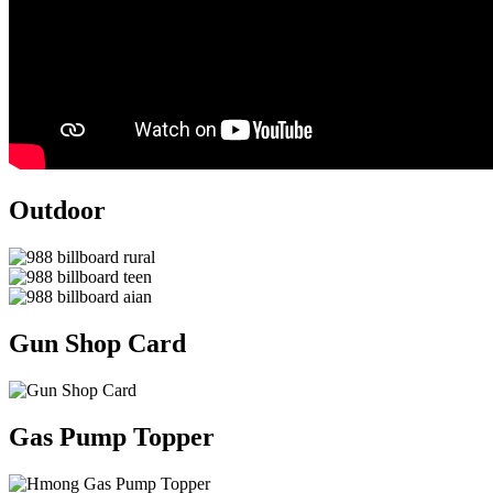
Outdoor
Gun Shop Card
Gas Pump Topper