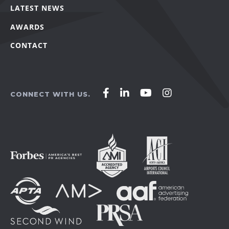
LATEST NEWS
AWARDS
CONTACT
Affirm
Affirm
Affirm
Affirm
CONNECT WITH US.
Agency
Agency
Agency
Agency
on
on
on
on
Facebook
LinkedIn
YouTube
Instagram