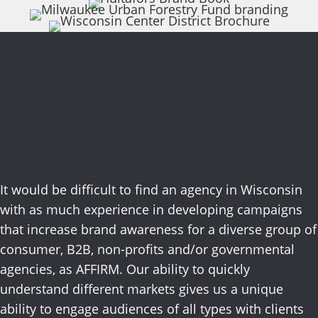
Services focused on
results.
It would be difficult to find an agency in Wisconsin
with as much experience in developing campaigns
that increase brand awareness for a diverse group of
consumer, B2B, non-profits and/or governmental
agencies, as AFFIRM. Our ability to quickly
understand different markets gives us a unique
ability to engage audiences of all types with clients