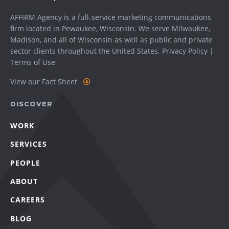
AFFIRM Agency is a full-service marketing communications
firm located in Pewaukee, Wisconsin. We serve
Milwaukee
,
Madison
, and all of Wisconsin as well as public and private
sector clients throughout the United States.
Privacy Policy
|
Terms of Use
View our Fact Sheet
DISCOVER
WORK
SERVICES
PEOPLE
ABOUT
CAREERS
BLOG