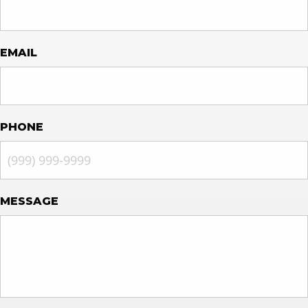
EMAIL
PHONE
MESSAGE