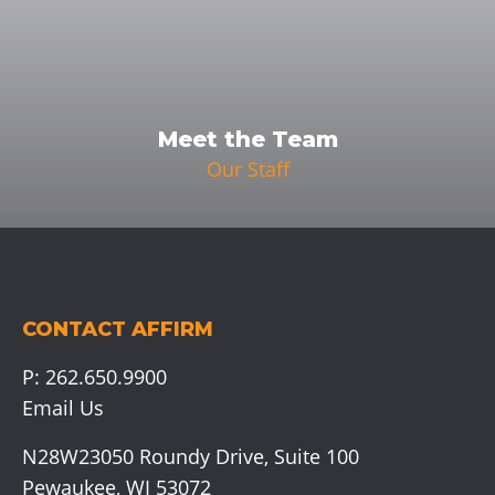
Meet the Team
Our Staff
CONTACT AFFIRM
P:
262.650.9900
Email Us
N28W23050 Roundy Drive, Suite 100
Pewaukee, WI 53072