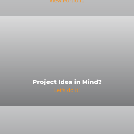
View Portfolio
Project Idea in Mind?
Let's do it!