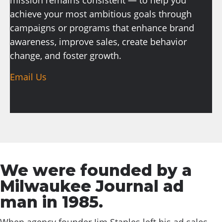
mission remains consistent — to help you
achieve your most ambitious goals through
campaigns or programs that enhance brand
awareness, improve sales, create behavior
change, and foster growth.
Email Us
We were founded by a
Milwaukee Journal ad
man in 1985.