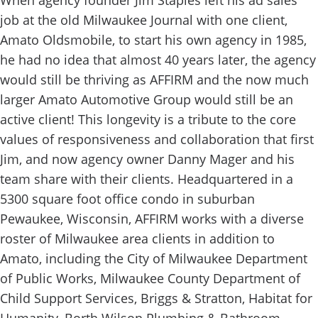
When agency founder Jim Staples left his ad sales
job at the old Milwaukee Journal with one client,
Amato Oldsmobile, to start his own agency in 1985,
he had no idea that almost 40 years later, the agency
would still be thriving as AFFIRM and the now much
larger Amato Automotive Group would still be an
active client! This longevity is a tribute to the core
values of responsiveness and collaboration that first
Jim, and now agency owner Danny Mager and his
team share with their clients. Headquartered in a
5300 square foot office condo in suburban
Pewaukee, Wisconsin, AFFIRM works with a diverse
roster of Milwaukee area clients in addition to
Amato, including the City of Milwaukee Department
of Public Works, Milwaukee County Department of
Child Support Services, Briggs & Stratton, Habitat for