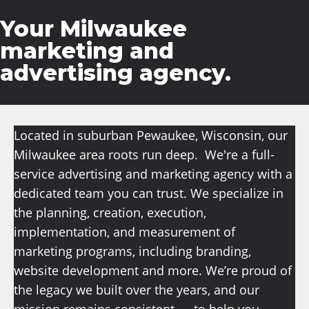
Your Milwaukee
marketing and
advertising agency.
Located in suburban Pewaukee, Wisconsin, our
Milwaukee area roots run deep. We're a full-
service advertising and marketing agency with a
dedicated team you can trust. We specialize in
the planning, creation, execution,
implementation, and measurement of
marketing programs, including branding,
website development
and more
. We’re proud of
the legacy we built over the years, and our