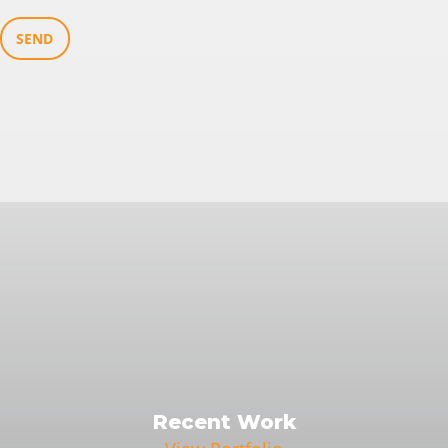
SEND
Recent Work