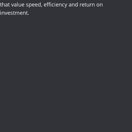
that value speed, efficiency and return on
investment.
Advertising
Digital
Direct Mail
Email,
Mobile
Over-the-Top
Out-of-Home
Print
Radio
Television
Branding