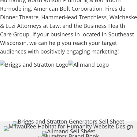
Humanity, Borth Wilson Plumbing & Bathroom
Remodeling, American Bolt Corporation, Fireside
Dinner Theatre, HammerHead Trenchless, Walcheske
& Luzi Attorneys at Law, and the Business Health
Care Group. If your business in located in Southeast
Wisconsin, we can help you reach your target
audiences with positively engaging marketing!