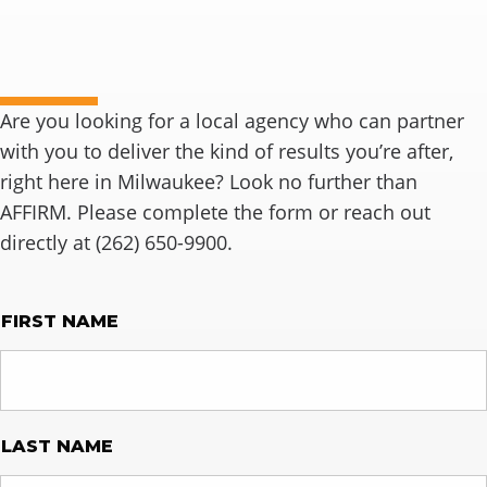
Ready to connect?
Are you looking for a local agency who can partner
with you to deliver the kind of results you’re after,
right here in Milwaukee? Look no further than
AFFIRM. Please complete the form or reach out
directly at (262) 650-9900.
NAME
FIRST NAME
LAST NAME