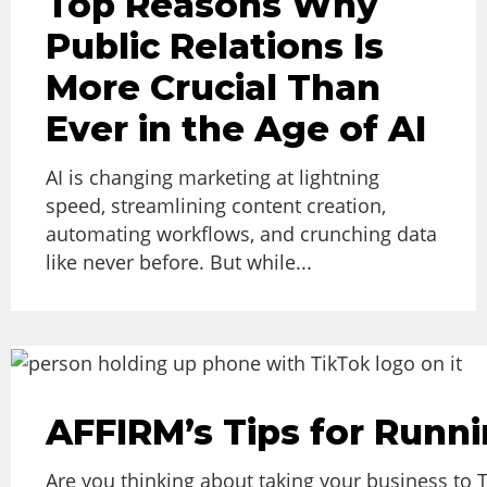
Top Reasons Why
Public Relations Is
More Crucial Than
Ever in the Age of AI
AI is changing marketing at lightning
speed, streamlining content creation,
automating workflows, and crunching data
like never before. But while...
AFFIRM’s Tips for Runn
Are you thinking about taking your business to 