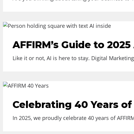
AFFIRM’s Guide to 2025 
Like it or not, AI is here to stay. Digital Market
Celebrating 40 Years of
In 2025, we proudly celebrate 40 years of AFFIR