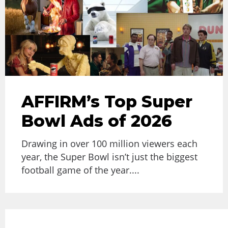
AFFIRM’s Top Super
Bowl Ads of 2026
Drawing in over 100 million viewers each
year, the Super Bowl isn’t just the biggest
football game of the year....