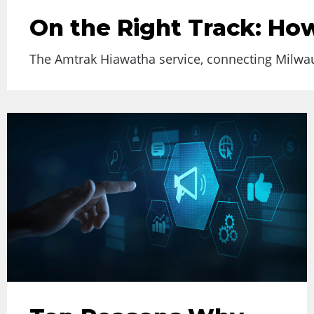
On the Right Track: How
The Amtrak Hiawatha service, connecting Milwauk