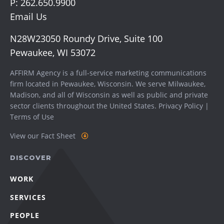
P:
262.650.9900
Email Us
N28W23050 Roundy Drive, Suite 100
Pewaukee, WI 53072
AFFIRM Agency is a full-service marketing communications
firm located in Pewaukee, Wisconsin. We serve
Milwaukee
,
Madison
, and all of Wisconsin as well as public and private
sector clients throughout the United States.
Privacy Policy
|
Terms of Use
View our Fact Sheet
DISCOVER
WORK
SERVICES
PEOPLE