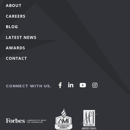
ABOUT
CAREERS
BLOG
LATEST NEWS
AWARDS
CONTACT
Affirm
Affirm
Affirm
Affirm
CONNECT WITH US.
Agency
Agency
Agency
Agency
on
on
on
on
Facebook
LinkedIn
YouTube
Instagram