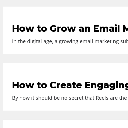
How to Grow an Email M
In the digital age, a growing email marketing sub
How to Create Engagin
By now it should be no secret that Reels are the