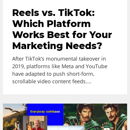
Reels vs. TikTok:
Which Platform
Works Best for Your
Marketing Needs?
After TikTok’s monumental takeover in
2019, platforms like Meta and YouTube
have adapted to push short-form,
scrollable video content feeds....