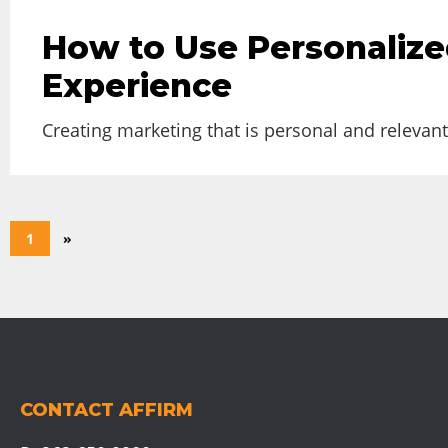
How to Use Personalize
Experience
Creating marketing that is personal and relevant 
1
»
CONTACT AFFIRM