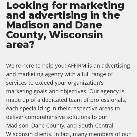
Looking for marketing
and advertising in the
Madison and Dane
County, Wisconsin
area?
We're here to help you! AFFIRM is an advertising
and marketing agency with a full range of
services to exceed your organization’s
marketing goals and objectives. Our agency is
made up of a dedicated team of professionals,
each specializing in their respective areas to
deliver comprehensive solutions to our
Madison, Dane County, and South-Central
Wisconsin clients. In fact, many members of our