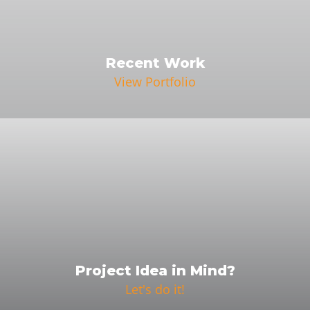
Recent Work
View Portfolio
Project Idea in Mind?
Let's do it!