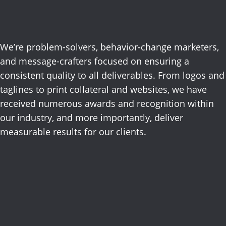
results.
We’re problem-solvers, behavior-change marketers,
and message-crafters focused on ensuring a
consistent
quality
to all deliverables.
From logos and
taglines to print collateral and websites, we have
received
numerous
awards and recognition within
our industry, and more importantly, deliver
measurable results for our clients
.
Advertising
Digital
Direct Mail
Email,