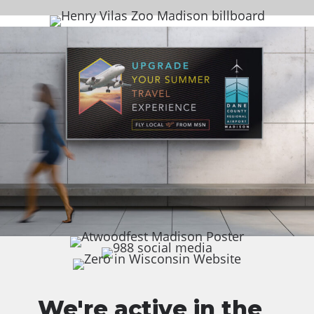
We're active in the