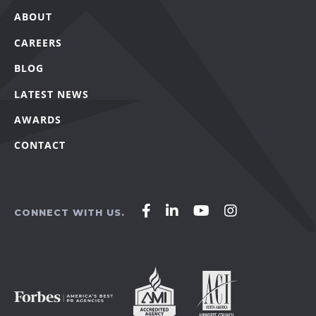
ABOUT
CAREERS
BLOG
LATEST NEWS
AWARDS
CONTACT
Affirm
Affirm
Affirm
Affirm
CONNECT WITH US.
Agency
Agency
Agency
Agency
on
on
on
on
Facebook
LinkedIn
YouTube
Instagram