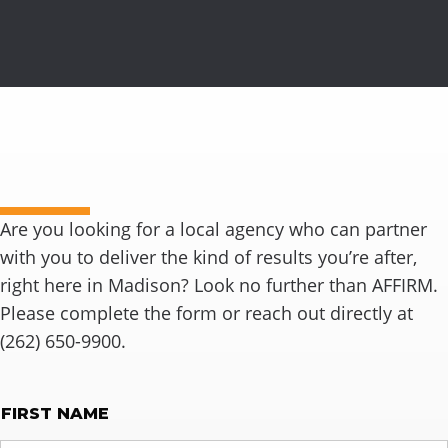
Ready to connect?
Are you looking for a local agency who can partner
with you to deliver the kind of results you’re after,
right here in Madison? Look no further than AFFIRM.
Please complete the form or reach out directly at
(262) 650-9900.
NAME
FIRST NAME