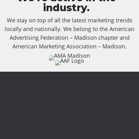
industry.
We stay on top of all the latest marketing trends
locally and nationally. We belong to the American
Advertising Federation – Madison chapter and
American Marketing Association – Madison.
Services
focused on