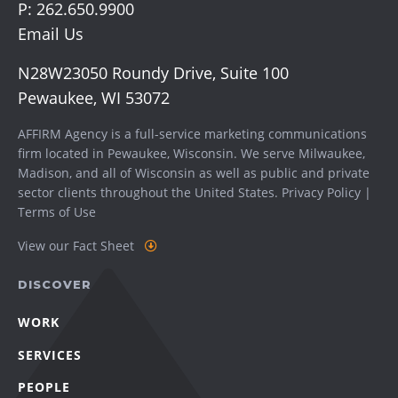
P:
262.650.9900
Email Us
N28W23050 Roundy Drive, Suite 100
Pewaukee, WI 53072
AFFIRM Agency is a full-service marketing communications
firm located in Pewaukee, Wisconsin. We serve
Milwaukee
,
Madison
, and all of Wisconsin as well as public and private
sector clients throughout the United States.
Privacy Policy
|
Terms of Use
View our Fact Sheet
DISCOVER
WORK
SERVICES
PEOPLE