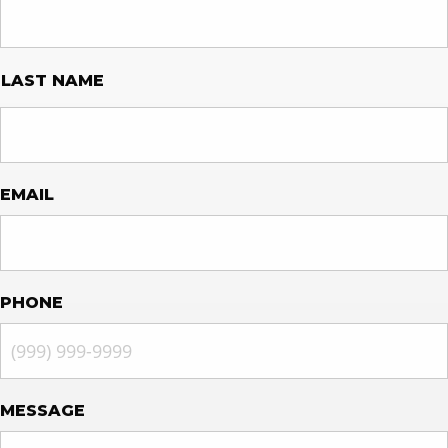
LAST NAME
EMAIL
PHONE
MESSAGE