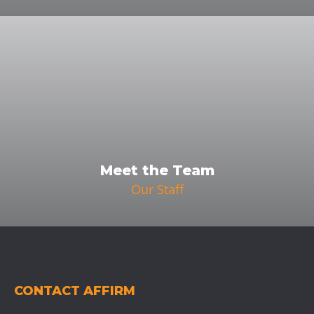
Meet the Team
Our Staff
CONTACT AFFIRM