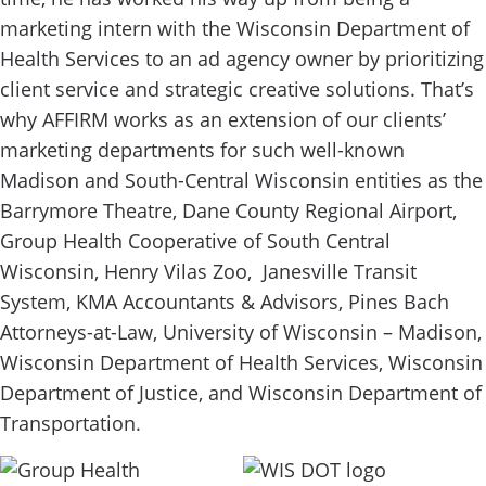
marketing intern with the Wisconsin Department of
Health Services to an ad agency owner by prioritizing
client service and strategic creative solutions. That’s
why AFFIRM works as an extension of our clients’
marketing departments for such well-known
Madison and South-Central Wisconsin entities as the
Barrymore Theatre, Dane County Regional Airport,
Group Health Cooperative of South Central
Wisconsin, Henry Vilas Zoo, Janesville Transit
System, KMA Accountants & Advisors, Pines Bach
Attorneys-at-Law, University of Wisconsin – Madison,
Wisconsin Department of Health Services, Wisconsin
Department of Justice, and Wisconsin Department of
Transportation.