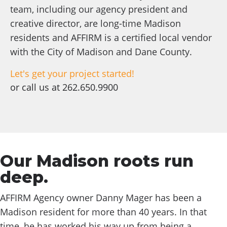
team, including our agency president and
creative director, are long-time Madison
residents and AFFIRM is a certified local vendor
with the City of Madison and Dane County.
Let's get your project started!
or call us at
262.650.9900
Our Madison roots run
deep.
AFFIRM Agency owner Danny Mager has been a
Madison resident for more than 40 years. In that
time, he has worked his way up from being a