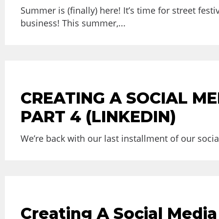
Summer is (finally) here! It’s time for street f
business! This summer,...
CREATING A SOCIAL ME
PART 4 (LINKEDIN)
We’re back with our last installment of our soci
Creating A Social Media