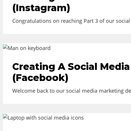
(Instagram)
Congratulations on reaching Part 3 of our socia
Creating A Social Media
(Facebook)
Welcome back to our social media marketing deep 