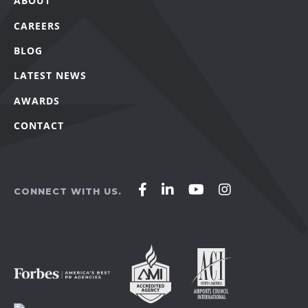
ABOUT
CAREERS
BLOG
LATEST NEWS
AWARDS
CONTACT
Affirm
Affirm
Affirm
Affirm
CONNECT WITH US.
Agency
Agency
Agency
Agency
on
on
on
on
Facebook
LinkedIn
YouTube
Instagram