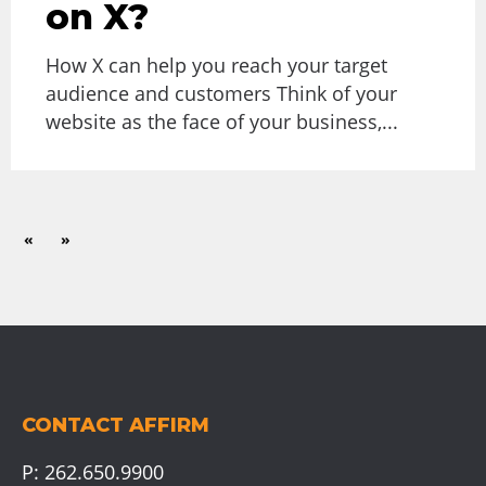
on X?
How X can help you reach your target
audience and customers Think of your
website as the face of your business,...
«
»
CONTACT AFFIRM
P:
262.650.9900