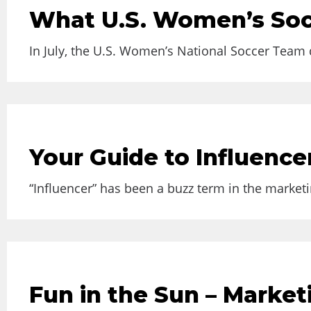
What U.S. Women’s Soc
In July, the U.S. Women’s National Soccer Team d
Your Guide to Influence
“Influencer” has been a buzz term in the marketin
Fun in the Sun – Marke