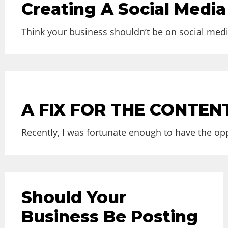
Creating A Social Media 
Think your business shouldn’t be on social medi
A FIX FOR THE CONTE
Recently, I was fortunate enough to have the opp
Should Your
Business Be Posting