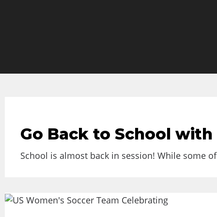
Go Back to School with
School is almost back in session! While some of 