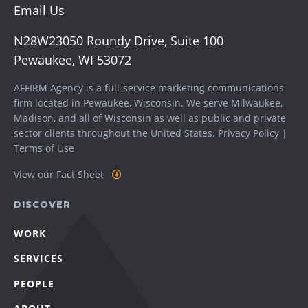
Email Us
N28W23050 Roundy Drive, Suite 100
Pewaukee, WI 53072
AFFIRM Agency is a full-service marketing communications
firm located in Pewaukee, Wisconsin. We serve
Milwaukee
,
Madison
, and all of Wisconsin as well as public and private
sector clients throughout the United States.
Privacy Policy
|
Terms of Use
View our Fact Sheet
DISCOVER
WORK
SERVICES
PEOPLE