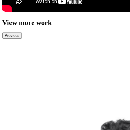
View more work
Previous