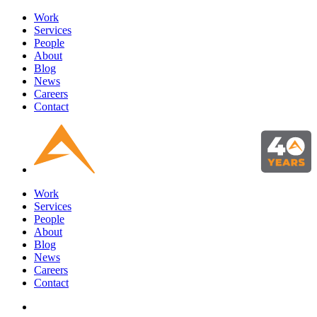
Work
Services
People
About
Blog
News
Careers
Contact
Work
Services
People
About
Blog
News
Careers
Contact