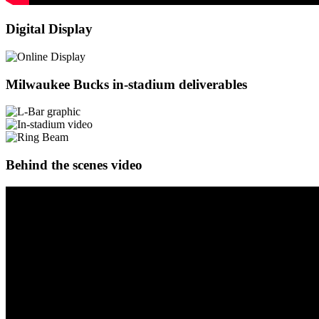
Digital Display
Milwaukee Bucks in-stadium deliverables
Behind the scenes video