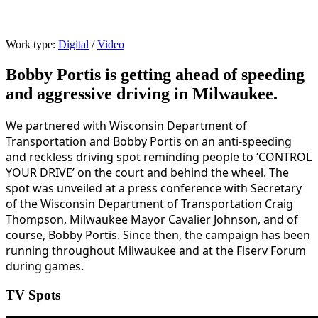
Wisconsin DOT | Control Your Drive
Work type:
Digital
/
Video
Bobby Portis is getting ahead of speeding
and aggressive driving in Milwaukee.
We partnered with Wisconsin Department of
Transportation and Bobby Portis on an anti-speeding
and reckless driving spot reminding people to ‘CONTROL
YOUR DRIVE’ on the court and behind the wheel. The
spot was unveiled at a press conference with Secretary
of the Wisconsin Department of Transportation Craig
Thompson, Milwaukee Mayor Cavalier Johnson, and of
course, Bobby Portis. Since then, the campaign has been
running throughout Milwaukee and at the Fiserv Forum
during games.
TV Spots