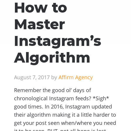
How to
Master
Instagram’s
Algorithm
August 7, 2017 by
Affirm Agency
Remember the good ol’ days of
chronological Instagram feeds? *Sigh*
good times. In 2016, Instagram updated
their algorithm making it a little harder to
get your post seen when/where you need