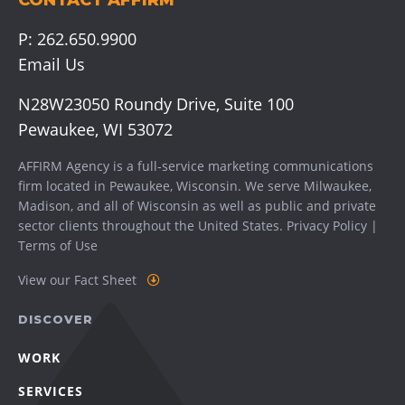
CONTACT AFFIRM
P:
262.650.9900
Email Us
N28W23050 Roundy Drive, Suite 100
Pewaukee, WI 53072
AFFIRM Agency is a full-service marketing communications
firm located in Pewaukee, Wisconsin. We serve
Milwaukee
,
Madison
, and all of Wisconsin as well as public and private
sector clients throughout the United States.
Privacy Policy
|
Terms of Use
View our Fact Sheet
DISCOVER
WORK
SERVICES