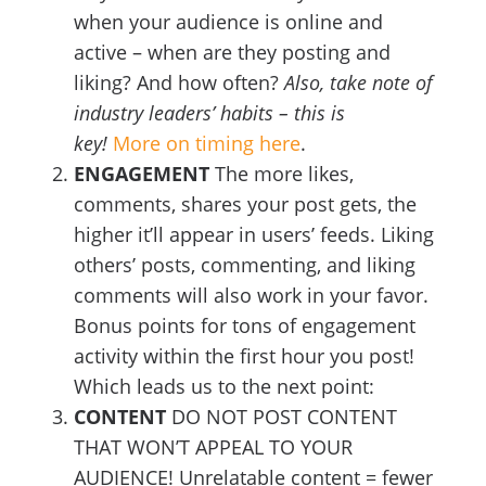
when your audience is online and
active – when are they posting and
liking? And how often?
Also, take note of
industry leaders’ habits – this is
key!
More on timing here
.
ENGAGEMENT
The more likes,
comments, shares your post gets, the
higher it’ll appear in users’ feeds. Liking
others’ posts, commenting, and liking
comments will also work in your favor.
Bonus points for tons of engagement
activity within the first hour you post!
Which leads us to the next point:
CONTENT
DO NOT POST CONTENT
THAT WON’T APPEAL TO YOUR
AUDIENCE! Unrelatable content = fewer