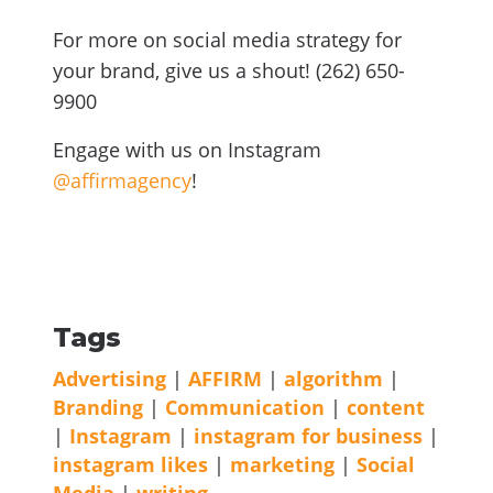
For more on social media strategy for
your brand, give us a shout! (262) 650-
9900
Engage with us on Instagram
@affirmagency
!
Tags
Advertising
|
AFFIRM
|
algorithm
|
Branding
|
Communication
|
content
|
Instagram
|
instagram for business
|
instagram likes
|
marketing
|
Social