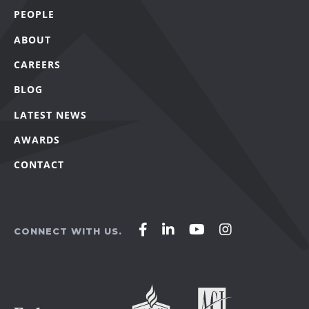
PEOPLE
ABOUT
CAREERS
BLOG
LATEST NEWS
AWARDS
CONTACT
Affirm
Affirm
Affirm
Affirm
CONNECT WITH US.
Agency
Agency
Agency
Agency
on
on
on
on
Facebook
LinkedIn
YouTube
Instagram