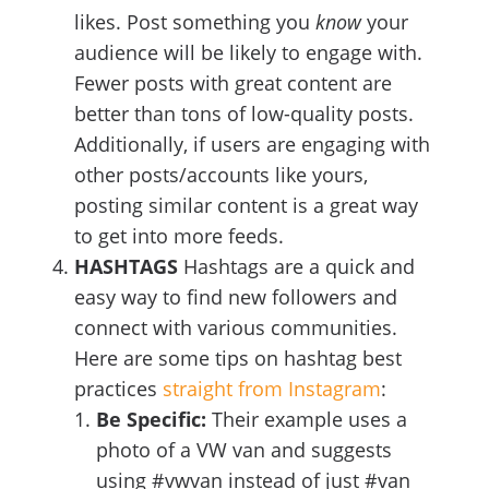
likes. Post something you
know
your
audience will be likely to engage with.
Fewer posts with great content are
better than tons of low-quality posts.
Additionally, if users are engaging with
other posts/accounts like yours,
posting similar content is a great way
to get into more feeds.
HASHTAGS
Hashtags are a quick and
easy way to find new followers and
connect with various communities.
Here are some tips on hashtag best
practices
straight from Instagram
:
Be Specific:
Their example uses a
photo of a VW van and suggests
using #vwvan instead of just #van