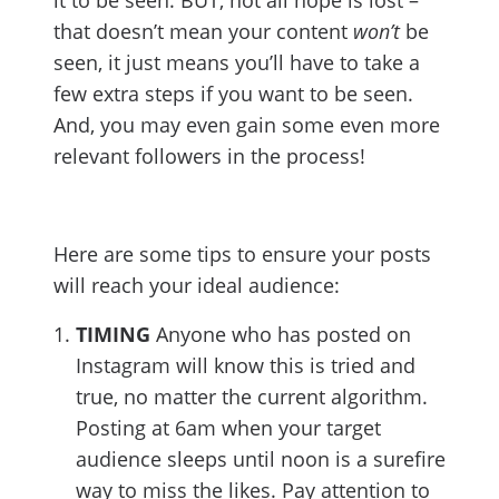
it to be seen. BUT, not all hope is lost –
that doesn’t mean your content
won’t
be
seen, it just means you’ll have to take a
few extra steps if you want to be seen.
And, you may even gain some even more
relevant followers in the process!
Here are some tips to ensure your posts
will reach your ideal audience:
TIMING
Anyone who has posted on
Instagram will know this is tried and
true, no matter the current algorithm.
Posting at 6am when your target
audience sleeps until noon is a surefire
way to miss the likes. Pay attention to