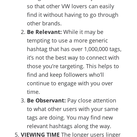
so that other VW lovers can easily
find it without having to go through
other brands.
Be Relevant:
While it may be
tempting to use a more generic
hashtag that has over 1,000,000 tags,
it’s not the best way to connect with
those you’re targeting. This helps to
find and keep followers who’ll
continue to engage with you over
time.
Be Observant:
Pay close attention
to what other users with your same
tags are doing. You may find new
relevant hashtags along the way.
VIEWING TIME
The longer users linger