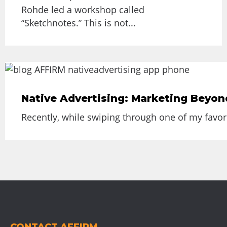
Rohde led a workshop called
“Sketchnotes.” This is not...
Native Advertising: Marketing Beyon
Recently, while swiping through one of my favor