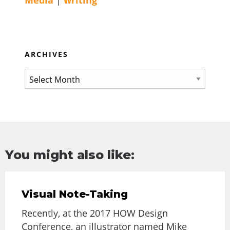
Media
|
writing
ARCHIVES
You might also like:
Visual Note-Taking
Recently, at the 2017 HOW Design
Conference, an illustrator named Mike