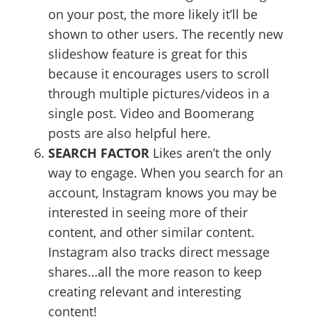
on your post, the more likely it’ll be
shown to other users. The recently new
slideshow feature is great for this
because it encourages users to scroll
through multiple pictures/videos in a
single post. Video and Boomerang
posts are also helpful here.
SEARCH FACTOR
Likes aren’t the only
way to engage. When you search for an
account, Instagram knows you may be
interested in seeing more of their
content, and other similar content.
Instagram also tracks direct message
shares…all the more reason to keep
creating relevant and interesting
content!