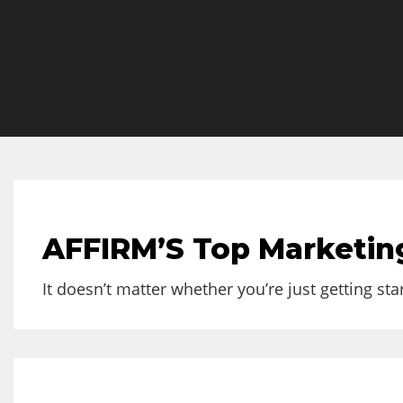
AFFIRM’S Top Marketing
It doesn’t matter whether you’re just getting sta