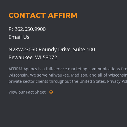
CONTACT AFFIRM
P:
262.650.9900
Email Us
N28W23050 Roundy Drive, Suite 100
Pewaukee, WI 53072
AFFIRM Agency is a full-service marketing communications fir
Wisconsin. We serve
Milwaukee
,
Madison
, and all of Wisconsi
private sector clients throughout the United States.
Privacy Pol
View our Fact Sheet