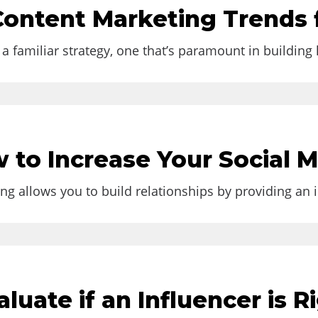
gram
Content Marketing Trends 
n 2023. Instagram's growing popularity...
a familiar strategy, one that’s paramount in building
ement in 2022
w to Increase Your Social
g allows you to build relationships by providing an i
luate if an Influencer is R