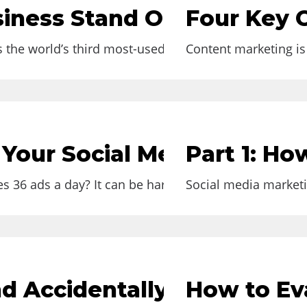
usiness Stand Out on Insta
Four Key 
s the world’s third most-used social media platform i
Content marketing is 
e Your Social Media Engag
Part 1: Ho
 36 ads a day? It can be hard to reach people...
Social media marketin
d Accidentally Goes Viral
How to Eva