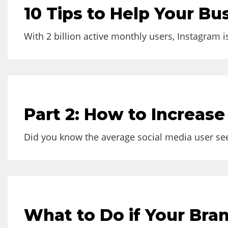
10 Tips to Help Your B
With 2 billion active monthly users, Instagram i
Part 2: How to Increas
Did you know the average social media user sees
What to Do if Your Bran