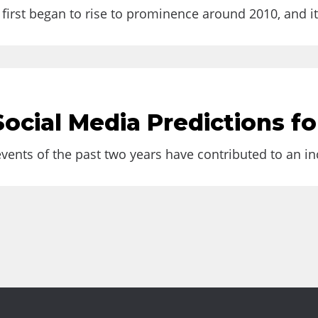
.
first began to rise to prominence around 2010, and it 
uld be Aware of It
ocial Media Predictions fo
 term isn’t brand new;...
ents of the past two years have contributed to an inc