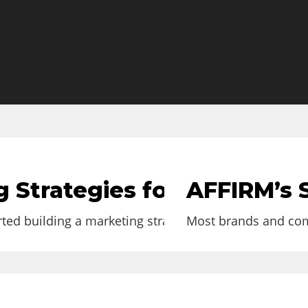
 Strategies for Small Loc
AFFIRM’s S
rted building a marketing strategy for your business or
Most brands and comp