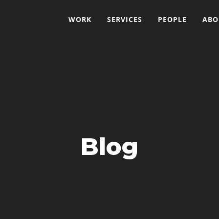
WORK
SERVICES
PEOPLE
ABO
Blog