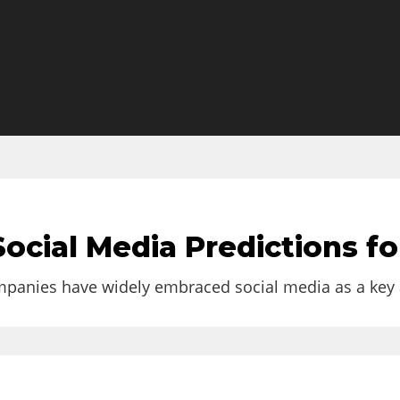
al Businesses
ocial Media Predictions fo
 if you’re working on...
anies have widely embraced social media as a key are