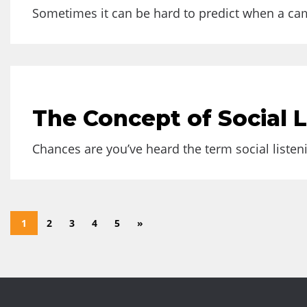
Sometimes it can be hard to predict when a camp
The Concept of Social 
Chances are you’ve heard the term social listeni
1
2
3
4
5
»