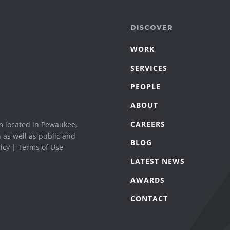
DISCOVER
WORK
SERVICES
PEOPLE
ABOUT
CAREERS
m located in Pewaukee,
n as well as public and
BLOG
icy
|
Terms of Use
LATEST NEWS
AWARDS
CONTACT