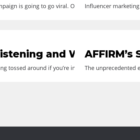
aign is going to go viral. One of the best examples..
Influencer marketing 
Listening and Why You Sho
AFFIRM’s S
ng tossed around if you’re in marketing. Although the
The unprecedented ev