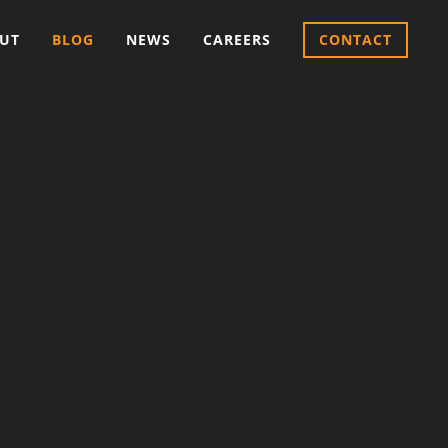
UT
BLOG
NEWS
CAREERS
CONTACT