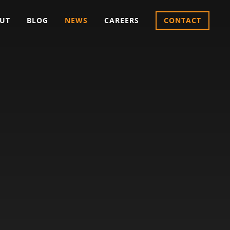
UT
BLOG
NEWS
CAREERS
CONTACT