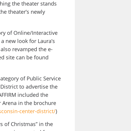
thing the theater stands
the theater’s newly
y of Online/Interactive
 a new look for Laura’s
 also revamped the e-
d site can be found
ategory of Public Service
istrict to advertise the
 AFFIRM included the
r Arena in the brochure
consin-center-district/
)
s of Christmas” in the