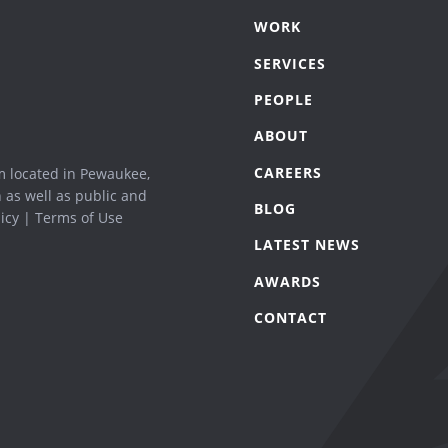
WORK
SERVICES
PEOPLE
ABOUT
CAREERS
m located in Pewaukee,
n as well as public and
BLOG
icy
|
Terms of Use
LATEST NEWS
AWARDS
CONTACT