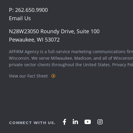
P:
262.650.9900
Email Us
N28W23050 Roundy Drive, Suite 100
Pewaukee, WI 53072
AFFIRM Agency is a full-service marketing communications fir
Wisconsin. We serve
Milwaukee
,
Madison
, and all of Wisconsi
private sector clients throughout the United States.
Privacy Pol
View our Fact Sheet
Affirm
Affirm
Affirm
Affirm
CONNECT WITH US.
Agency
Agency
Agency
Agency