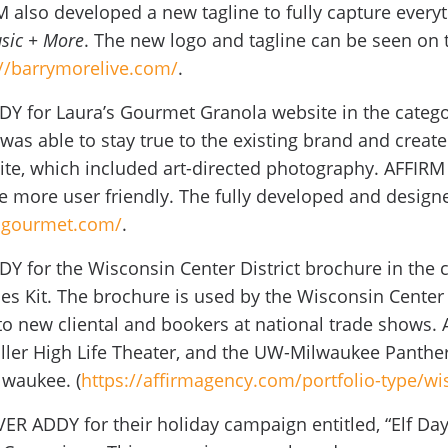
RM also developed a new tagline to fully capture every
sic + More
. The new logo and tagline can be seen on 
://barrymorelive.com/
.
Y for Laura’s Gourmet Granola website in the categor
was able to stay true to the existing brand and create
te, which included art-directed photography. AFFIRM
 more user friendly. The fully developed and designe
sgourmet.com/
.
 for the Wisconsin Center District brochure in the c
es Kit. The brochure is used by the Wisconsin Center D
e to new cliental and bookers at national trade shows.
ller High Life Theater, and the UW-Milwaukee Panthe
lwaukee. (
https://affirmagency.com/portfolio-type/wis
VER ADDY for their holiday campaign entitled, “Elf Day