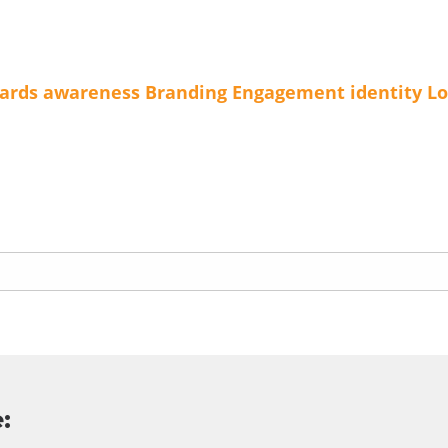
ards
awareness
Branding
Engagement
identity
Lo
: