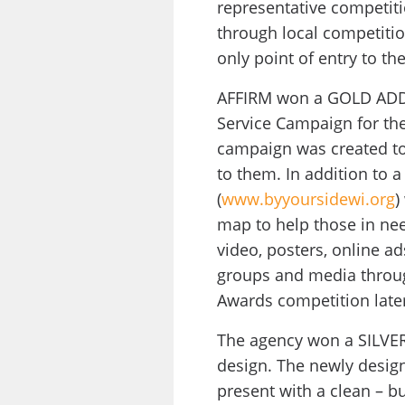
representative competiti
through local competitio
only point of entry to t
AFFIRM won a GOLD ADDY 
Service Campaign for th
campaign was created to 
to them. In addition to 
(
www.byyoursidewi.org
)
map to help those in need
video, posters, online a
groups and media throug
Awards competition later
The agency won a SILVER 
design. The newly design
present with a clean – b