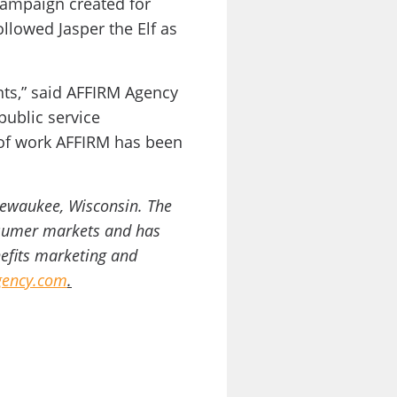
ampaign created for
llowed Jasper the Elf as
ents,” said AFFIRM Agency
public service
 of work AFFIRM has been
Pewaukee, Wisconsin. The
onsumer markets and has
nefits marketing and
ency.com
.