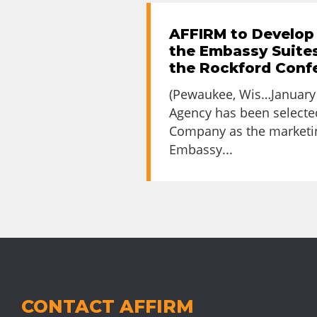
AFFIRM to Develop
the Embassy Suites
the Rockford Conf
(Pewaukee, Wis…January 
Agency has been select
Company as the marketin
Embassy...
CONTACT AFFIRM