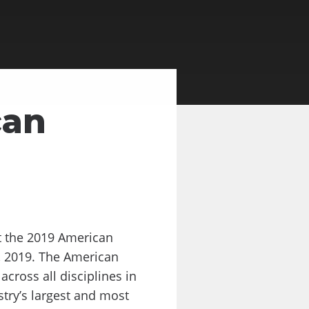
can
t the 2019 American
, 2019. The American
cross all disciplines in
try’s largest and most