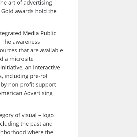
he art of advertising
h Gold awards hold the
tegrated Media Public
. The awareness
ources that are available
d a microsite
nitiative, an interactive
, including pre-roll
 by non-profit support
American Advertising
gory of visual – logo
ncluding the past and
eighborhood where the