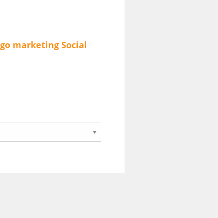
go
marketing
Social