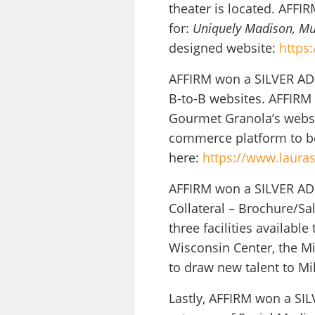
theater is located. AFFI
for:
Uniquely Madison, Mu
designed website:
https
AFFIRM won a SILVER ADD
B-to-B websites. AFFIRM 
Gourmet Granola’s websi
commerce platform to be
here:
https://www.laura
AFFIRM won a SILVER ADDY
Collateral – Brochure/Sal
three facilities availabl
Wisconsin Center, the Mi
to draw new talent to Mi
Lastly, AFFIRM won a SIL