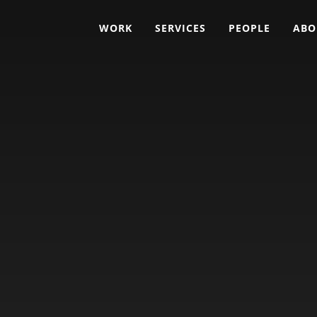
WORK
SERVICES
PEOPLE
ABO