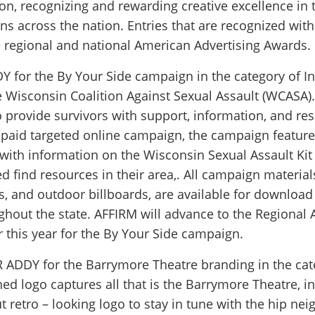
on, recognizing and rewarding creative excellence in t
ns across the nation. Entries that are recognized wit
he regional and national American Advertising Awards.
for the By Your Side campaign in the category of In
e Wisconsin Coalition Against Sexual Assault (WCASA)
provide survivors with support, information, and res
a paid targeted online campaign, the campaign feature
 with information on the Wisconsin Sexual Assault Kit I
 find resources in their area,. All campaign materials
ds, and outdoor billboards, are available for download
hout the state. AFFIRM will advance to the Regional 
 this year for the By Your Side campaign.
ADDY for the Barrymore Theatre branding in the cate
ed logo captures all that is the Barrymore Theatre, i
ut retro – looking logo to stay in tune with the hip n