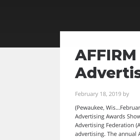
AFFIRM 
Adverti
February 18, 2019 by
(Pewaukee, Wis…February
Advertising Awards Show
Advertising Federation (A
advertising. The annual 