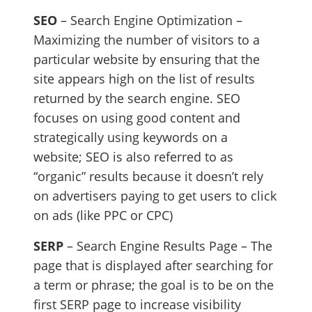
SEO
– Search Engine Optimization –
Maximizing the number of visitors to a
particular website by ensuring that the
site appears high on the list of results
returned by the search engine. SEO
focuses on using good content and
strategically using keywords on a
website; SEO is also referred to as
“organic” results because it doesn’t rely
on advertisers paying to get users to click
on ads (like PPC or CPC)
SERP
– Search Engine Results Page – The
page that is displayed after searching for
a term or phrase; the goal is to be on the
first SERP page to increase visibility