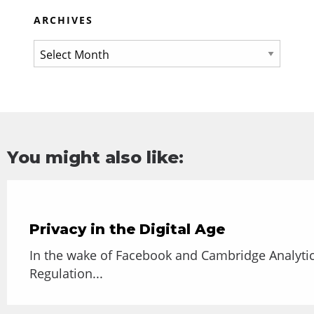
ARCHIVES
You might also like:
Privacy in the Digital Age
In the wake of Facebook and Cambridge Analytic
Regulation...