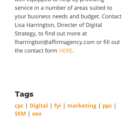
service in a number of areas suited to
your business needs and budget. Contact
Lisa Harrington, Directer of Digital
Strategy, to find out more at
lharrington@affirmagency.com or fill out
the contact form
HERE
.
Tags
cpc
|
Digital
|
fyi
|
marketing
|
ppc
|
SEM
|
seo