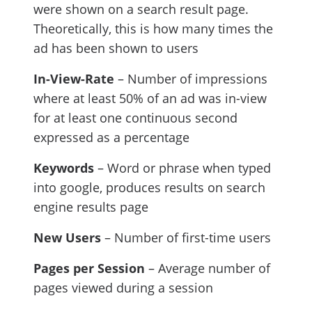
were shown on a search result page.
Theoretically, this is how many times the
ad has been shown to users
In-View-Rate
– Number of impressions
where at least 50% of an ad was in-view
for at least one continuous second
expressed as a percentage
Keywords
– Word or phrase when typed
into google, produces results on search
engine results page
New Users
– Number of first-time users
Pages per Session
– Average number of
pages viewed during a session