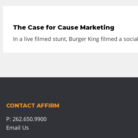
The Case for Cause Marketing
In a live filmed stunt, Burger King filmed a socia
CONTACT AFFIRM
P:
262.650.9900
Email Us