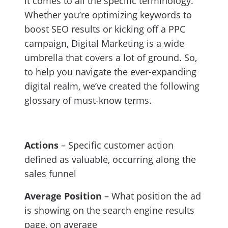
it comes to all the specific terminology.
Whether you’re optimizing keywords to
boost SEO results or kicking off a PPC
campaign, Digital Marketing is a wide
umbrella that covers a lot of ground. So,
to help you navigate the ever-expanding
digital realm, we’ve created the following
glossary of must-know terms.
Actions
– Specific customer action
defined as valuable, occurring along the
sales funnel
Average Position
– What position the ad
is showing on the search engine results
page, on average