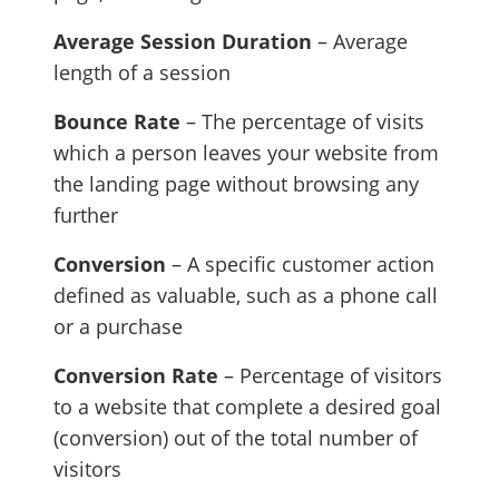
Average Session Duration
– Average
length of a session
Bounce Rate
– The percentage of visits
which a person leaves your website from
the landing page without browsing any
further
Conversion
– A specific customer action
defined as valuable, such as a phone call
or a purchase
Conversion Rate
– Percentage of visitors
to a website that complete a desired goal
(conversion) out of the total number of
visitors