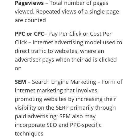
Pageviews
– Total number of pages
viewed. Repeated views of a single page
are counted
PPC or CPC
– Pay Per Click or Cost Per
Click – Internet advertising model used to
direct traffic to websites, where an
advertiser pays when their ad is clicked
on
SEM
– Search Engine Marketing – Form of
internet marketing that involves
promoting websites by increasing their
visibility on the SERP primarily through
paid advertising; SEM also may
incorporate SEO and PPC-specific
techniques