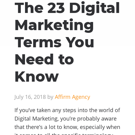
The 23 Digital
Marketing
Terms You
Need to
Know
July 16, 2018 by
Affirm Agency
If you’ve taken any steps into the world of
Digital Marketing, you’re probably aware
that there’s a lot to know, especially when