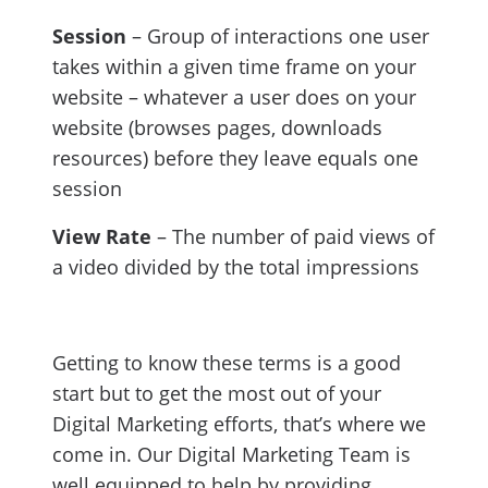
Session
– Group of interactions one user
takes within a given time frame on your
website – whatever a user does on your
website (browses pages, downloads
resources) before they leave equals one
session
View Rate
– The number of paid views of
a video divided by the total impressions
Getting to know these terms is a good
start but to get the most out of your
Digital Marketing efforts, that’s where we
come in. Our Digital Marketing Team is
well equipped to help by providing