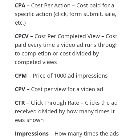
CPA
– Cost Per Action – Cost paid for a
specific action (click, form submit, sale,
etc.)
CPCV
– Cost Per Completed View – Cost
paid every time a video ad runs through
to completion or cost divided by
competed views
CPM
– Price of 1000 ad impressions
CPV
– Cost per view for a video ad
CTR
– Click Through Rate – Clicks the ad
received divided by how many times it
was shown
Impressions
– How many times the ads