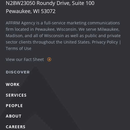
N28W23050 Roundy Drive, Suite 100
Pewaukee, WI 53072
AFFIRM Agency is a full-service marketing communications
firm located in Pewaukee, Wisconsin. We serve
Milwaukee
,
Madison
, and all of Wisconsin as well as public and private
sector clients throughout the United States.
Privacy Policy
|
Terms of Use
View our Fact Sheet
DISCOVER
WORK
SERVICES
PEOPLE
ABOUT
CAREERS