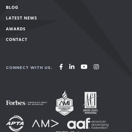
BLOG
LATEST NEWS
AWARDS
CONTACT
Affirm
Affirm
Affirm
Affirm
CONNECT WITH US.
Agency
Agency
Agency
Agency
on
on
on
on
Facebook
LinkedIn
YouTube
Instagram