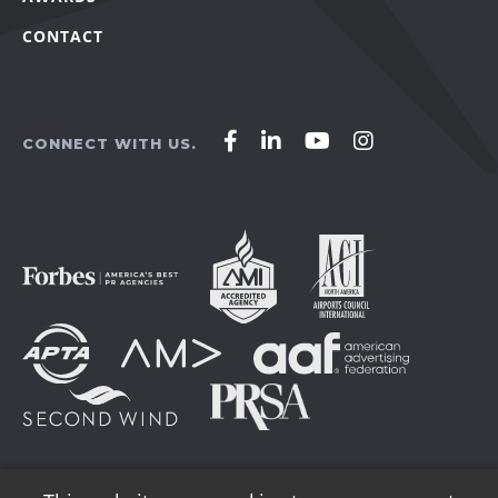
CONTACT
Affirm
Affirm
Affirm
Affirm
CONNECT WITH US.
Agency
Agency
Agency
Agency
on
on
on
on
Facebook
LinkedIn
YouTube
Instagram