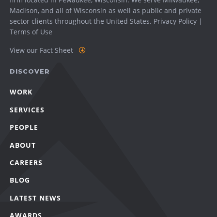
Madison
, and all of Wisconsin as well as public and private
sector clients throughout the United States.
Privacy Policy
|
Terms of Use
View our Fact Sheet
DISCOVER
WORK
SERVICES
PEOPLE
ABOUT
CAREERS
BLOG
LATEST NEWS
AWARDS