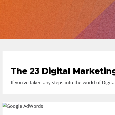
The 23 Digital Marketi
If you’ve taken any steps into the world of Digita