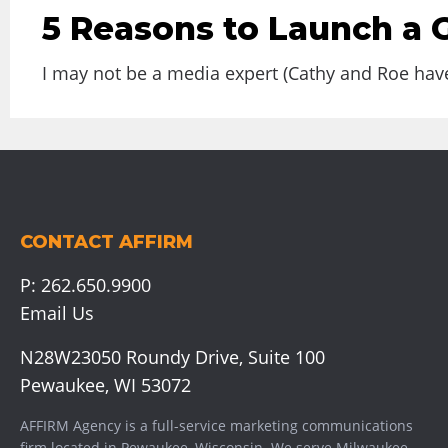
5 Reasons to Launch a
I may not be a media expert (Cathy and Roe have
CONTACT AFFIRM
P:
262.650.9900
Email Us
N28W23050 Roundy Drive, Suite 100
Pewaukee, WI 53072
AFFIRM Agency is a full-service marketing communications
firm located in Pewaukee, Wisconsin. We serve
Milwaukee
,