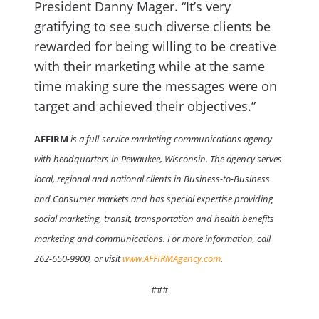
President Danny Mager. “It’s very
gratifying to see such diverse clients be
rewarded for being willing to be creative
with their marketing while at the same
time making sure the messages were on
target and achieved their objectives.”
AFFIRM
is a full-service marketing communications agency
with headquarters in Pewaukee, Wisconsin. The agency serves
local, regional and national clients in Business-to-Business
and Consumer markets and has special expertise providing
social marketing, transit, transportation and health benefits
marketing and communications. For more information, call
262-650-9900, or visit
www.AFFIRMAgency.com
.
###