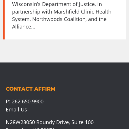
Wisconsin’s Department of Justice, in
partnership with Marshfield Clinic Health
System, Northwoods Coalition, and the
Alliance...
CONTACT AFFIRM
P:
262.650.9900
Email Us
N28W23050 Roundy Drive, Suite 100