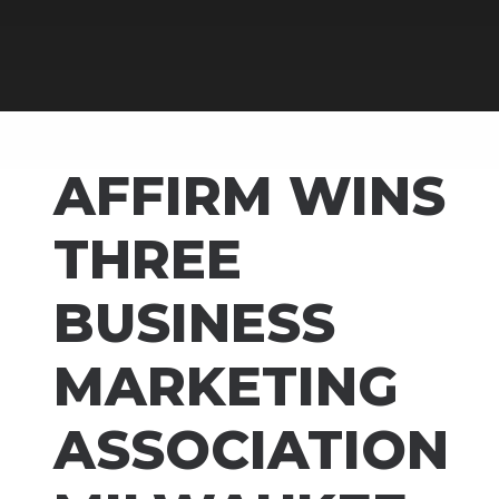
AFFIRM WINS
THREE
BUSINESS
MARKETING
ASSOCIATION