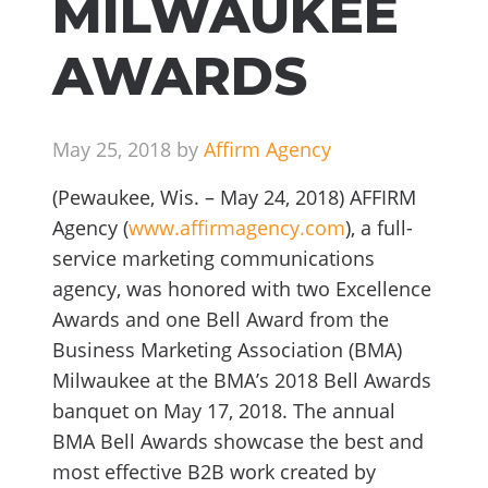
MILWAUKEE
AWARDS
May 25, 2018 by
Affirm Agency
(Pewaukee, Wis. – May 24, 2018) AFFIRM
Agency (
www.affirmagency.com
), a full-
service marketing communications
agency, was honored with two Excellence
Awards and one Bell Award from the
Business Marketing Association (BMA)
Milwaukee at the BMA’s 2018 Bell Awards
banquet on May 17, 2018. The annual
BMA Bell Awards showcase the best and
most effective B2B work created by