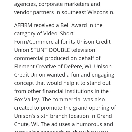
agencies, corporate marketers and
vendor partners in southeast Wisconsin.
AFFIRM received a Bell Award in the
category of Video, Short
Form/Commercial for its Unison Credit
Union STUNT DOUBLE television
commercial produced on behalf of
Element Creative of DePere, WI. Unison
Credit Union wanted a fun and engaging
concept that would help it to stand out
from other financial institutions in the
Fox Valley. The commercial was also
created to promote the grand opening of
Unison’s sixth branch location in Grand
Chute, WI. The ad uses a humorous and