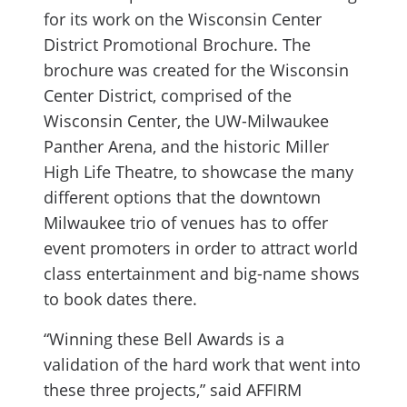
for its work on the Wisconsin Center
District Promotional Brochure. The
brochure was created for the Wisconsin
Center District, comprised of the
Wisconsin Center, the UW-Milwaukee
Panther Arena, and the historic Miller
High Life Theatre, to showcase the many
different options that the downtown
Milwaukee trio of venues has to offer
event promoters in order to attract world
class entertainment and big-name shows
to book dates there.
“Winning these Bell Awards is a
validation of the hard work that went into
these three projects,” said AFFIRM