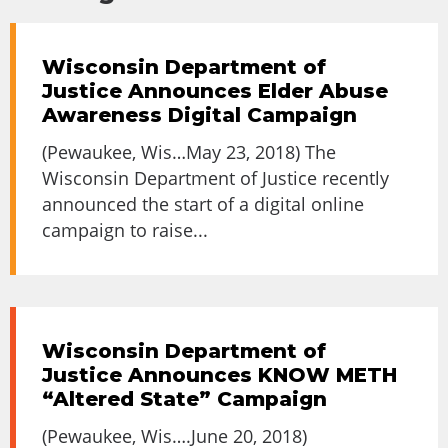
Wisconsin Department of
Justice Announces Elder Abuse
Awareness Digital Campaign
(Pewaukee, Wis…May 23, 2018) The
Wisconsin Department of Justice recently
announced the start of a digital online
campaign to raise...
Wisconsin Department of
Justice Announces KNOW METH
“Altered State” Campaign
(Pewaukee, Wis….June 20, 2018)