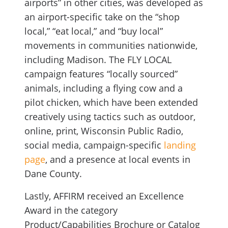
airports” in other cities, was developed as
an airport-specific take on the “shop
local,” “eat local,” and “buy local”
movements in communities nationwide,
including Madison. The FLY LOCAL
campaign features “locally sourced”
animals, including a flying cow and a
pilot chicken, which have been extended
creatively using tactics such as outdoor,
online, print, Wisconsin Public Radio,
social media, campaign-specific
landing
page
, and a presence at local events in
Dane County.
Lastly, AFFIRM received an Excellence
Award in the category
Product/Capabilities Brochure or Catalog