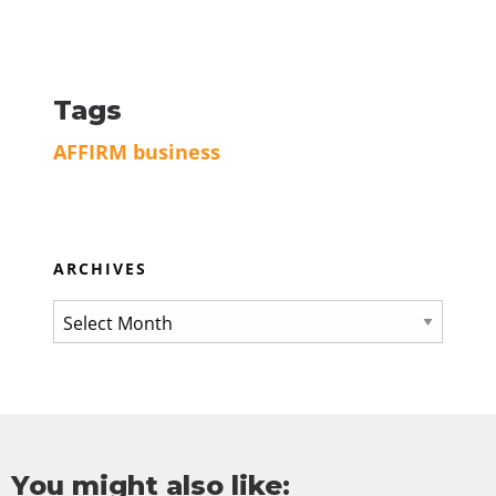
Tags
AFFIRM
business
ARCHIVES
You might also like: