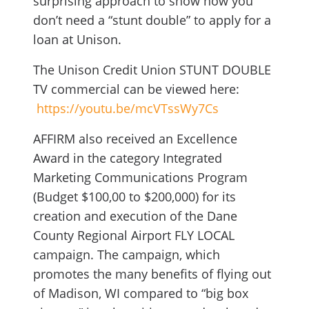
surprising approach to show how you
don’t need a “stunt double” to apply for a
loan at Unison.
The Unison Credit Union STUNT DOUBLE
TV commercial can be viewed here:
https://youtu.be/mcVTssWy7Cs
AFFIRM also received an Excellence
Award in the category Integrated
Marketing Communications Program
(Budget $100,00 to $200,000) for its
creation and execution of the Dane
County Regional Airport FLY LOCAL
campaign. The campaign, which
promotes the many benefits of flying out
of Madison, WI compared to “big box