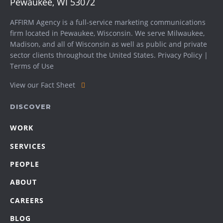
Pewaukee, WI 53072
AFFIRM Agency is a full-service marketing communications
firm located in Pewaukee, Wisconsin. We serve
Milwaukee
,
Madison
, and all of Wisconsin as well as public and private
sector clients throughout the United States.
Privacy Policy
|
Terms of Use
View our Fact Sheet
DISCOVER
WORK
SERVICES
PEOPLE
ABOUT
CAREERS
BLOG