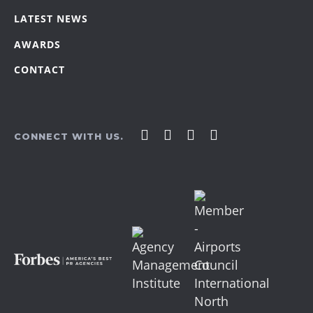
LATEST NEWS
AWARDS
CONTACT
Affirm
Affirm
Affirm
Affirm
CONNECT WITH US.
Agency
Agency
Agency
Agency
on
on
on
on
Facebook
LinkedIn
YouTube
Instagram