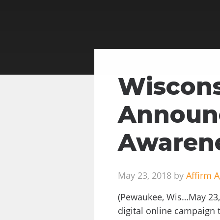
Wiscons
Announc
Awarene
May 23, 2018 by
Affirm 
(Pewaukee, Wis…May 23, 
digital online campaign