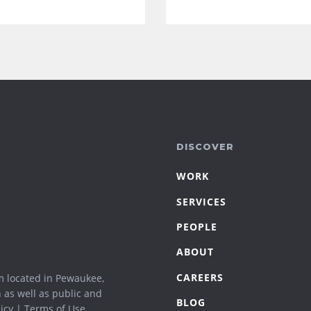
DISCOVER
WORK
SERVICES
PEOPLE
ABOUT
CAREERS
m located in Pewaukee,
n as well as public and
BLOG
icy
|
Terms of Use