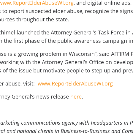
www.ReportElderAbuseWI.org
, and digital online ads
to report suspected elder abuse, recognize the signs
ources throughout the state.
chimel launched the Attorney General’s Task Force in
in the first phase of the public awareness campaign i
buse is a growing problem in Wisconsin”, said AFFIRM
working with the Attorney General’s Office on developi
of the issue but motivate people to step up and preven
r abuse, visit:
www.ReportElderAbuseWI.org
rney General’s news release
here
.
 marketing communications agency with headquarters in 
onal and national clients in Business-to-Business and C