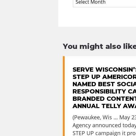
You might also like
SERVE WISCONSIN’
STEP UP AMERICO
NAMED BEST SOCI
RESPONSIBILITY C
BRANDED CONTENT
ANNUAL TELLY AW
(Pewaukee, Wis … May 23
Agency announced today
STEP UP campaign it prod