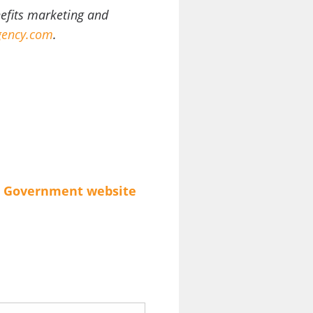
nefits marketing and
ency.com
.
Government
website