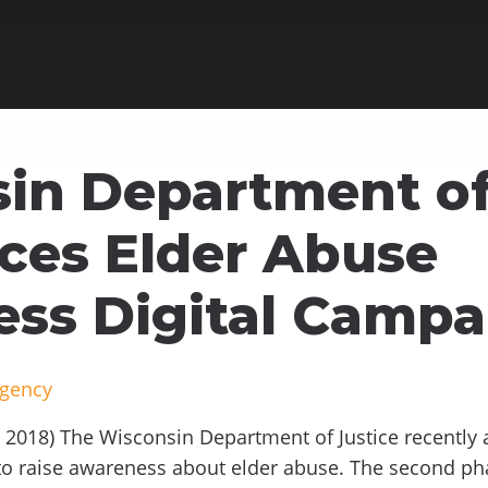
in Department of
es Elder Abuse
ss Digital Campa
Agency
2018) The Wisconsin Department of Justice recently 
 to raise awareness about elder abuse. The second p