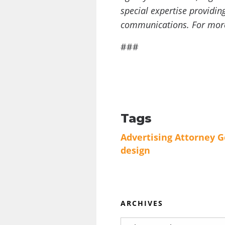
special expertise providin
communications. For more 
###
Tags
Advertising
Attorney G
design
ARCHIVES