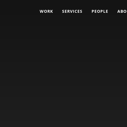
WORK
SERVICES
PEOPLE
ABO