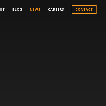
UT
BLOG
NEWS
CAREERS
CONTACT