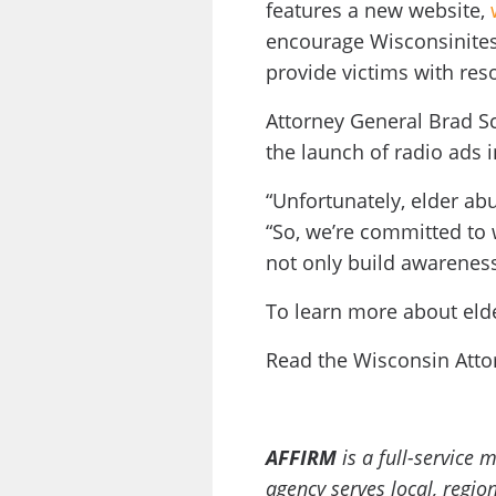
features a new website,
encourage Wisconsinites 
provide victims with res
Attorney General Brad S
the launch of radio ads 
“Unfortunately, elder a
“So, we’re committed to 
not only build awareness 
To learn more about elde
Read the Wisconsin Atto
AFFIRM
is a full-service
agency serves local, regi