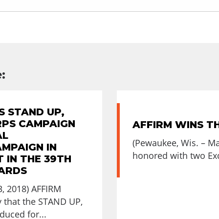
:
S STAND UP,
RPS CAMPAIGN
AFFIRM WINS T
AL
(Pewaukee, Wis. – M
AMPAIGN IN
honored with two Exc
 IN THE 39TH
ARDS
, 2018) AFFIRM
 that the STAND UP,
uced for...