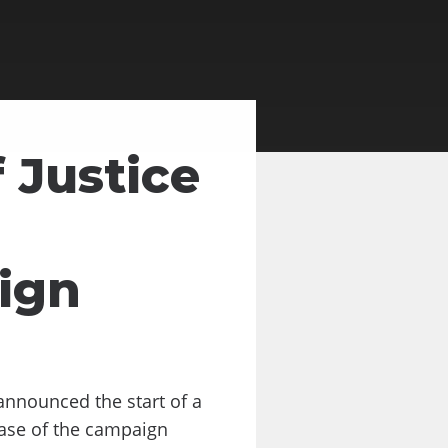
 Justice
ign
announced the start of a
hase of the campaign