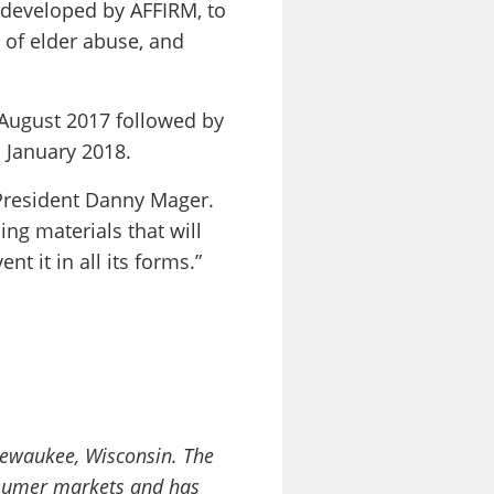
, developed by AFFIRM, to
 of elder abuse, and
 August 2017 followed by
n January 2018.
 President Danny Mager.
ng materials that will
t it in all its forms.”
Pewaukee, Wisconsin. The
onsumer markets and has