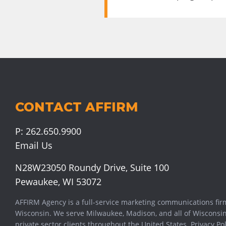
CONTACT AFFIRM
P:
262.650.9900
Email Us
N28W23050 Roundy Drive, Suite 100
Pewaukee, WI 53072
AFFIRM Agency is a full-service marketing communications fir
Wisconsin. We serve
Milwaukee
,
Madison
, and all of Wisconsi
private sector clients throughout the United States.
Privacy Pol