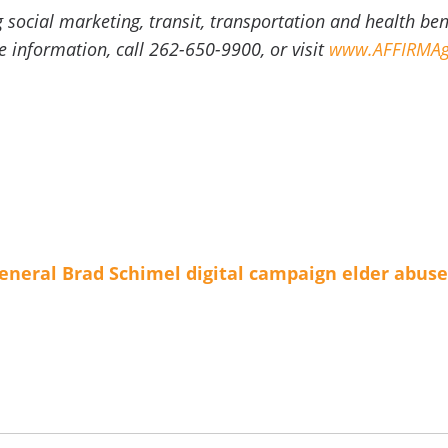
g social marketing, transit, transportation and health be
information, call 262-650-9900, or visit
www.AFFIRMAg
eneral Brad Schimel
digital campaign
elder abuse