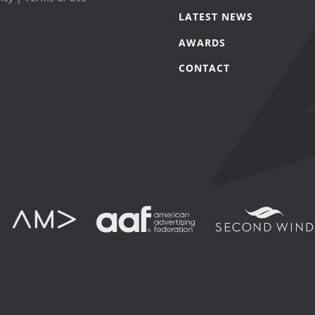
LATEST NEWS
AWARDS
CONTACT