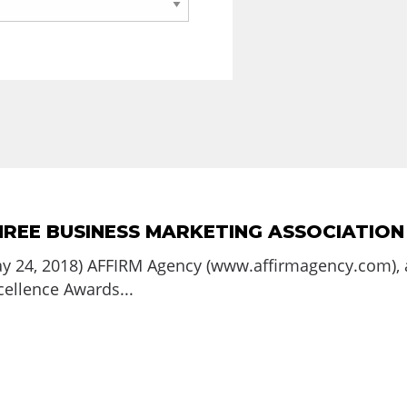
HREE BUSINESS MARKETING ASSOCIATIO
ay 24, 2018) AFFIRM Agency (www.affirmagency.com), 
ellence Awards...