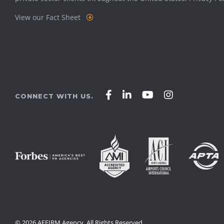
View our Fact Sheet
Affirm
Affirm
Affirm
Affirm
CONNECT WITH US.
Agency
Agency
Agency
Agency
on
on
on
on
Facebook
LinkedIn
YouTube
Instagram
© 2026 AFFIRM Agency. All Rights Reserved.