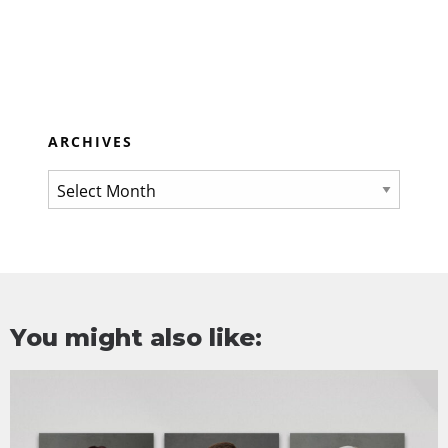
ARCHIVES
You might also like: