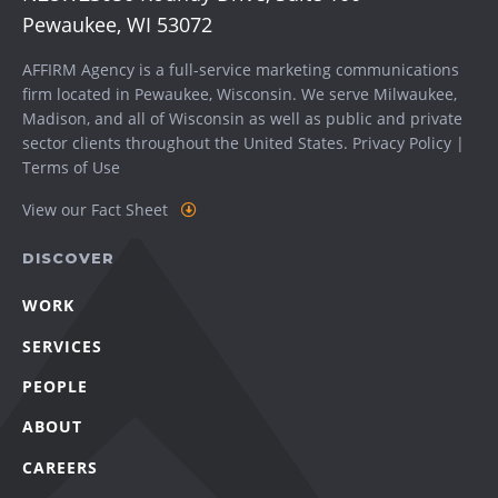
Pewaukee, WI 53072
AFFIRM Agency is a full-service marketing communications
firm located in Pewaukee, Wisconsin. We serve
Milwaukee
,
Madison
, and all of Wisconsin as well as public and private
sector clients throughout the United States.
Privacy Policy
|
Terms of Use
View our Fact Sheet
DISCOVER
WORK
SERVICES
PEOPLE
ABOUT
CAREERS