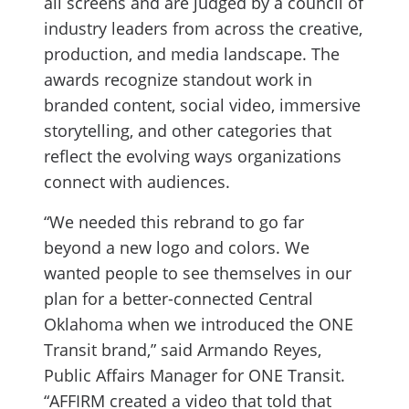
all screens and are judged by a council of
industry leaders from across the creative,
production, and media landscape. The
awards recognize standout work in
branded content, social video, immersive
storytelling, and other categories that
reflect the evolving ways organizations
connect with audiences.
“We needed this rebrand to go far
beyond a new logo and colors. We
wanted people to see themselves in our
plan for a better-connected Central
Oklahoma when we introduced the ONE
Transit brand,” said Armando Reyes,
Public Affairs Manager for ONE Transit.
“AFFIRM created a video that told that