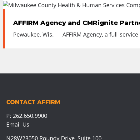
AFFIRM Agency and CMRignite Partn
Pewaukee, Wis. — AFFIRM Agency, a full-service
CONTACT AFFIRM
P:
262.650.9900
Email Us
N28W23050 Roundy Drive, Suite 100