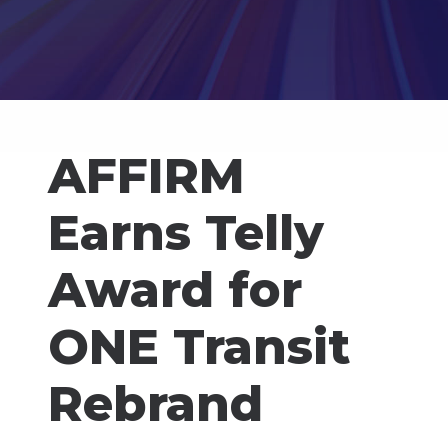
AFFIRM
Earns Telly
Award for
ONE Transit
Rebrand