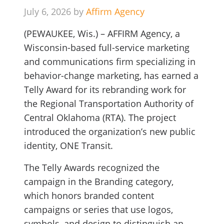
July 6, 2026 by
Affirm Agency
(PEWAUKEE, Wis.) – AFFIRM Agency, a
Wisconsin-based full-service marketing
and communications firm specializing in
behavior-change marketing, has earned a
Telly Award for its rebranding work for
the Regional Transportation Authority of
Central Oklahoma (RTA). The project
introduced the organization’s new public
identity, ONE Transit.
The Telly Awards recognized the
campaign in the Branding category,
which honors branded content
campaigns or series that use logos,
symbols, and design to distinguish an