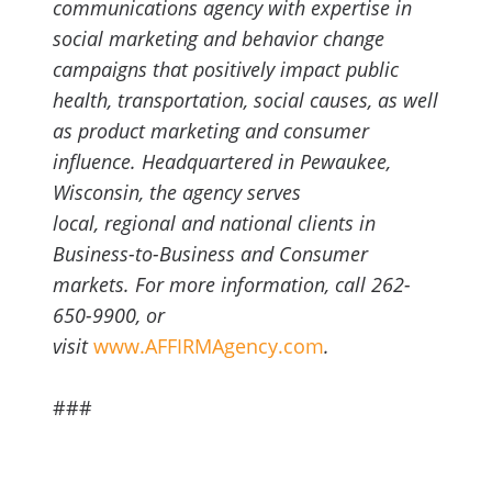
communications agency with expertise in
social marketing and behavior change
campaigns that positively impact public
health, transportation, social causes, as well
as product marketing and consumer
influence. Headquartered in Pewaukee,
Wisconsin, the agency serves
local, regional and national clients in
Business-to-Business and Consumer
markets. For more information, call 262-
650-9900, or
visit
www.AFFIRMAgency.com
.
###