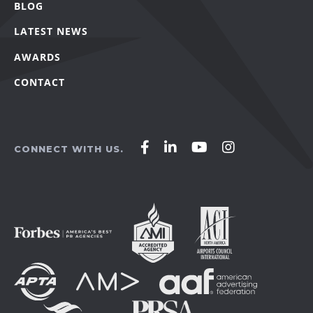
BLOG
LATEST NEWS
AWARDS
CONTACT
Affirm
Affirm
Affirm
Affirm
CONNECT WITH US.
Agency
Agency
Agency
Agency
on
on
on
on
Facebook
LinkedIn
YouTube
Instagram