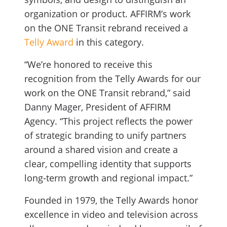
organization or product. AFFIRM’s work
on the ONE Transit rebrand received a
Telly Award
in this category.
“We’re honored to receive this
recognition from the Telly Awards for our
work on the ONE Transit rebrand,” said
Danny Mager, President of AFFIRM
Agency. “This project reflects the power
of strategic branding to unify partners
around a shared vision and create a
clear, compelling identity that supports
long-term growth and regional impact.”
Founded in 1979, the Telly Awards honor
excellence in video and television across