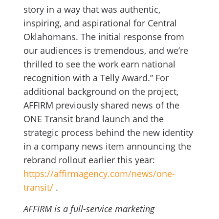
story in a way that was authentic,
inspiring, and aspirational for Central
Oklahomans. The initial response from
our audiences is tremendous, and we’re
thrilled to see the work earn national
recognition with a Telly Award.” For
additional background on the project,
AFFIRM previously shared news of the
ONE Transit brand launch and the
strategic process behind the new identity
in a company news item announcing the
rebrand rollout earlier this year:
https://affirmagency.com/news/one-
transit/
.
AFFIRM is a full-service marketing