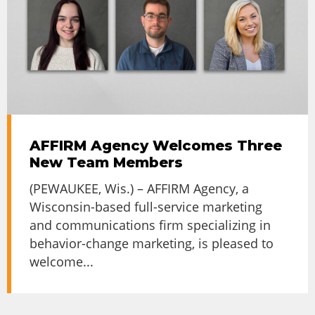
AFFIRM Agency Welcomes Three
New Team Members
(PEWAUKEE, Wis.) – AFFIRM Agency, a
Wisconsin-based full-service marketing
and communications firm specializing in
behavior-change marketing, is pleased to
welcome...