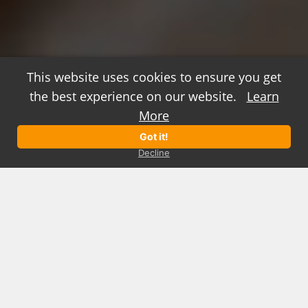
This website uses cookies to ensure you get
the best experience on our website.
Learn
positively engaging marketing
More
Got it!
See our Work
Watch the Reel
Decline
We create marketing solutions that
change the way people think, feel, and
act.