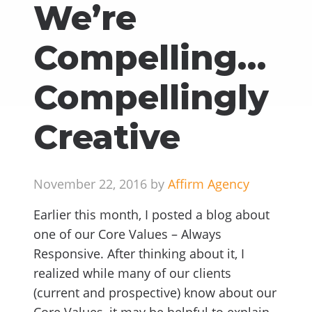
We’re
Compelling…
Compellingly
Creative
November 22, 2016 by
Affirm Agency
Earlier this month, I posted a blog about
one of our Core Values – Always
Responsive. After thinking about it, I
realized while many of our clients
(current and prospective) know about our