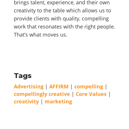
brings talent, experience, and their own
creativity to the table which allows us to
provide clients with quality, compelling
work that resonates with the right people.
That’s what moves us.
Tags
Advertising
|
AFFIRM
|
compelling
|
compellingly creative
|
Core Values
|
creativity
|
marketing