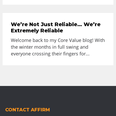
We’re Not Just Reliable… We’re
Extremely Reliable
Welcome back to my Core Value blog! With
the winter months in full swing and
everyone crossing their fingers for...
CONTACT AFFIRM