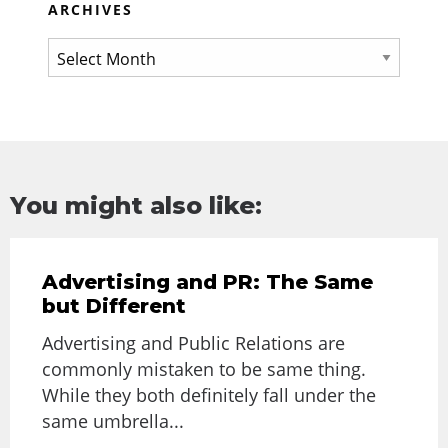
ARCHIVES
You might also like:
Advertising and PR: The Same
but Different
Advertising and Public Relations are
commonly mistaken to be same thing.
While they both definitely fall under the
same umbrella...