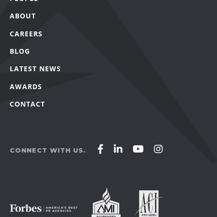
ABOUT
CAREERS
BLOG
LATEST NEWS
AWARDS
CONTACT
Affirm
Affirm
Affirm
Affirm
CONNECT WITH US.
Agency
Agency
Agency
Agency
on
on
on
on
Facebook
LinkedIn
YouTube
Instagram