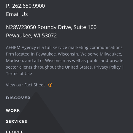
P:
262.650.9900
Email Us
N28W23050 Roundy Drive, Suite 100
Pewaukee, WI 53072
AFFIRM Agency is a full-service marketing communications
firm located in Pewaukee, Wisconsin. We serve
Milwaukee
,
Madison
, and all of Wisconsin as well as public and private
sector clients throughout the United States.
Privacy Policy
|
Terms of Use
View our Fact Sheet
DISCOVER
WORK
SERVICES
PEOPLE