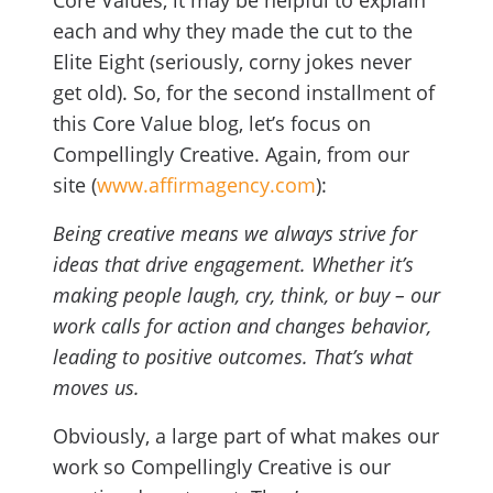
Core Values, it may be helpful to explain
each and why they made the cut to the
Elite Eight (seriously, corny jokes never
get old). So, for the second installment of
this Core Value blog, let’s focus on
Compellingly Creative. Again, from our
site (
www.affirmagency.com
):
Being creative means we always strive for
ideas that drive engagement. Whether it’s
making people laugh, cry, think, or buy – our
work calls for action and changes behavior,
leading to positive outcomes. That’s what
moves us.
Obviously, a large part of what makes our
work so Compellingly Creative is our