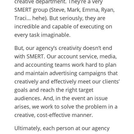
creative department. They’re a very
SMERT group (Steve, Mark, Emma, Ryan,
Traci… hehe). But seriously, they are
incredible and capable of executing on
every task imaginable.
But, our agency’s creativity doesn’t end
with SMERT. Our account service, media,
and accounting teams work hard to plan
and maintain advertising campaigns that
creatively and effectively meet our clients’
goals and reach the right target
audiences. And, in the event an issue
arises, we work to solve the problem in a
creative, cost-effective manner.
Ultimately, each person at our agency