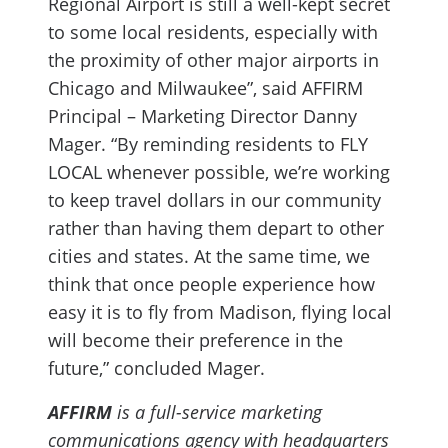
Regional Airport is still a well-kept secret
to some local residents, especially with
the proximity of other major airports in
Chicago and Milwaukee”, said AFFIRM
Principal – Marketing Director Danny
Mager. “By reminding residents to FLY
LOCAL whenever possible, we’re working
to keep travel dollars in our community
rather than having them depart to other
cities and states. At the same time, we
think that once people experience how
easy it is to fly from Madison, flying local
will become their preference in the
future,” concluded Mager.
AFFIRM
is a full-service marketing
communications agency with headquarters