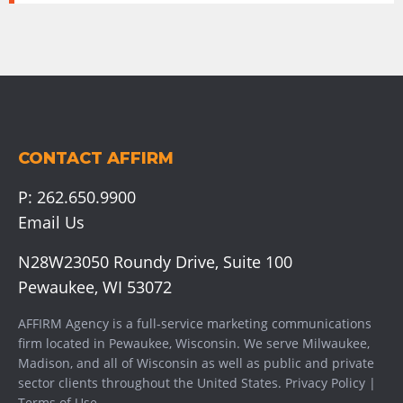
CONTACT AFFIRM
P:
262.650.9900
Email Us
N28W23050 Roundy Drive, Suite 100
Pewaukee, WI 53072
AFFIRM Agency is a full-service marketing communications
firm located in Pewaukee, Wisconsin. We serve
Milwaukee
,
Madison
, and all of Wisconsin as well as public and private
sector clients throughout the United States.
Privacy Policy
|
Terms of Use