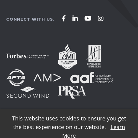
Affirm
Affirm
Affirm
Affirm
CONNECT WITH US.
Agency
Agency
Agency
Agency
on
on
on
on
Facebook
LinkedIn
YouTube
Instagram
This website uses cookies to ensure you get
the best experience on our website.
Learn
© 2026 AFFIRM Agency. All Rights Reserved.
More