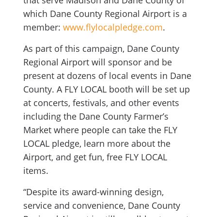
that serve Madison and Dane County of
which Dane County Regional Airport is a
member:
www.flylocalpledge.com
.
As part of this campaign, Dane County
Regional Airport will sponsor and be
present at dozens of local events in Dane
County. A FLY LOCAL booth will be set up
at concerts, festivals, and other events
including the Dane County Farmer’s
Market where people can take the FLY
LOCAL pledge, learn more about the
Airport, and get fun, free FLY LOCAL
items.
“Despite its award-winning design,
service and convenience, Dane County