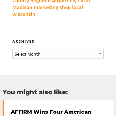
County Regional Airport
Fly Local
Madison
marketing
shop local
wisconsin
ARCHIVES
You might also like:
AFFIRM Wins Four American