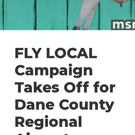
FLY LOCAL
Campaign
Takes Off for
Dane County
Regional