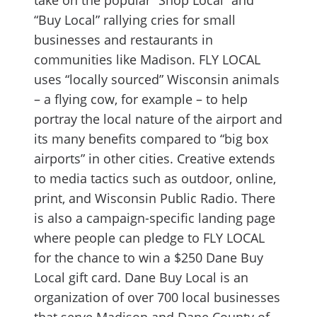
take on the popular “Shop Local” and
“Buy Local” rallying cries for small
businesses and restaurants in
communities like Madison. FLY LOCAL
uses “locally sourced” Wisconsin animals
– a flying cow, for example – to help
portray the local nature of the airport and
its many benefits compared to “big box
airports” in other cities. Creative extends
to media tactics such as outdoor, online,
print, and Wisconsin Public Radio. There
is also a campaign-specific landing page
where people can pledge to FLY LOCAL
for the chance to win a $250 Dane Buy
Local gift card. Dane Buy Local is an
organization of over 700 local businesses