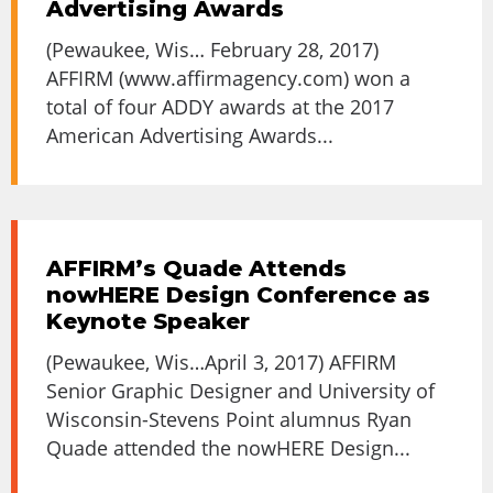
Advertising Awards
(Pewaukee, Wis… February 28, 2017)
AFFIRM (www.affirmagency.com) won a
total of four ADDY awards at the 2017
American Advertising Awards...
AFFIRM’s Quade Attends
nowHERE Design Conference as
Keynote Speaker
(Pewaukee, Wis…April 3, 2017) AFFIRM
Senior Graphic Designer and University of
Wisconsin-Stevens Point alumnus Ryan
Quade attended the nowHERE Design...