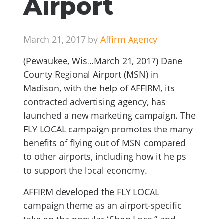
Airport
March 21, 2017 by
Affirm Agency
(Pewaukee, Wis…March 21, 2017) Dane
County Regional Airport (MSN) in
Madison, with the help of AFFIRM, its
contracted advertising agency, has
launched a new marketing campaign. The
FLY LOCAL campaign promotes the many
benefits of flying out of MSN compared
to other airports, including how it helps
to support the local economy.
AFFIRM developed the FLY LOCAL
campaign theme as an airport-specific