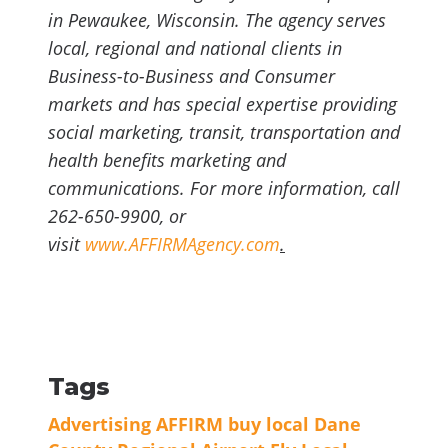
in Pewaukee, Wisconsin. The agency serves
local, regional and national clients in
Business-to-Business and Consumer
markets and has special expertise providing
social marketing, transit, transportation and
health benefits marketing and
communications. For more information, call
262-650-9900, or
visit
www.AFFIRMAgency.com
.
Tags
Advertising
AFFIRM
buy local
Dane