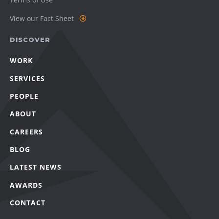
View our Fact Sheet
DISCOVER
WORK
SERVICES
PEOPLE
ABOUT
CAREERS
BLOG
LATEST NEWS
AWARDS
CONTACT