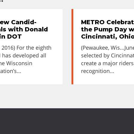
ew Candid-
METRO Celebrat
ls with Donald
the Pump Day wi
sin DOT
Cincinnati, Ohi
 2016) For the eighth
(Pewaukee, Wis...Jun
 has developed all
selected by Cincinna
the Wisconsin
create a major riders
tion’s...
recognition...