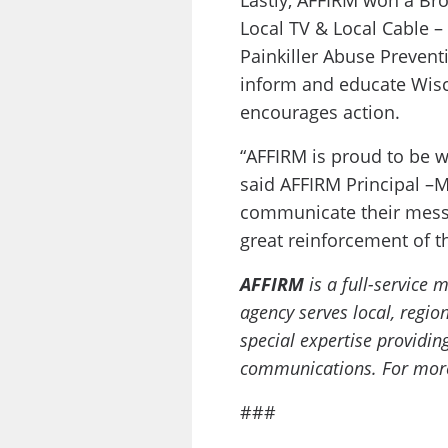
Lastly, AFFIRM won a Br
Local TV & Local Cable –
Painkiller Abuse Preven
inform and educate Wisc
encourages action.
“AFFIRM is proud to be w
said AFFIRM Principal –M
communicate their messa
great reinforcement of t
AFFIRM
is a full-service
agency serves local, regi
special expertise providin
communications. For more 
###