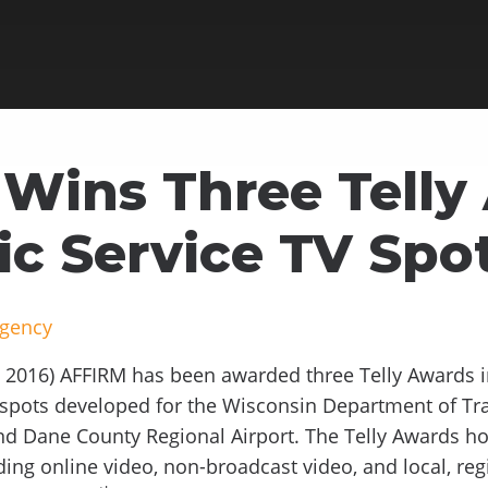
Wins Three Telly
ic Service TV Spo
Agency
2016) AFFIRM has been awarded three Telly Awards in 
n spots developed for the Wisconsin Department of Tr
nd Dane County Regional Airport. The Telly Awards ho
ding online video, non-broadcast video, and local, reg