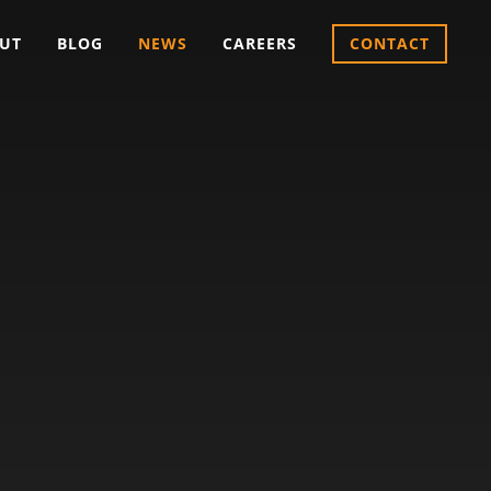
UT
BLOG
NEWS
CAREERS
CONTACT