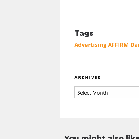
Tags
Advertising
AFFIRM
Da
ARCHIVES
You might also like