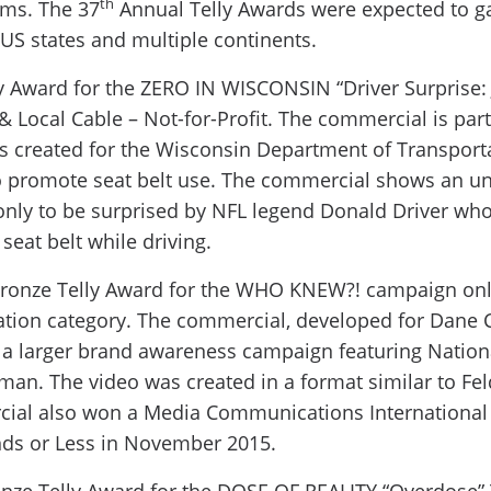
th
ms. The 37
Annual Telly Awards were expected to ga
US states and multiple continents.
ly Award for the ZERO IN WISCONSIN “Driver Surprise:
& Local Cable – Not-for-Profit. The commercial is part 
s created for the Wisconsin Department of Transport
promote seat belt use. The commercial shows an un
n only to be surprised by NFL legend Donald Driver who
seat belt while driving.
ronze Telly Award for the WHO KNEW?! campaign onli
tion category. The commercial, developed for Dane C
f a larger brand awareness campaign featuring Nation
dman. The video was created in a format similar to F
cial also won a Media Communications International
ds or Less in November 2015.