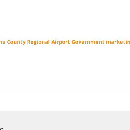
ne County Regional Airport
Government
marketi
: