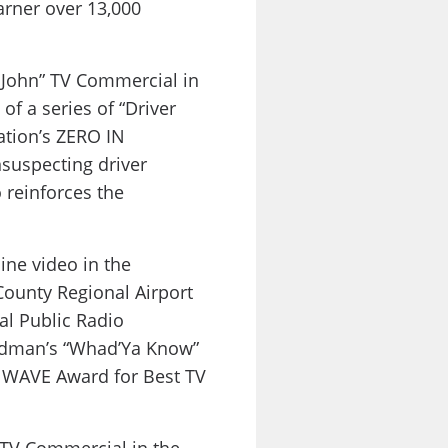
rner over 13,000
 John” TV Commercial in
of a series of “Driver
ation’s ZERO IN
suspecting driver
 reinforces the
ne video in the
ounty Regional Airport
al Public Radio
eldman’s “Whad’Ya Know”
 WAVE Award for Best TV