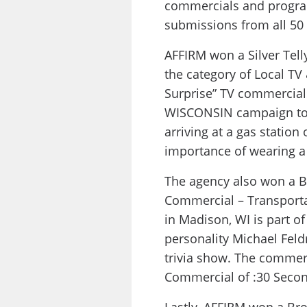
commercials and progra
submissions from all 50 
AFFIRM won a Silver Tel
the category of Local TV 
Surprise” TV commercial
WISCONSIN campaign to 
arriving at a gas statio
importance of wearing a 
The agency also won a B
Commercial – Transporta
in Madison, WI is part o
personality Michael Fel
trivia show. The commer
Commercial of :30 Secon