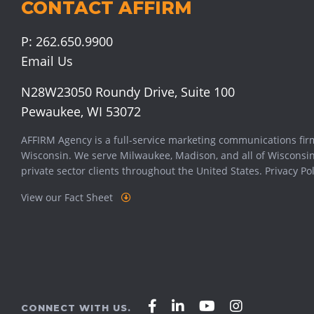
CONTACT AFFIRM
P:
262.650.9900
Email Us
N28W23050 Roundy Drive, Suite 100
Pewaukee, WI 53072
AFFIRM Agency is a full-service marketing communications fir
Wisconsin. We serve
Milwaukee
,
Madison
, and all of Wisconsi
private sector clients throughout the United States.
Privacy Pol
View our Fact Sheet
Affirm
Affirm
Affirm
Affirm
CONNECT WITH US.