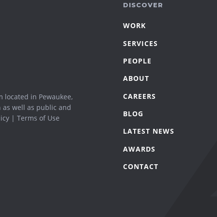
DISCOVER
WORK
SERVICES
PEOPLE
ABOUT
CAREERS
m located in Pewaukee,
n as well as public and
BLOG
icy
|
Terms of Use
LATEST NEWS
AWARDS
CONTACT