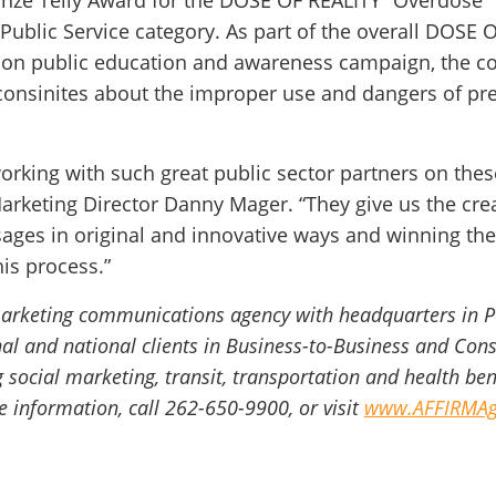
onze Telly Award for the DOSE OF REALITY “Overdose”
 Public Service category. As part of the overall DOSE 
tion public education and awareness campaign, the c
onsinites about the improper use and dangers of pres
orking with such great public sector partners on the
arketing Director Danny Mager. “They give us the crea
ges in original and innovative ways and winning thes
his process.”
 marketing communications agency with headquarters in 
onal and national clients in Business-to-Business and C
g social marketing, transit, transportation and health be
information, call 262-650-9900, or visit
www.AFFIRMAg