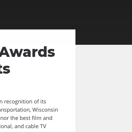
 Awards
ts
recognition of its
ansportation, Wisconsin
nor the best film and
ional, and cable TV