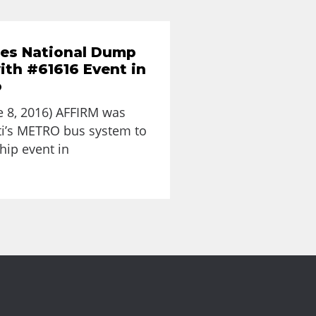
es National Dump
th #61616 Event in
o
e 8, 2016) AFFIRM was
ti’s METRO bus system to
hip event in