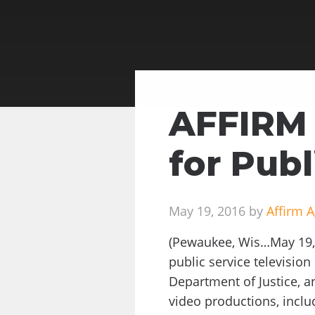
AFFIRM 
for Publ
May 19, 2016 by
Affirm 
(Pewaukee, Wis…May 19, 
public service televisio
Department of Justice, a
video productions, inclu