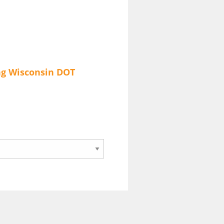
ng
Wisconsin DOT