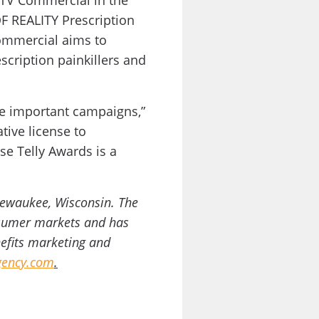
 TV Commercial in the
OF REALITY Prescription
ommercial aims to
cription painkillers and
se important campaigns,”
tive license to
e Telly Awards is a
Pewaukee, Wisconsin. The
onsumer markets and has
nefits marketing and
ency.com
.