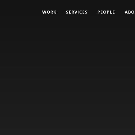
WORK
SERVICES
PEOPLE
ABO