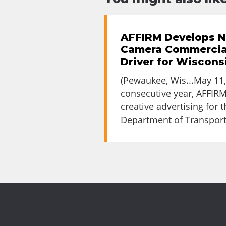
AFFIRM Develops N
Camera Commercia
Driver for Wiscon
(Pewaukee, Wis...May 11,
consecutive year, AFFIRM
creative advertising for 
Department of Transporta