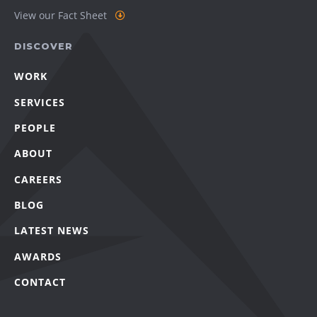
View our Fact Sheet
DISCOVER
WORK
SERVICES
PEOPLE
ABOUT
CAREERS
BLOG
LATEST NEWS
AWARDS
CONTACT