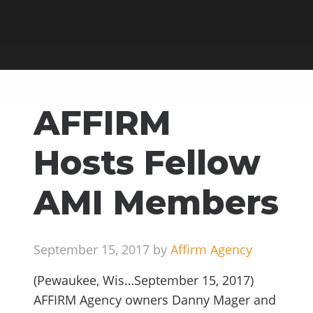
AFFIRM
Hosts Fellow
AMI Members
September 15, 2017 by
Affirm Agency
(Pewaukee, Wis…September 15, 2017)
AFFIRM Agency owners Danny Mager and