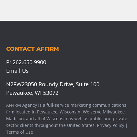
CONTACT AFFIRM
P:
262.650.9900
Email Us
N28W23050 Roundy Drive, Suite 100
Pewaukee, WI 53072
AFFIRM Agency is a full-service marketing communications
firm located in Pewaukee, Wisconsin. We serve
Milwaukee
,
Madison
, and all of Wisconsin as well as public and private
sector clients throughout the United States.
Privacy Policy
|
Terms of Use