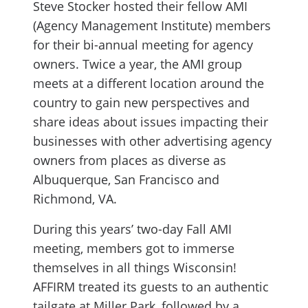
Steve Stocker hosted their fellow AMI
(Agency Management Institute) members
for their bi-annual meeting for agency
owners. Twice a year, the AMI group
meets at a different location around the
country to gain new perspectives and
share ideas about issues impacting their
businesses with other advertising agency
owners from places as diverse as
Albuquerque, San Francisco and
Richmond, VA.
During this years’ two-day Fall AMI
meeting, members got to immerse
themselves in all things Wisconsin!
AFFIRM treated its guests to an authentic
tailgate at Miller Park, followed by a