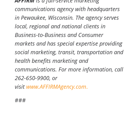
AFFIRM
is a full-service marketing
communications agency with headquarters
in Pewaukee, Wisconsin. The agency serves
local, regional and national clients in
Business-to-Business and Consumer
markets and has special expertise providing
social marketing, transit, transportation and
health benefits marketing and
communications. For more information, call
262-650-9900, or
visit
www.AFFIRMAgency.com
.
###