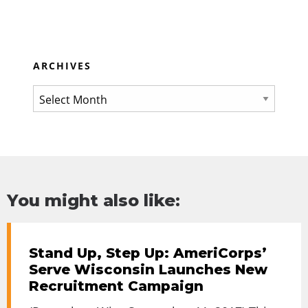
ARCHIVES
You might also like:
Stand Up, Step Up: AmeriCorps’
Serve Wisconsin Launches New
Recruitment Campaign