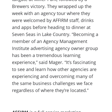
Brewers victory. They wrapped up the
week with an agency tour where they
were welcomed by AFFIRM staff, drinks
and apps before heading to dinner at
Seven Seas in Lake Country. “Becoming a
member of an Agency Management
Institute advertising agency owner group
has been a tremendous learning
experience,” said Mager. “It’s fascinating
to see and learn how other agencies are
experiencing and overcoming many of
the same business challenges we face
regardless of where they’re located.”