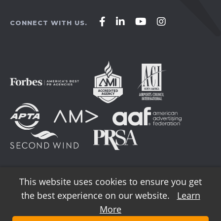
Affirm
Affirm
Affirm
Affirm
CONNECT WITH US.
Agency
Agency
Agency
Agency
on
on
on
on
Facebook
LinkedIn
YouTube
Instagram
This website uses cookies to ensure you get
the best experience on our website.
Learn
© 2026 AFFIRM Agency. All Rights Reserved.
More