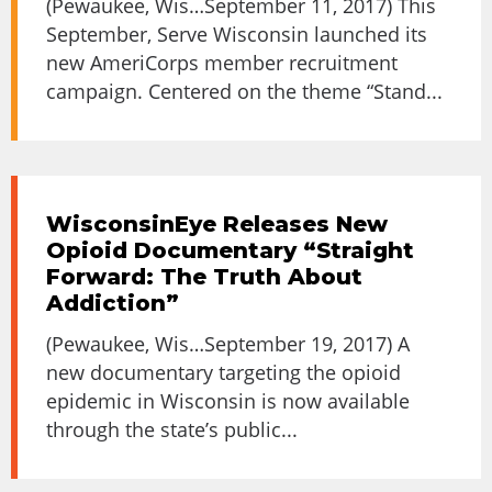
(Pewaukee, Wis…September 11, 2017) This
September, Serve Wisconsin launched its
new AmeriCorps member recruitment
campaign. Centered on the theme “Stand...
WisconsinEye Releases New
Opioid Documentary “Straight
Forward: The Truth About
Addiction”
(Pewaukee, Wis…September 19, 2017) A
new documentary targeting the opioid
epidemic in Wisconsin is now available
through the state’s public...