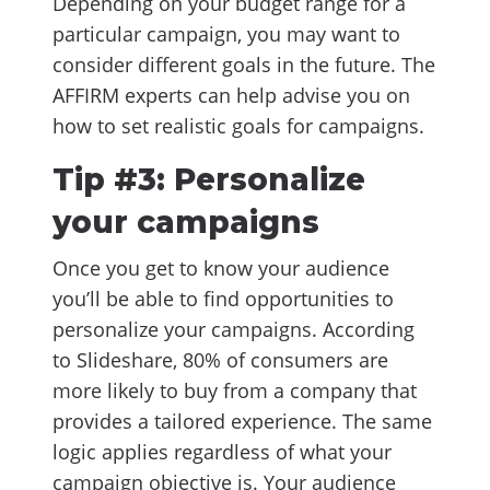
Depending on your budget range for a
particular campaign, you may want to
consider different goals in the future. The
AFFIRM experts can help advise you on
how to set realistic goals for campaigns.
Tip #3: Personalize
your campaigns
Once you get to know your audience
you’ll be able to find opportunities to
personalize your campaigns. According
to Slideshare, 80% of consumers are
more likely to buy from a company that
provides a tailored experience. The same
logic applies regardless of what your
campaign objective is. Your audience