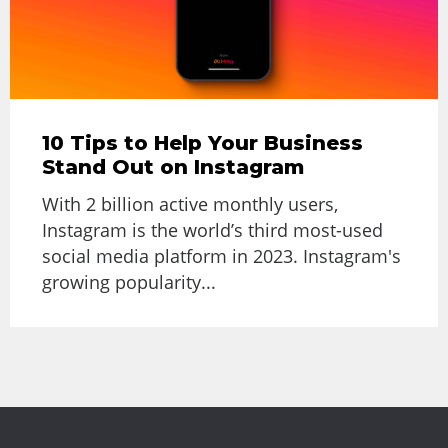
10 Tips to Help Your Business
Stand Out on Instagram
With 2 billion active monthly users,
Instagram is the world’s third most-used
social media platform in 2023. Instagram's
growing popularity...