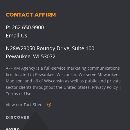
CONTACT AFFIRM
P:
262.650.9900
Email Us
N28W23050 Roundy Drive, Suite 100
Pewaukee, WI 53072
AFFIRM Agency is a full-service marketing communications
firm located in Pewaukee, Wisconsin. We serve
Milwaukee
,
Madison
, and all of Wisconsin as well as public and private
sector clients throughout the United States.
Privacy Policy
|
Terms of Use
View our Fact Sheet
DISCOVER
WORK