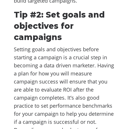
build targeted campaigns.
Tip #2: Set goals and
objectives for
campaigns
Setting goals and objectives before
starting a campaign is a crucial step in
becoming a data driven marketer. Having
a plan for how you will measure
campaign success will ensure that you
are able to evaluate ROI after the
campaign completes. It’s also good
practice to set performance benchmarks
for your campaign to help you determine
if a campaign is successful or not.