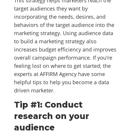
This strategy helps marketers reach the
target audiences they want by
incorporating the needs, desires, and
behaviors of the target audience into the
marketing strategy. Using audience data
to build a marketing strategy also
increases budget efficiency and improves
overall campaign performance. If you’re
feeling lost on where to get started; the
experts at AFFIRM Agency have some
helpful tips to help you become a data
driven marketer.
Tip #1: Conduct
research on your
audience