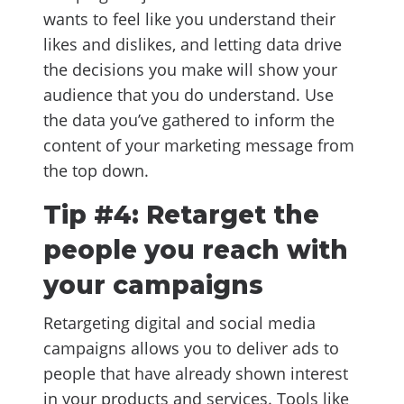
wants to feel like you understand their
likes and dislikes, and letting data drive
the decisions you make will show your
audience that you do understand. Use
the data you’ve gathered to inform the
content of your marketing message from
the top down.
Tip #4: Retarget the
people you reach with
your campaigns
Retargeting digital and social media
campaigns allows you to deliver ads to
people that have already shown interest
in your products and services. Tools like