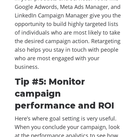
Google Adwords, Meta Ads Manager, and
LinkedIn Campaign Manager give you the
opportunity to build highly targeted lists
of individuals who are most likely to take
the desired campaign action. Retargeting
also helps you stay in touch with people
who are most engaged with your
business.
Tip #5: Monitor
campaign
performance and ROI
Here’s where goal setting is very useful.
When you conclude your campaign, look
at the performance analytics to see how