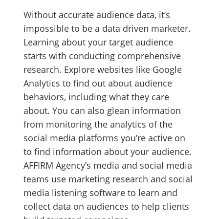
Without accurate audience data, it’s
impossible to be a data driven marketer.
Learning about your target audience
starts with conducting comprehensive
research. Explore websites like Google
Analytics to find out about audience
behaviors, including what they care
about. You can also glean information
from monitoring the analytics of the
social media platforms you’re active on
to find information about your audience.
AFFIRM Agency’s media and social media
teams use marketing research and social
media listening software to learn and
collect data on audiences to help clients