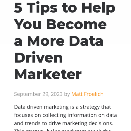
5 Tips to Help
You Become
a More Data
Driven
Marketer
September 29, 2023 by
Matt Froelich
Data driven marketing is a strategy that
focuses on collecting information on data
and trends to drive marketing decisions.