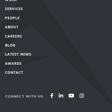
SERVICES
PEOPLE
ABOUT
CAREERS
BLOG
LATEST NEWS
AWARDS
CONTACT
Affirm
Affirm
Affirm
Affirm
CONNECT WITH US.
Agency
Agency
Agency
Agency
on
on
on
on