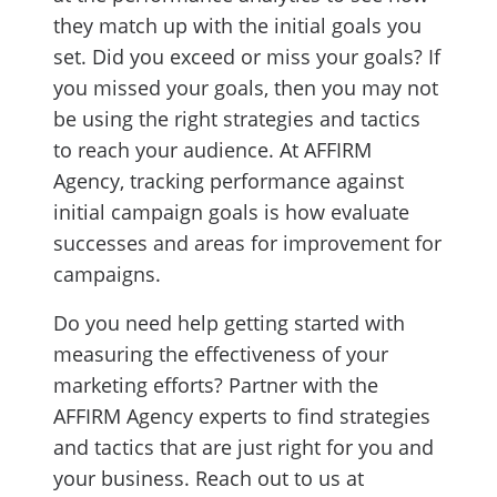
they match up with the initial goals you
set. Did you exceed or miss your goals? If
you missed your goals, then you may not
be using the right strategies and tactics
to reach your audience. At AFFIRM
Agency, tracking performance against
initial campaign goals is how evaluate
successes and areas for improvement for
campaigns.
Do you need help getting started with
measuring the effectiveness of your
marketing efforts? Partner with the
AFFIRM Agency experts to find strategies
and tactics that are just right for you and
your business. Reach out to us at