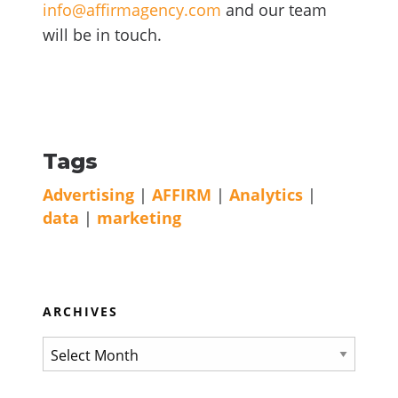
info@affirmagency.com
and our team
will be in touch.
Tags
Advertising
|
AFFIRM
|
Analytics
|
data
|
marketing
ARCHIVES