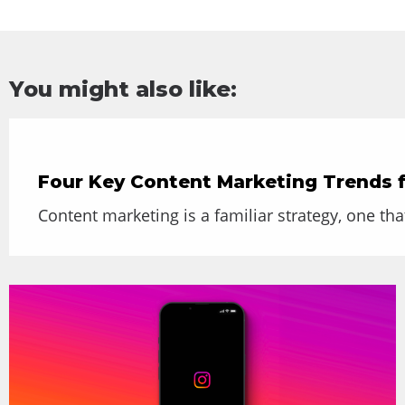
You might also like:
Four Key Content Marketing Trends 
Content marketing is a familiar strategy, one th