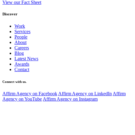
View our Fact Sheet
Discover
Work
Services
People
About
Careers
Blog
Latest News
Awards
Contact
Connect with us.
Affirm Agency on Facebook
Affirm Agency on LinkedIn
Affirm
Agency on YouTube
Affirm Agency on Instagram