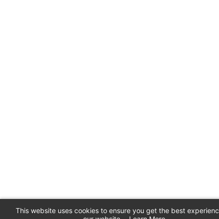
This website uses cookies to ensure you get the best experien
our website.
Learn More