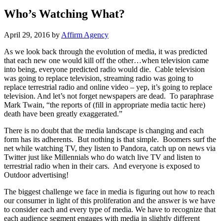
Who’s Watching What?
April 29, 2016 by
Affirm Agency
As we look back through the evolution of media, it was predicted
that each new one would kill off the other…when television came
into being, everyone predicted radio would die. Cable television
was going to replace television, streaming radio was going to
replace terrestrial radio and online video – yep, it’s going to replace
television. And let’s not forget newspapers are dead. To paraphrase
Mark Twain, “the reports of (fill in appropriate media tactic here)
death have been greatly exaggerated.”
There is no doubt that the media landscape is changing and each
form has its adherents. But nothing is that simple. Boomers surf the
net while watching TV, they listen to Pandora, catch up on news via
Twitter just like Millennials who do watch live TV and listen to
terrestrial radio when in their cars. And everyone is exposed to
Outdoor advertising!
The biggest challenge we face in media is figuring out how to reach
our consumer in light of this proliferation and the answer is we have
to consider each and every type of media. We have to recognize that
each audience segment engages with media in slightly different