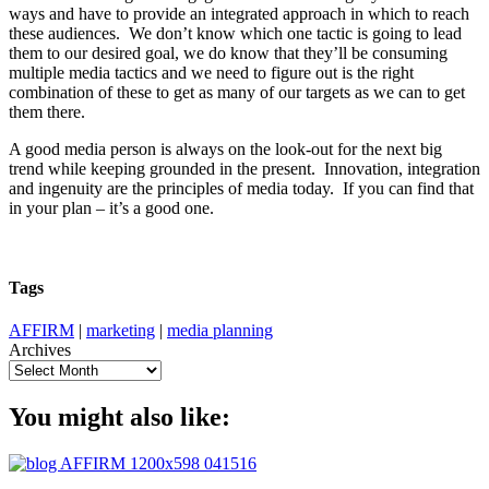
ways and have to provide an integrated approach in which to reach
these audiences. We don’t know which one tactic is going to lead
them to our desired goal, we do know that they’ll be consuming
multiple media tactics and we need to figure out is the right
combination of these to get as many of our targets as we can to get
them there.
A good media person is always on the look-out for the next big
trend while keeping grounded in the present. Innovation, integration
and ingenuity are the principles of media today. If you can find that
in your plan – it’s a good one.
Tags
AFFIRM
|
marketing
|
media planning
Archives
You might also like: