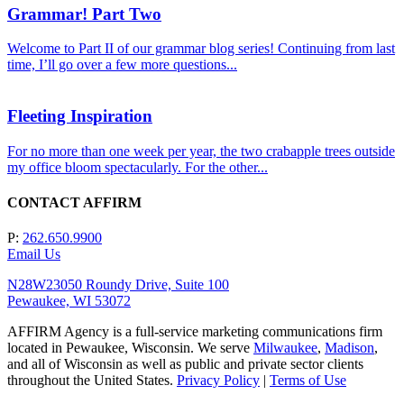
Grammar! Part Two
Welcome to Part II of our grammar blog series! Continuing from last
time, I’ll go over a few more questions...
Fleeting Inspiration
For no more than one week per year, the two crabapple trees outside
my office bloom spectacularly. For the other...
CONTACT AFFIRM
P:
262.650.9900
Email Us
N28W23050 Roundy Drive, Suite 100
Pewaukee, WI 53072
AFFIRM Agency is a full-service marketing communications firm
located in Pewaukee, Wisconsin. We serve
Milwaukee
,
Madison
,
and all of Wisconsin as well as public and private sector clients
throughout the United States.
Privacy Policy
|
Terms of Use