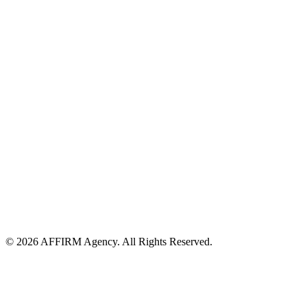
© 2026 AFFIRM Agency. All Rights Reserved.