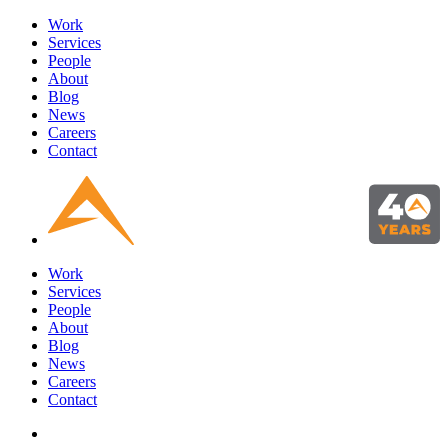
Work
Services
People
About
Blog
News
Careers
Contact
Work
Services
People
About
Blog
News
Careers
Contact