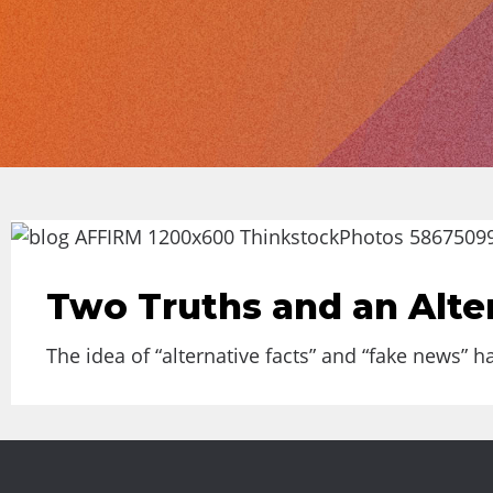
Two Truths and an Alte
The idea of “alternative facts” and “fake news” 