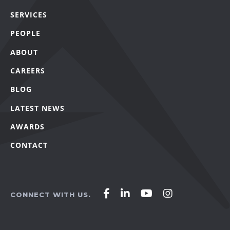
SERVICES
PEOPLE
ABOUT
CAREERS
BLOG
LATEST NEWS
AWARDS
CONTACT
Affirm
Affirm
Affirm
Affirm
CONNECT WITH US.
Agency
Agency
Agency
Agency
on
on
on
on