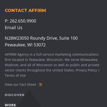
CONTACT AFFIRM
P:
262.650.9900
Email Us
N28W23050 Roundy Drive, Suite 100
Pewaukee, WI 53072
AFFIRM Agency is a full-service marketing communications
firm located in Pewaukee, Wisconsin. We serve
Milwaukee
,
Madison
, and all of Wisconsin as well as public and private
sector clients throughout the United States.
Privacy Policy
|
Terms of Use
View our Fact Sheet
DISCOVER
WORK