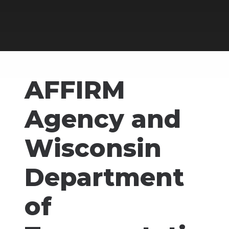
AFFIRM
Agency and
Wisconsin
Department
of