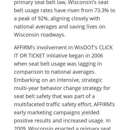
primary seat belt law, Wisconsin’s seat
belt usage rates have risen from 73.3% to
a peak of 92%, aligning closely with
national averages and saving lives on
Wisconsin roadways.
AFFIRM’s involvement in WisDOT’s CLICK
IT OR TICKET initiative began in 2006
when seat belt usage was lagging in
comparison to national averages.
Embarking on an intensive, strategic
multi-year behavior change strategy for
seat belt safety that was part of a
multifaceted traffic safety effort, AFFIRM’s
early marketing campaigns yielded
positive results and increased usage. In
2009, Wisconsin enacted a primary seat