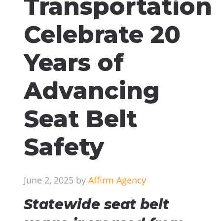
Transportation
Celebrate 20
Years of
Advancing
Seat Belt
Safety
June 2, 2025 by
Affirm Agency
Statewide seat belt