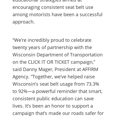
encouraging consistent seat belt use
among motorists have been a successful
approach.
“We’re incredibly proud to celebrate
twenty years of partnership with the
Wisconsin Department of Transportation
on the CLICK IT OR TICKET campaign,”
said Danny Mager, President at AFFIRM
Agency. “Together, we’ve helped raise
Wisconsin’s seat belt usage from 73.3%
to 92%—a powerful reminder that smart,
consistent public education can save
lives. It’s been an honor to support a
campaign that’s made our roads safer for