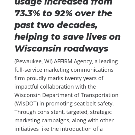
usage increased from
73.3% to 92% over the
past two decades,
helping to save lives on
Wisconsin roadways
(Pewaukee, WI) AFFIRM Agency, a leading
full-service marketing communications
firm proudly marks twenty years of
impactful collaboration with the
Wisconsin Department of Transportation
(WisDOT) in promoting seat belt safety.
Through consistent, targeted, strategic
marketing campaigns, along with other
initiatives like the introduction of a