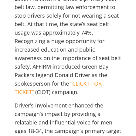
belt law, permitting law enforcement to
stop drivers solely for not wearing a seat
belt. At that time, the state’s seat belt
usage was approximately 74%.
Recognizing a huge opportunity for
increased education and public
awareness on the importance of seat belt
safety, AFFIRM introduced Green Bay
Packers legend Donald Driver as the
spokesperson for the
“CLICK IT OR
TICKET”
(CIOT) campaign.
Driver’s involvement enhanced the
campaign’s impact by providing a
relatable and influential voice for men
ages 18-34, the campaign’s primary target