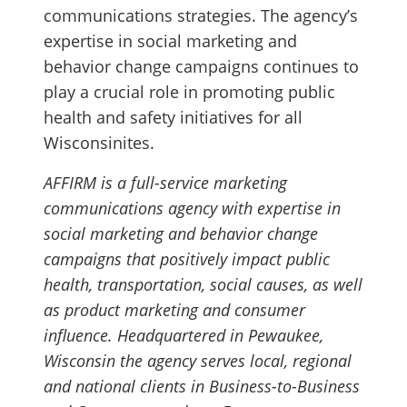
communications strategies. The agency’s
expertise in social marketing and
behavior change campaigns continues to
play a crucial role in promoting public
health and safety initiatives for all
Wisconsinites.
AFFIRM is a full-service marketing
communications agency with expertise in
social marketing and behavior change
campaigns that positively impact public
health, transportation, social causes, as well
as product marketing and consumer
influence. Headquartered in Pewaukee,
Wisconsin the agency serves local, regional
and national clients in Business-to-Business