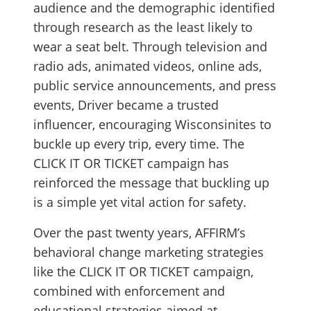
audience and the demographic identified
through research as the least likely to
wear a seat belt. Through television and
radio ads, animated videos, online ads,
public service announcements, and press
events, Driver became a trusted
influencer, encouraging Wisconsinites to
buckle up every trip, every time. The
CLICK IT OR TICKET campaign has
reinforced the message that buckling up
is a simple yet vital action for safety.
Over the past twenty years, AFFIRM’s
behavioral change marketing strategies
like the CLICK IT OR TICKET campaign,
combined with enforcement and
educational strategies aimed at