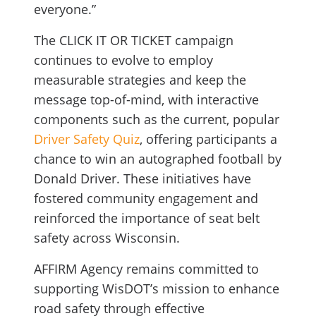
everyone.”
The CLICK IT OR TICKET campaign
continues to evolve to employ
measurable strategies and keep the
message top-of-mind, with interactive
components such as the current, popular
Driver Safety Quiz
, offering participants a
chance to win an autographed football by
Donald Driver. These initiatives have
fostered community engagement and
reinforced the importance of seat belt
safety across Wisconsin.
AFFIRM Agency remains committed to
supporting WisDOT’s mission to enhance
road safety through effective