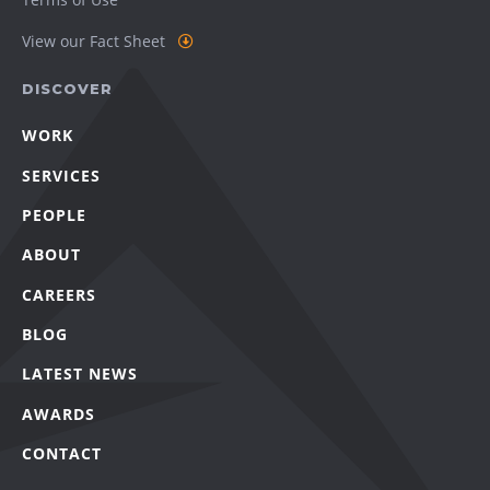
View our Fact Sheet
DISCOVER
WORK
SERVICES
PEOPLE
ABOUT
CAREERS
BLOG
LATEST NEWS
AWARDS
CONTACT