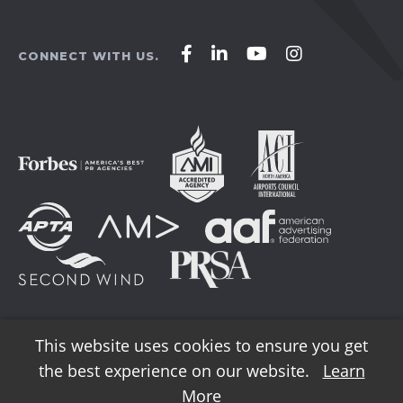
Affirm
Affirm
Affirm
Affirm
CONNECT WITH US.
Agency
Agency
Agency
Agency
on
on
on
on
Facebook
LinkedIn
YouTube
Instagram
This website uses cookies to ensure you get
the best experience on our website.
Learn
© 2026 AFFIRM Agency. All Rights Reserved.
More