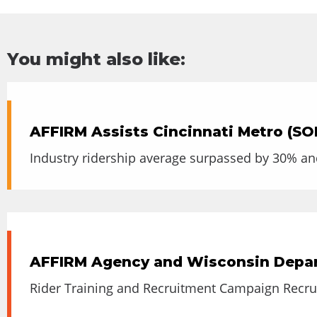
You might also like:
AFFIRM Assists Cincinnati Metro (SO
Industry ridership average surpassed by 30% an
AFFIRM Agency and Wisconsin Depart
Rider Training and Recruitment Campaign Recrui