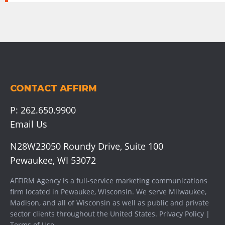
CONTACT AFFIRM
P:
262.650.9900
Email Us
N28W23050 Roundy Drive, Suite 100
Pewaukee, WI 53072
AFFIRM Agency is a full-service marketing communications
firm located in Pewaukee, Wisconsin. We serve
Milwaukee
,
Madison
, and all of Wisconsin as well as public and private
sector clients throughout the United States.
Privacy Policy
|
Terms of Use