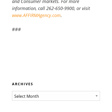
and Consumer markets. For more
information, call 262-650-9900, or visit
www.AFFIRMAgency.com
.
###
ARCHIVES