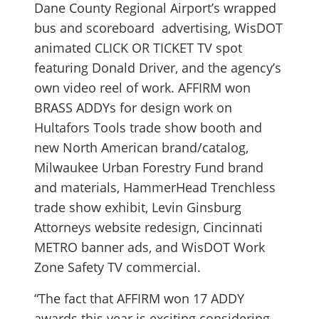
Dane County Regional Airport’s wrapped
bus and scoreboard advertising, WisDOT
animated CLICK OR TICKET TV spot
featuring Donald Driver, and the agency’s
own video reel of work. AFFIRM won
BRASS ADDYs for design work on
Hultafors Tools trade show booth and
new North American brand/catalog,
Milwaukee Urban Forestry Fund brand
and materials, HammerHead Trenchless
trade show exhibit, Levin Ginsburg
Attorneys website redesign, Cincinnati
METRO banner ads, and WisDOT Work
Zone Safety TV commercial.
“The fact that AFFIRM won 17 ADDY
awards this year is exciting considering