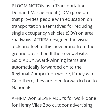
BLOOMINGTON! is a Transportation
Demand Management (TDM) program
that provides people with education on
transportation alternatives for reducing
single occupancy vehicles (SOV) on area
roadways. AFFIRM designed the visual
look and feel of this new brand from the
ground up and built the new website.
Gold ADDY Award-winning items are
automatically forwarded on to the
Regional Competition where, if they win
Gold there, they are then forwarded on to
Nationals.
AFFIRM won SILVER ADDYs for work done
for Henry Vilas Zoo outdoor advertising,