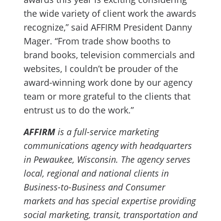
the wide variety of client work the awards
recognize,” said AFFIRM President Danny
Mager. “From trade show booths to
brand books, television commercials and
websites, I couldn’t be prouder of the
award-winning work done by our agency
team or more grateful to the clients that
entrust us to do the work.”
AFFIRM
is a full-service marketing
communications agency with headquarters
in Pewaukee, Wisconsin. The agency serves
local, regional and national clients in
Business-to-Business and Consumer
markets and has special expertise providing
social marketing, transit, transportation and