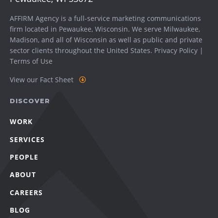
AFFIRM Agency is a full-service marketing communications
firm located in Pewaukee, Wisconsin. We serve
Milwaukee
,
Madison
, and all of Wisconsin as well as public and private
sector clients throughout the United States.
Privacy Policy
|
Terms of Use
View our Fact Sheet
DISCOVER
WORK
SERVICES
PEOPLE
ABOUT
CAREERS
BLOG