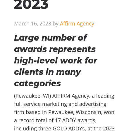
2023
March 16, 2023 by
Affirm Agency
Large number of
awards represents
high-level work for
clients in many
categories
(Pewaukee, WI) AFFIRM Agency, a leading
full service marketing and advertising
firm based in Pewaukee, Wisconsin, won
a record total of 17 ADDY awards,
including three GOLD ADDYs, at the 2023