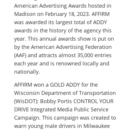
American Advertising Awards hosted in
Madison on February 18, 2023. AFFIRM
was awarded its largest total of ADDY
awards in the history of the agency this
year. This annual awards show is put on
by the American Advertising Federation
(AAF) and attracts almost 35,000 entries
each year and is renowned locally and
nationally.
AFFIRM won a GOLD ADDY for the
Wisconsin Department of Transportation
(WisDOT): Bobby Portis CONTROL YOUR
DRIVE Integrated Media Public Service
Campaign. This campaign was created to
warn young male drivers in Milwaukee