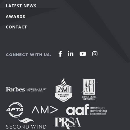
LATEST NEWS
AWARDS
CONTACT
Affirm
Affirm
Affirm
Affirm
CONNECT WITH US.
Agency
Agency
Agency
Agency
on
on
on
on
Facebook
LinkedIn
YouTube
Instagram