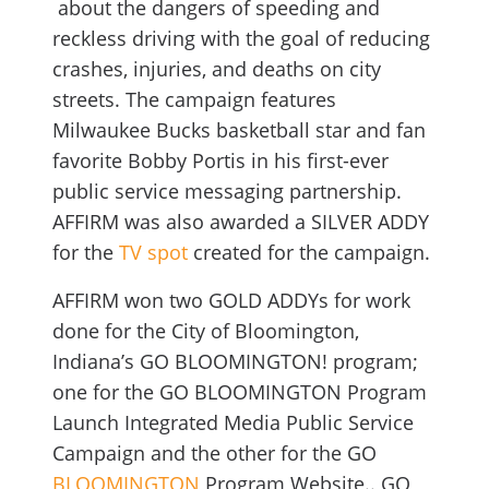
about the dangers of speeding and
reckless driving with the goal of reducing
crashes, injuries, and deaths on city
streets. The campaign features
Milwaukee Bucks basketball star and fan
favorite Bobby Portis in his first-ever
public service messaging partnership.
AFFIRM was also awarded a SILVER ADDY
for the
TV spot
created for the campaign.
AFFIRM won two GOLD ADDYs for work
done for the City of Bloomington,
Indiana’s GO BLOOMINGTON! program;
one for the GO BLOOMINGTON Program
Launch Integrated Media Public Service
Campaign and the other for the GO
BLOOMINGTON
Program Website.. GO