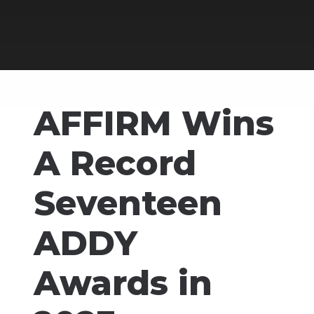
AFFIRM Wins
A Record
Seventeen
ADDY
Awards in