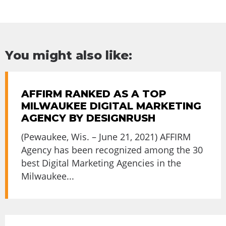
You might also like:
AFFIRM RANKED AS A TOP
MILWAUKEE DIGITAL MARKETING
AGENCY BY DESIGNRUSH
(Pewaukee, Wis. – June 21, 2021) AFFIRM
Agency has been recognized among the 30
best Digital Marketing Agencies in the
Milwaukee...