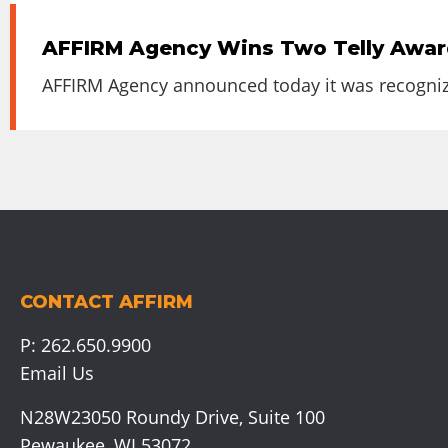
AFFIRM Agency Wins Two Telly Awards
AFFIRM Agency announced today it was recognized
CONTACT AFFIRM
P:
262.650.9900
Email Us
N28W23050 Roundy Drive, Suite 100
Pewaukee, WI 53072