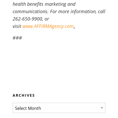
health benefits marketing and
communications. For more information, call
262-650-9900, or
visit
www.AFFIRMAgency.com
.
###
ARCHIVES