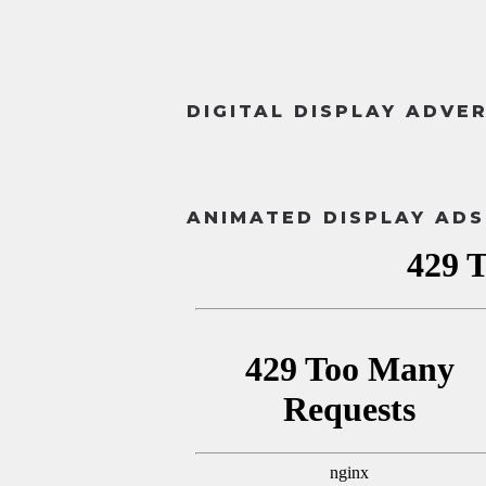
DIGITAL DISPLAY ADVE
ANIMATED DISPLAY ADS