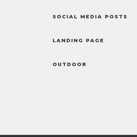
SOCIAL MEDIA POSTS
LANDING PAGE
OUTDOOR