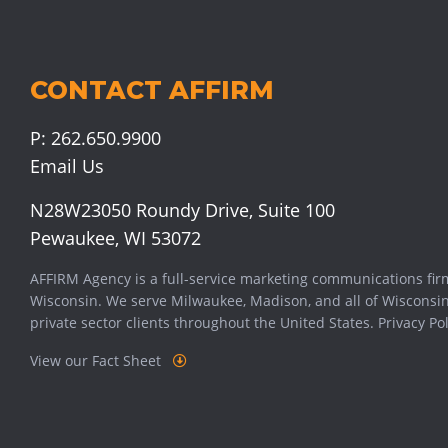
CONTACT AFFIRM
P:
262.650.9900
Email Us
N28W23050 Roundy Drive, Suite 100
Pewaukee, WI 53072
AFFIRM Agency is a full-service marketing communications fir
Wisconsin. We serve
Milwaukee
,
Madison
, and all of Wisconsi
private sector clients throughout the United States.
Privacy Pol
View our Fact Sheet