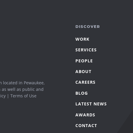
DISCOVER
WORK
SERVICES
PEOPLE
ABOUT
CAREERS
m located in Pewaukee,
n as well as public and
BLOG
icy
|
Terms of Use
LATEST NEWS
AWARDS
CONTACT