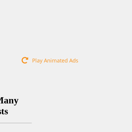
Play Animated Ads