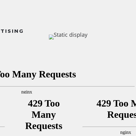
RTISING