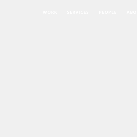
WORK
SERVICES
PEOPLE
ABO
AL HEALTH AMERICA OF CENTRAL CARO
Mental Health Mat