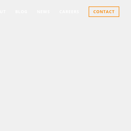
UT
BLOG
NEWS
CAREERS
CONTACT
LINAS
ters