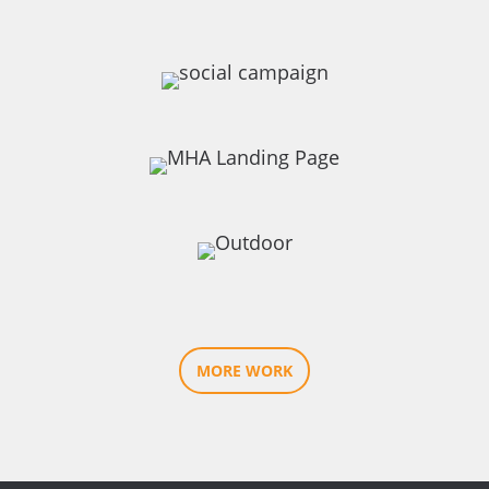
MORE WORK