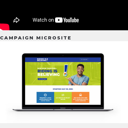
CAMPAIGN MICROSITE