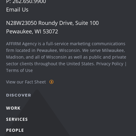
P:
262.650.9900
Email Us
N28W23050 Roundy Drive, Suite 100
Pewaukee, WI 53072
AFFIRM Agency is a full-service marketing communications
firm located in Pewaukee, Wisconsin. We serve
Milwaukee
,
Madison
, and all of Wisconsin as well as public and private
sector clients throughout the United States.
Privacy Policy
|
Terms of Use
View our Fact Sheet
DISCOVER
WORK
SERVICES
PEOPLE