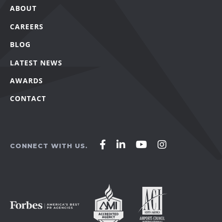
ABOUT
CAREERS
BLOG
LATEST NEWS
AWARDS
CONTACT
Affirm
Affirm
Affirm
Affirm
CONNECT WITH US.
Agency
Agency
Agency
Agency
on
on
on
on
Facebook
LinkedIn
YouTube
Instagram