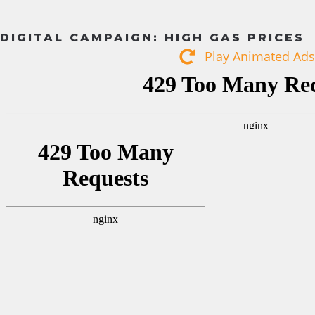
DIGITAL CAMPAIGN: HIGH GAS PRICES
Play Animated Ads