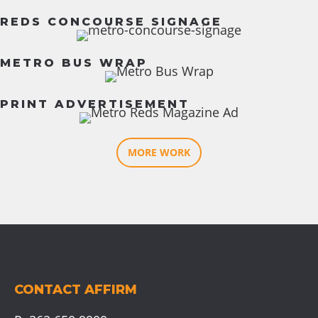
REDS CONCOURSE SIGNAGE
METRO BUS WRAP
PRINT ADVERTISEMENT
MORE WORK
CONTACT AFFIRM