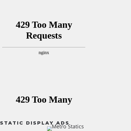
STATIC DISPLAY ADS