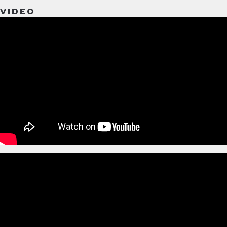
VIDEO