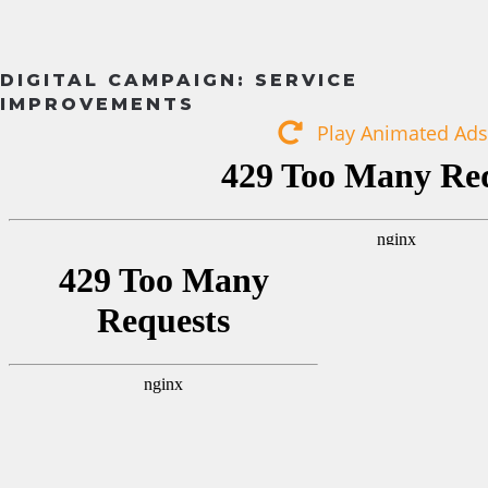
DIGITAL CAMPAIGN: SERVICE
IMPROVEMENTS
Play Animated Ads