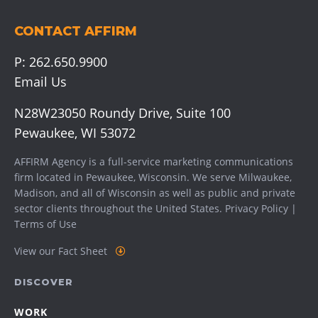
CONTACT AFFIRM
P:
262.650.9900
Email Us
N28W23050 Roundy Drive, Suite 100
Pewaukee, WI 53072
AFFIRM Agency is a full-service marketing communications
firm located in Pewaukee, Wisconsin. We serve
Milwaukee
,
Madison
, and all of Wisconsin as well as public and private
sector clients throughout the United States.
Privacy Policy
|
Terms of Use
View our Fact Sheet
DISCOVER
WORK