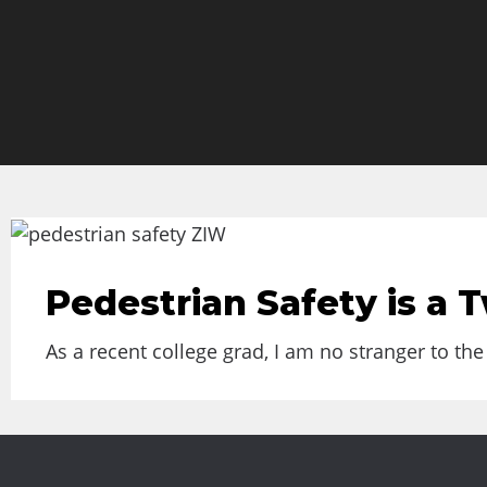
Pedestrian Safety is a
As a recent college grad, I am no stranger to th