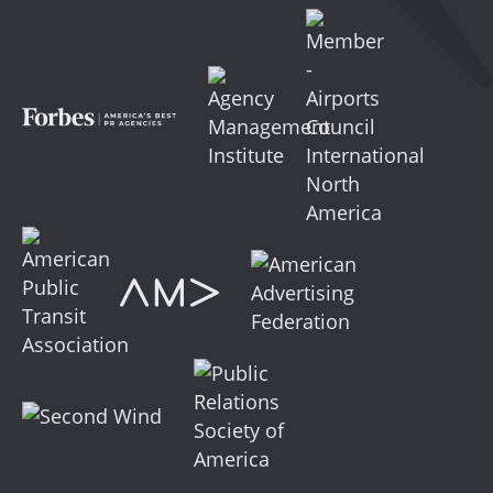
Facebook
LinkedIn
YouTube
Instagram