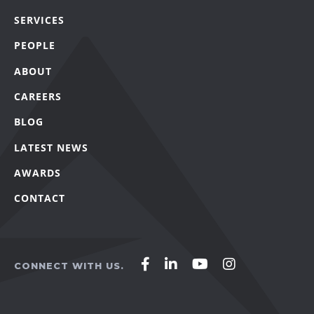
SERVICES
PEOPLE
ABOUT
CAREERS
BLOG
LATEST NEWS
AWARDS
CONTACT
Affirm
Affirm
Affirm
Affirm
CONNECT WITH US.
Agency
Agency
Agency
Agency
on
on
on
on