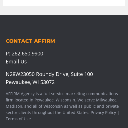
CONTACT AFFIRM
P:
262.650.9900
Email Us
N28W23050 Roundy Drive, Suite 100
Pewaukee, WI 53072
AFFIRM Agency is a full-service marketing communications
firm located in Pewaukee, Wisconsin. We serve
Milwaukee
,
Madison
, and all of Wisconsin as well as public and private
sector clients throughout the United States.
Privacy Policy
|
Terms of Use