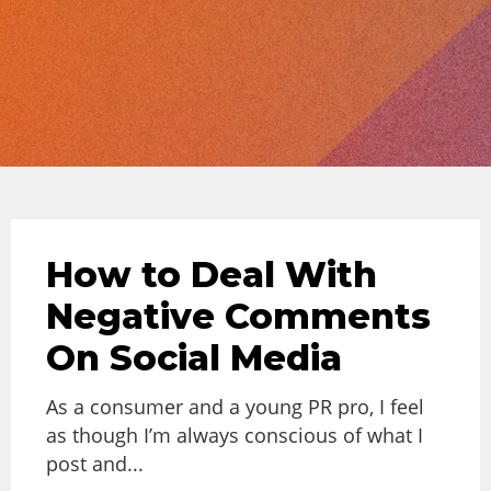
How to Deal With
Negative Comments
On Social Media
As a consumer and a young PR pro, I feel
as though I’m always conscious of what I
post and...