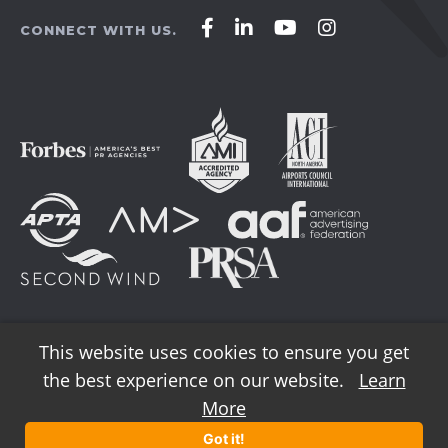
Affirm
Affirm
Affirm
Affirm
CONNECT WITH US.
Agency
Agency
Agency
Agency
on
on
on
on
Facebook
LinkedIn
YouTube
Instagram
This website uses cookies to ensure you get
the best experience on our website.
Learn
© 2026 AFFIRM Agency. All Rights Reserved.
More
Got it!