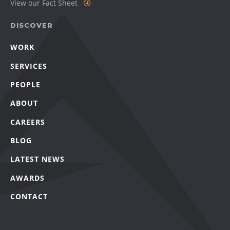
View our Fact Sheet
DISCOVER
WORK
SERVICES
PEOPLE
ABOUT
CAREERS
BLOG
LATEST NEWS
AWARDS
CONTACT