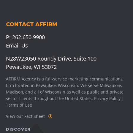
CONTACT AFFIRM
P:
262.650.9900
Email Us
N28W23050 Roundy Drive, Suite 100
Pewaukee, WI 53072
AFFIRM Agency is a full-service marketing communications
firm located in Pewaukee, Wisconsin. We serve
Milwaukee
,
Madison
, and all of Wisconsin as well as public and private
sector clients throughout the United States.
Privacy Policy
|
Terms of Use
View our Fact Sheet
DISCOVER