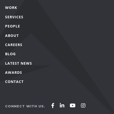
WORK
SERVICES
PEOPLE
ABOUT
CAREERS
BLOG
LATEST NEWS
AWARDS
CONTACT
Affirm
Affirm
Affirm
Affirm
CONNECT WITH US.
Agency
Agency
Agency
Agency