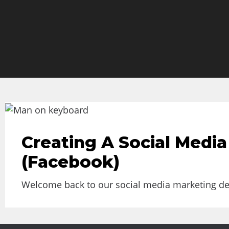
Creating A Social Media
(Facebook)
Welcome back to our social media marketing deep 