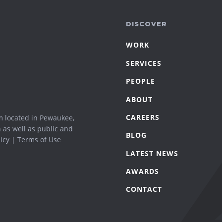
DISCOVER
WORK
SERVICES
PEOPLE
ABOUT
CAREERS
m located in Pewaukee,
n as well as public and
BLOG
icy
|
Terms of Use
LATEST NEWS
AWARDS
CONTACT