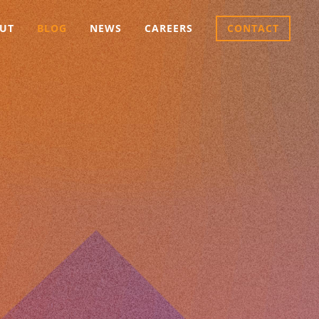
UT
BLOG
NEWS
CAREERS
CONTACT