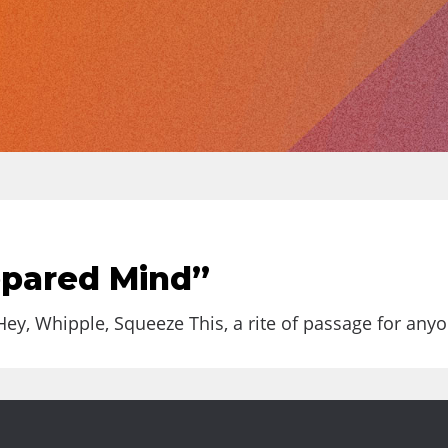
epared Mind”
y, Whipple, Squeeze This, a rite of passage for anyon