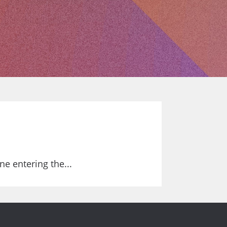
e entering the...