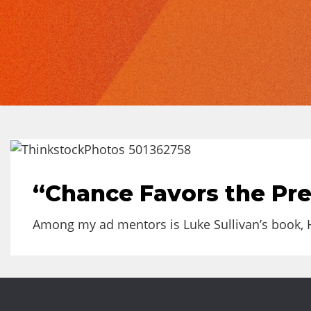
“Chance Favors the Pr
Among my ad mentors is Luke Sullivan’s book, He