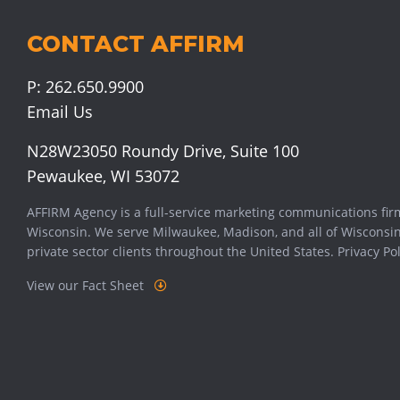
CONTACT AFFIRM
P:
262.650.9900
Email Us
N28W23050 Roundy Drive, Suite 100
Pewaukee, WI 53072
AFFIRM Agency is a full-service marketing communications fir
Wisconsin. We serve
Milwaukee
,
Madison
, and all of Wisconsi
private sector clients throughout the United States.
Privacy Pol
View our Fact Sheet