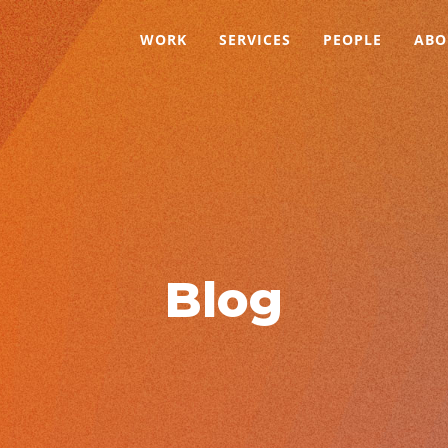
WORK
SERVICES
PEOPLE
ABO
Blog