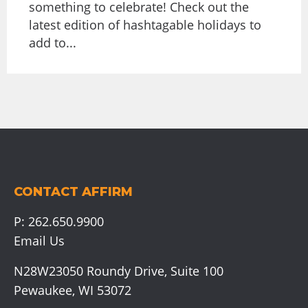
something to celebrate! Check out the
latest edition of hashtagable holidays to
add to...
CONTACT AFFIRM
P:
262.650.9900
Email Us
N28W23050 Roundy Drive, Suite 100
Pewaukee, WI 53072