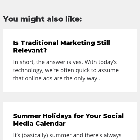
You might also like:
Is Traditional Marketing Still
Relevant?
In short, the answer is yes. With today’s
technology, we’re often quick to assume
that online ads are the only way...
Summer Holidays for Your Social
Media Calendar
It’s (basically) summer and there’s always