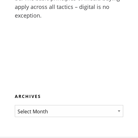
apply across all tactics – digital is no
exception.
ARCHIVES