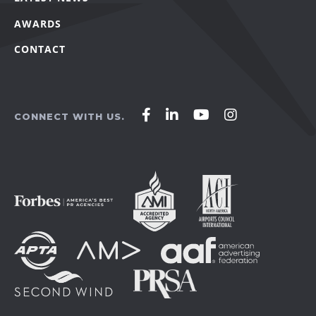
AWARDS
CONTACT
Affirm
Affirm
Affirm
Affirm
CONNECT WITH US.
Agency
Agency
Agency
Agency
on
on
on
on
Facebook
LinkedIn
YouTube
Instagram