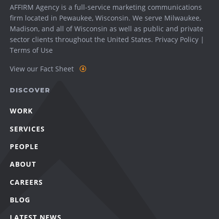
AFFIRM Agency is a full-service marketing communications
firm located in Pewaukee, Wisconsin. We serve
Milwaukee
,
Madison
, and all of Wisconsin as well as public and private
sector clients throughout the United States.
Privacy Policy
|
Terms of Use
View our Fact Sheet
DISCOVER
WORK
SERVICES
PEOPLE
ABOUT
CAREERS
BLOG
LATEST NEWS