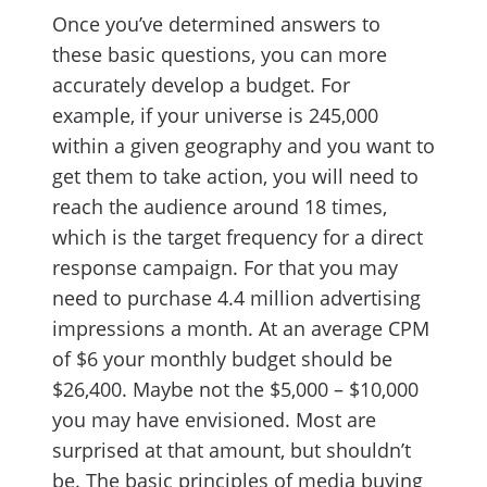
Once you’ve determined answers to
these basic questions, you can more
accurately develop a budget. For
example, if your universe is 245,000
within a given geography and you want to
get them to take action, you will need to
reach the audience around 18 times,
which is the target frequency for a direct
response campaign. For that you may
need to purchase 4.4 million advertising
impressions a month. At an average CPM
of $6 your monthly budget should be
$26,400. Maybe not the $5,000 – $10,000
you may have envisioned. Most are
surprised at that amount, but shouldn’t
be. The basic principles of media buying