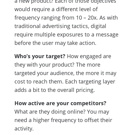
a new product? Each of those objectives
would require a different level of
frequency ranging from 10 – 20x. As with
traditional advertising tactics, digital
require multiple exposures to a message
before the user may take action.
Who’s your target?
How engaged are
they with your product? The more
targeted your audience, the more it may
cost to reach them. Each targeting layer
adds a bit to the overall pricing.
How active are your competitors?
What are they doing online? You may
need a higher frequency to offset their
activity.