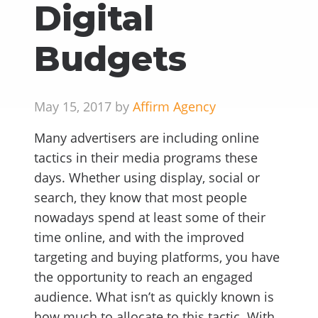
Digital
Budgets
May 15, 2017 by
Affirm Agency
Many advertisers are including online
tactics in their media programs these
days. Whether using display, social or
search, they know that most people
nowadays spend at least some of their
time online, and with the improved
targeting and buying platforms, you have
the opportunity to reach an engaged
audience. What isn’t as quickly known is
how much to allocate to this tactic. With