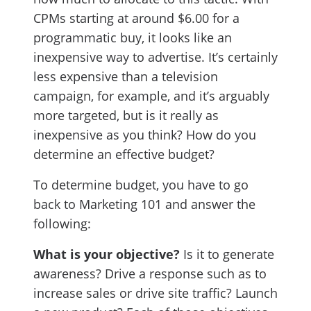
CPMs starting at around $6.00 for a
programmatic buy, it looks like an
inexpensive way to advertise. It’s certainly
less expensive than a television
campaign, for example, and it’s arguably
more targeted, but is it really as
inexpensive as you think? How do you
determine an effective budget?
To determine budget, you have to go
back to Marketing 101 and answer the
following:
What is your objective?
Is it to generate
awareness? Drive a response such as to
increase sales or drive site traffic? Launch