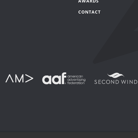
AWARDS
CONTACT