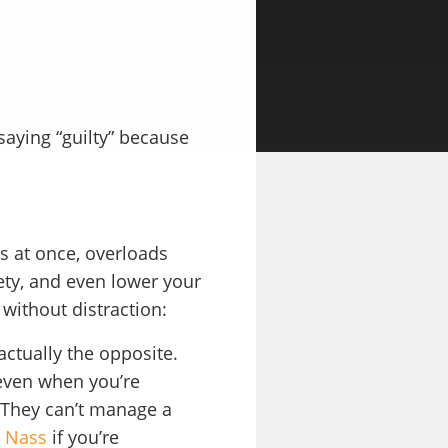
 saying “guilty” because
s at once, overloads
ety, and even lower your
 without distraction:
 actually the opposite.
 even when you’re
. They can’t manage a
d Nass
if you’re