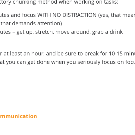
uctory chunking method when working on tasks:
nutes and focus WITH NO DISTRACTION (yes, that mea
 that demands attention)
utes – get up, stretch, move around, grab a drink
or at least an hour, and be sure to break for 10-15 mi
hat you can get done when you seriously focus on foc
ommunication