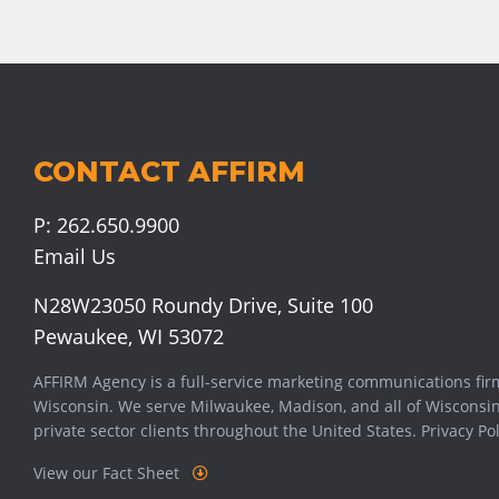
CONTACT AFFIRM
P:
262.650.9900
Email Us
N28W23050 Roundy Drive, Suite 100
Pewaukee, WI 53072
AFFIRM Agency is a full-service marketing communications fir
Wisconsin. We serve
Milwaukee
,
Madison
, and all of Wisconsi
private sector clients throughout the United States.
Privacy Pol
View our Fact Sheet