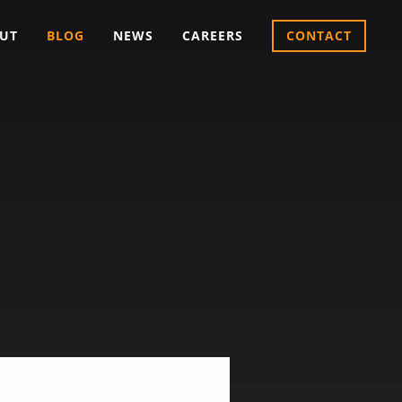
UT
BLOG
NEWS
CAREERS
CONTACT