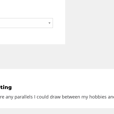
ting
e Web that was full of up-to-date...
are any parallels I could draw between my hobbies and