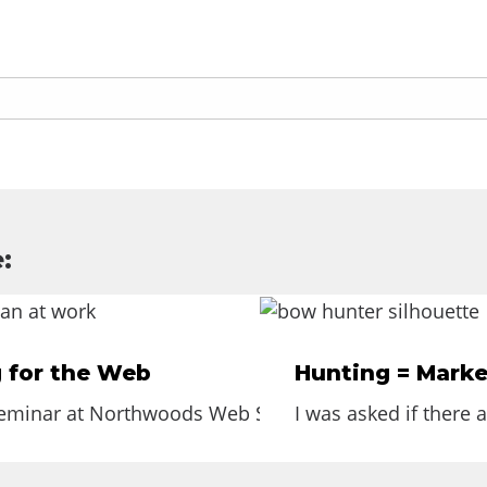
:
g for the Web
Hunting = Marke
seminar at Northwoods Web Solutions on Writing for th
I was asked if there 