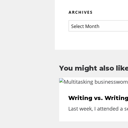
ARCHIVES
You might also like
Writing vs. Writin
Last week, I attended a 