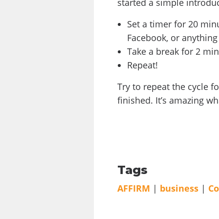
started a simple introd
Set a timer for 20 mi
Facebook, or anything
Take a break for 2 min
Repeat!
Try to repeat the cycle f
finished. It’s amazing w
Tags
AFFIRM
|
business
|
C