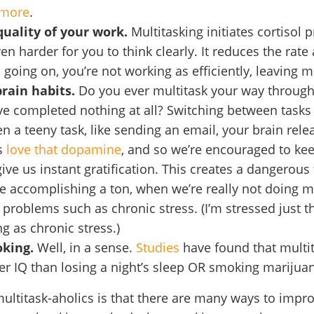
more
.
quality of your work.
Multitasking initiates cortisol 
n harder for you to think clearly. It reduces the rate
oing on, you’re not working as efficiently, leaving m
brain habits.
Do you ever multitask your way through
ve completed nothing at all? Switching between tasks
n a teeny task, like sending an email, your brain rel
s
love that dopamine
, and so we’re encouraged to ke
give us instant gratification. This creates a dangerous
re accomplishing a ton, when we’re really not doing m
r problems such as chronic stress. (I’m stressed just t
ng as chronic stress.)
oking.
Well, in a sense.
Studies
have found that multit
wer IQ than losing a night’s sleep OR smoking mariju
ltitask-aholics is that there are many ways to improv