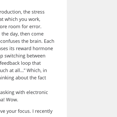
production, the stress
 at which you work,
ore room for error.
 the day, then come
 confuses the brain. Each
eases its reward hormone
ep switching between
 feedback loop that
uch at all…” Which, in
hinking about the fact
asking with electronic
ana! Wow.
e your focus. I recently