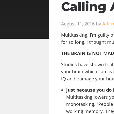
Calling 
August 11, 2016 by
Affir
Multitasking. I’m guilty o
for so long, I thought mu
THE BRAIN IS NOT MAD
Studies have shown that 
your brain which can lea
IQ and damage your bra
Just because you do i
Multitasking lowers yo
monotasking. “People w
working memory. They’