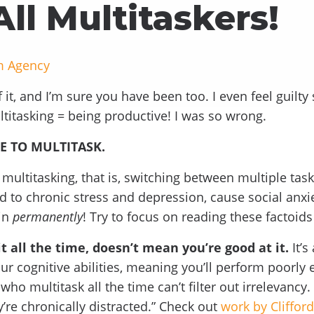
All Multitaskers!
m Agency
f it, and I’m sure you have been too. I even feel guilty
ltitasking = being productive! I was so wrong.
E TO MULTITASK.
multitasking, that is, switching between multiple task
d to chronic stress and depression, cause social anxi
in
permanently
! Try to focus on reading these factoids
t all the time, doesn’t mean you’re good at it.
It’s
ur cognitive abilities, meaning you’ll perform poorly
ho multitask all the time can’t filter out irrelevancy
re chronically distracted.” Check out
work by Cliffor