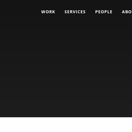
WORK
SERVICES
PEOPLE
ABO