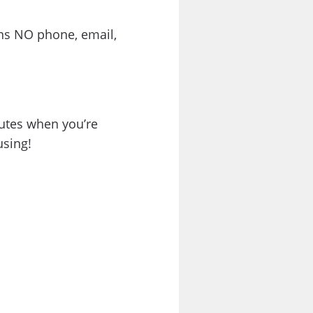
ns NO phone, email,
nutes when you’re
using!