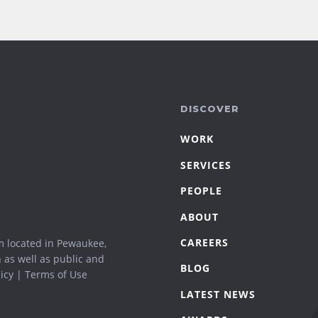
DISCOVER
WORK
SERVICES
PEOPLE
ABOUT
CAREERS
m located in Pewaukee,
n as well as public and
BLOG
icy
|
Terms of Use
LATEST NEWS