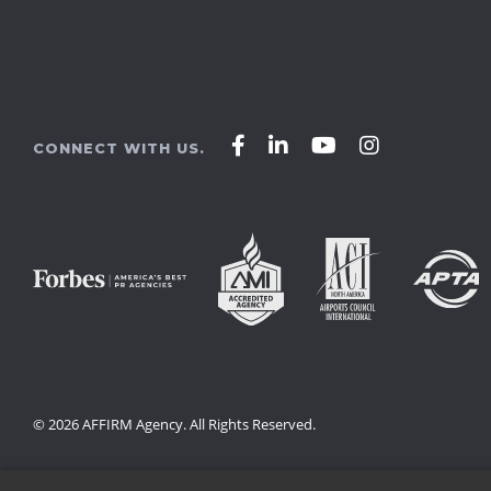
Affirm
Affirm
Affirm
Affirm
CONNECT WITH US.
Agency
Agency
Agency
Agency
on
on
on
on
Facebook
LinkedIn
YouTube
Instagram
© 2026 AFFIRM Agency. All Rights Reserved.