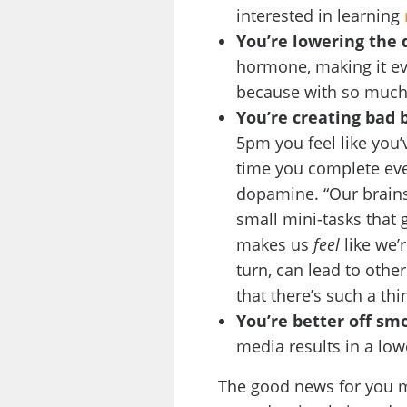
interested in learning
You’re lowering the 
hormone, making it eve
because with so much g
You’re creating bad 
5pm you feel like you’
time you complete eve
dopamine. “Our brain
small mini-tasks that 
makes us
feel
like we’
turn, can lead to othe
that there’s such a thi
You’re better off sm
media results in a lo
The good news for you mu