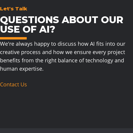
Let's Talk
QUESTIONS ABOUT OUR
USE OF AI?
We're always happy to discuss how AI fits into our
creative process and how we ensure every project
benefits from the right balance of technology and
human expertise.
Contact Us