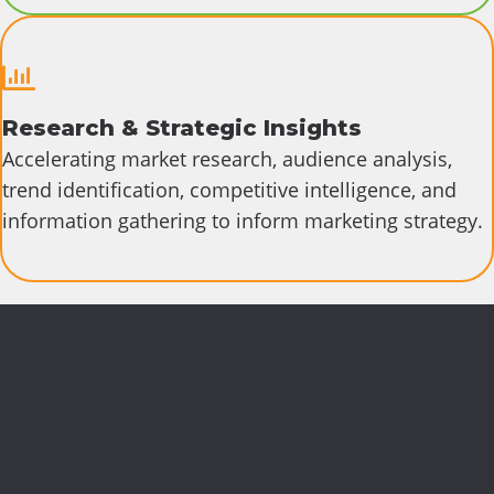
Research & Strategic Insights
Accelerating market research, audience analysis,
trend identification, competitive intelligence, and
information gathering to inform marketing strategy.