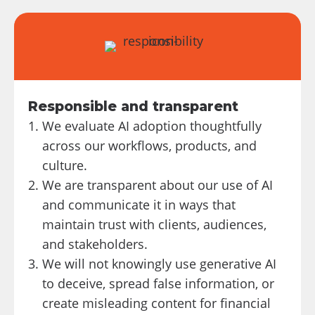
Responsible and transparent
We evaluate AI adoption thoughtfully
across our workflows, products, and
culture.
We are transparent about our use of AI
and communicate it in ways that
maintain trust with clients, audiences,
and stakeholders.
We will not knowingly use generative AI
to deceive, spread false information, or
create misleading content for financial