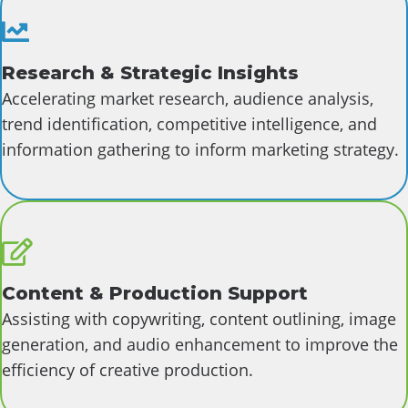
Research
Research & Strategic Insights
Accelerating market research, audience analysis,
trend identification, competitive intelligence, and
information gathering to inform marketing strategy.
Content
Content & Production Support
Assisting with copywriting, content outlining, image
generation, and audio enhancement to improve the
efficiency of creative production.