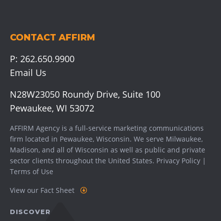
CONTACT AFFIRM
P:
262.650.9900
Email Us
N28W23050 Roundy Drive, Suite 100
Pewaukee, WI 53072
AFFIRM Agency is a full-service marketing communications
firm located in Pewaukee, Wisconsin. We serve
Milwaukee
,
Madison
, and all of Wisconsin as well as public and private
sector clients throughout the United States.
Privacy Policy
|
Terms of Use
View our Fact Sheet
DISCOVER