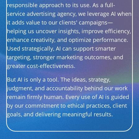
responsible approach to its use. As a full-
service advertising agency, we leverage AI when
it adds value to our clients' campaigns—
helping us uncover insights, improve efficiency,
enhance creativity, and optimize performance.
Used strategically, AI can support smarter
targeting, stronger marketing outcomes, and
greater cost-effectiveness.
But AI is only a tool. The ideas, strategy,
judgment, and accountability behind our work
remain firmly human. Every use of AI is guided
by our commitment to ethical practices, client
goals, and delivering meaningful results.