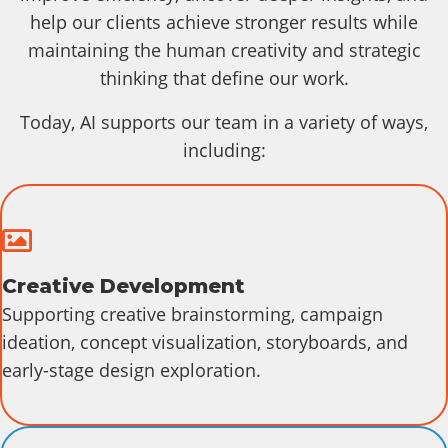
help our clients achieve stronger results while
maintaining the human creativity and strategic
thinking that define our work.
Today, AI supports our team in a variety of ways,
including:
Creative
Creative Development
Supporting creative brainstorming, campaign
ideation, concept visualization, storyboards, and
early-stage design exploration.