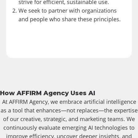
strive for efficient, sustainable use.
We seek to partner with organizations
and people who share these principles.
How AFFIRM Agency Uses AI
At AFFIRM Agency, we embrace artificial intelligence
as a tool that enhances—not replaces—the expertise
of our creative, strategic, and marketing teams. We
continuously evaluate emerging AI technologies to
improve efficiency, uncover deeper insights, and