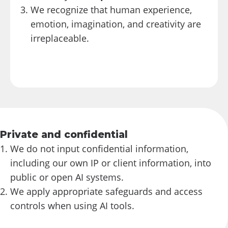
We recognize that human experience,
emotion, imagination, and creativity are
irreplaceable.
Private and confidential
We do not input confidential information,
including our own IP or client information, into
public or open AI systems.
We apply appropriate safeguards and access
controls when using AI tools.