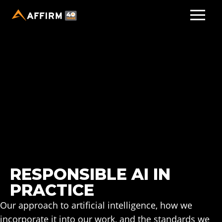
RESPONSIBLE AI IN
PRACTICE
Our approach to artificial intelligence, how we
incorporate it into our work, and the standards we