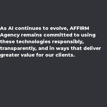
As AI continues to evolve, AFFIRM
Agency remains committed to using
these technologies responsibly,
transparently, and in ways that deliver
greater value for our clients.