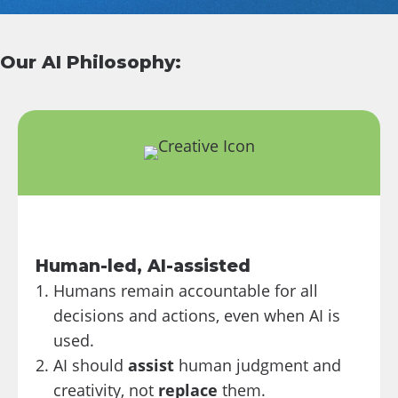
Our AI Philosophy:
Human-led, AI-assisted
Humans remain accountable for all
decisions and actions, even when AI is
used.
AI should
assist
human judgment and
creativity, not
replace
them.