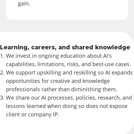
gain.
Learning, careers, and shared knowledge
We invest in ongoing education about AI's
capabilities, limitations, risks, and best-use cases.
We support upskilling and reskilling so AI expands
opportunities for creative and knowledge
professionals rather than diminishing them.
We share our AI processes, policies, research, and
lessons learned when doing so does not expose
client or company IP.