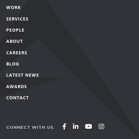
WORK
SERVICES
PEOPLE
ABOUT
CAREERS
BLOG
LATEST NEWS
AWARDS
CONTACT
Affirm
Affirm
Affirm
Affirm
CONNECT WITH US.
Agency
Agency
Agency
Agency