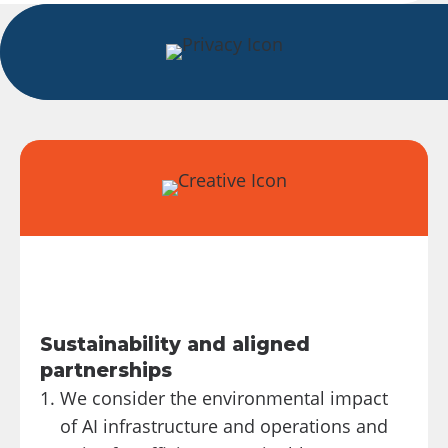
Sustainability and aligned
partnerships
We consider the environmental impact
of AI infrastructure and operations and