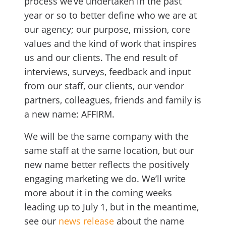
process we’ve undertaken in the past
year or so to better define who we are at
our agency; our purpose, mission, core
values and the kind of work that inspires
us and our clients. The end result of
interviews, surveys, feedback and input
from our staff, our clients, our vendor
partners, colleagues, friends and family is
a new name: AFFIRM.
We will be the same company with the
same staff at the same location, but our
new name better reflects the positively
engaging marketing we do. We’ll write
more about it in the coming weeks
leading up to July 1, but in the meantime,
see our
news release
about the name