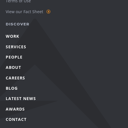
Terms of Use
View our Fact Sheet
DISCOVER
WORK
SERVICES
PEOPLE
ABOUT
CAREERS
BLOG
LATEST NEWS
AWARDS
CONTACT