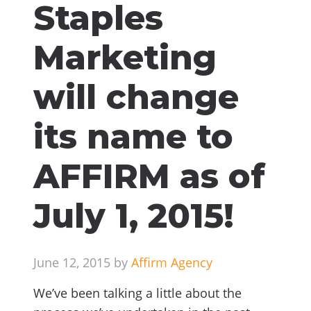
Staples
Marketing
will change
its name to
AFFIRM as of
July 1, 2015!
June 12, 2015 by
Affirm Agency
We’ve been talking a little about the