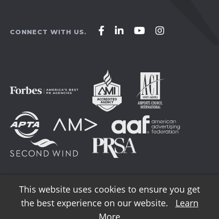
Affirm
Affirm
Affirm
Affirm
CONNECT WITH US.
Agency
Agency
Agency
Agency
on
on
on
on
Facebook
LinkedIn
YouTube
Instagram
This website uses cookies to ensure you get
the best experience on our website.
Learn
© 2026 AFFIRM Agency. All Rights Reserved.
More