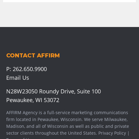
CONTACT AFFIRM
P:
262.650.9900
Email Us
N28W23050 Roundy Drive, Suite 100
Pewaukee, WI 53072
AFFIRM Agency is a full-service marketing communications
firm located in Pewaukee, Wisconsin. We serve
Milwaukee
,
Madison
, and all of Wisconsin as well as public and private
sector clients throughout the United States.
Privacy Policy
|