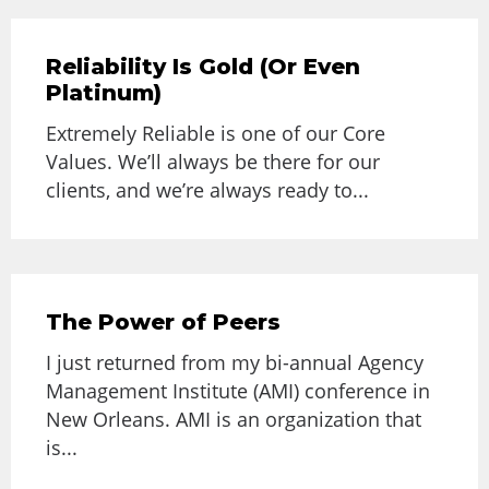
Reliability Is Gold (Or Even
Platinum)
Extremely Reliable is one of our Core
Values. We’ll always be there for our
clients, and we’re always ready to...
The Power of Peers
I just returned from my bi-annual Agency
Management Institute (AMI) conference in
New Orleans. AMI is an organization that
is...