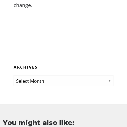
change.
ARCHIVES
You might also like: