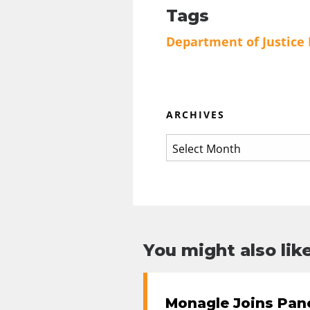
Tags
Department of Justice
ARCHIVES
You might also like
Monagle Joins Pane