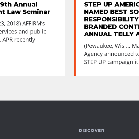
29th Annual
STEP UP AMERI
nt Law Seminar
NAMED BEST SO
RESPONSIBILITY
, 2018) AFFIRM’s
BRANDED CONTE
services and public
ANNUAL TELLY
, APR recently
(Pewaukee, Wis … Ma
Agency announced to
STEP UP campaign it 
DISCOVER