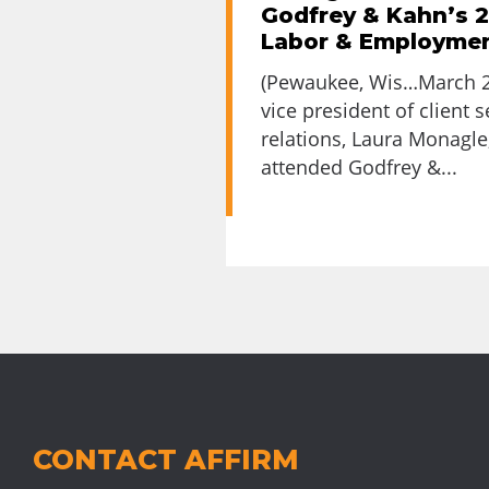
Godfrey & Kahn’s 
Labor & Employme
(Pewaukee, Wis…March 23
vice president of client 
relations, Laura Monagle
attended Godfrey &...
CONTACT AFFIRM