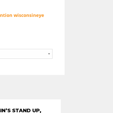
ention
wisconsineye
N’S STAND UP,