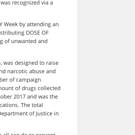
 was recognized via a
TY Week by attending an
istributing DOSE OF
ng of unwanted and
 was designed to raise
and narcotic abuse and
mber of campaign
mount of drugs collected
ctober 2017 and was the
cations. The total
epartment of Justice in