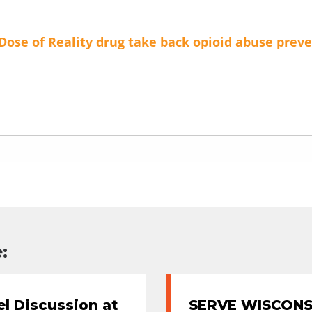
Dose of Reality
drug take back
opioid abuse prev
:
l Discussion at
SERVE WISCONSI