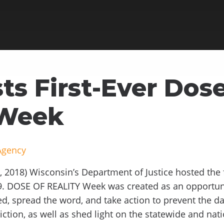
ts First-Ever Dose
 Week
Agency
 2018) Wisconsin’s Department of Justice hosted the 
9. DOSE OF REALITY Week was created as an opportuni
d, spread the word, and take action to prevent the da
iction, as well as shed light on the statewide and na