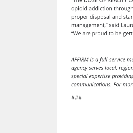
“The DOSE OF REALITY ca
opioid addiction through 
proper disposal and star
management,” said Laura 
“We are proud to be gett
AFFIRM is a full-service 
agency serves local, regi
special expertise providin
communications. For more 
###