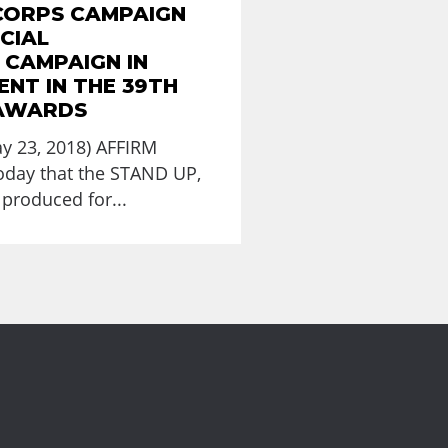
CORPS CAMPAIGN
CIAL
 CAMPAIGN IN
NT IN THE 39TH
 AWARDS
y 23, 2018) AFFIRM
day that the STAND UP,
produced for...