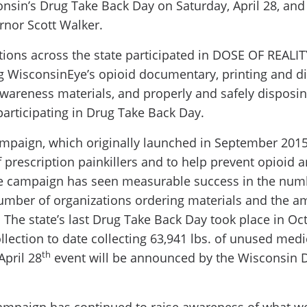
sin’s Drug Take Back Day on Saturday, April 28, and
nor Scott Walker.
tions across the state participated in DOSE OF REALI
g WisconsinEye’s opioid documentary, printing and d
wareness materials, and properly and safely disposi
articipating in Drug Take Back Day.
paign, which originally launched in September 2015,
f prescription painkillers and to help prevent opioid 
the campaign has seen measurable success in the nu
umber of organizations ordering materials and the a
 The state’s last Drug Take Back Day took place in O
llection to date collecting 63,941 lbs. of unused medi
th
April 28
event will be announced by the Wisconsin D