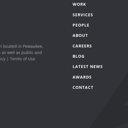
WORK
SERVICES
PEOPLE
ABOUT
CAREERS
m located in Pewaukee,
n as well as public and
BLOG
icy
|
Terms of Use
LATEST NEWS
AWARDS
CONTACT