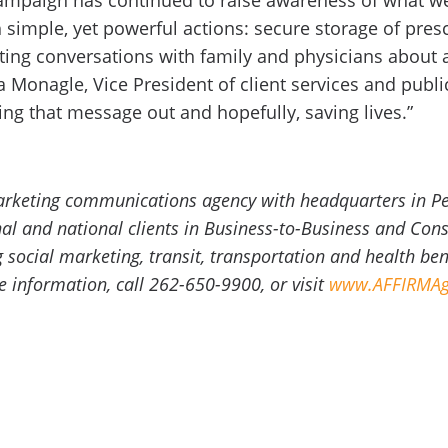
mpaign has continued to raise awareness of what we 
simple, yet powerful actions: secure storage of prescr
ting conversations with family and physicians about a
Monagle, Vice President of client services and public
ing that message out and hopefully, saving lives.”
marketing communications agency with headquarters in P
onal and national clients in Business-to-Business and C
g social marketing, transit, transportation and health be
information, call 262-650-9900, or visit
www.AFFIRMAg