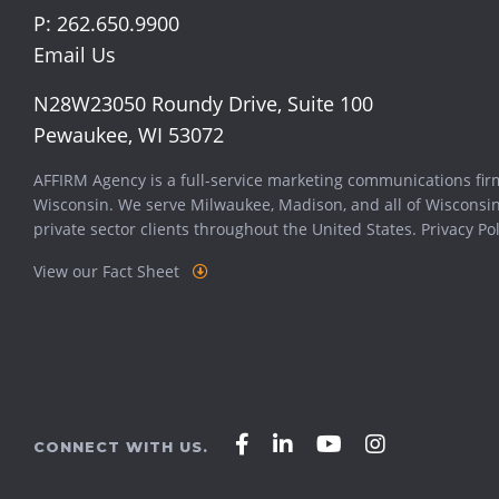
P:
262.650.9900
Email Us
N28W23050 Roundy Drive, Suite 100
Pewaukee, WI 53072
AFFIRM Agency is a full-service marketing communications fir
Wisconsin. We serve
Milwaukee
,
Madison
, and all of Wisconsi
private sector clients throughout the United States.
Privacy Pol
View our Fact Sheet
Affirm
Affirm
Affirm
Affirm
CONNECT WITH US.
Agency
Agency
Agency
Agency