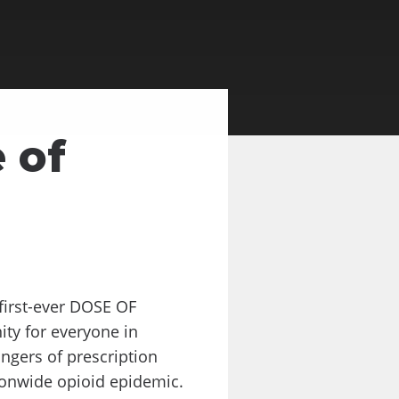
 of
first-ever DOSE OF
ty for everyone in
ngers of prescription
tionwide opioid epidemic.