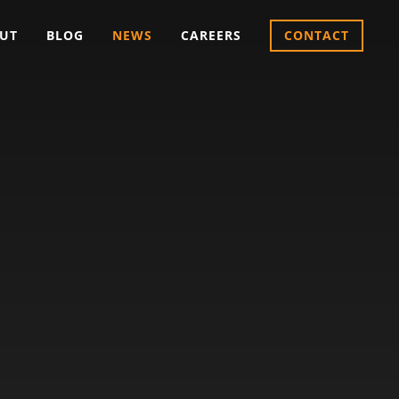
UT
BLOG
NEWS
CAREERS
CONTACT