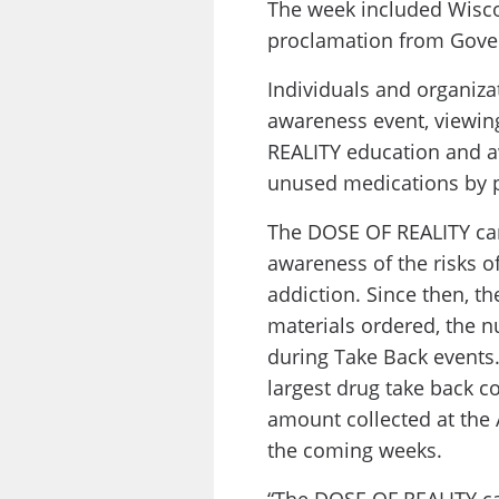
The week included Wiscon
proclamation from Gover
Individuals and organiza
awareness event, viewin
REALITY education and a
unused medications by p
The DOSE OF REALITY cam
awareness of the risks o
addiction. Since then, 
materials ordered, the n
during Take Back events.
largest drug take back co
amount collected at the 
the coming weeks.