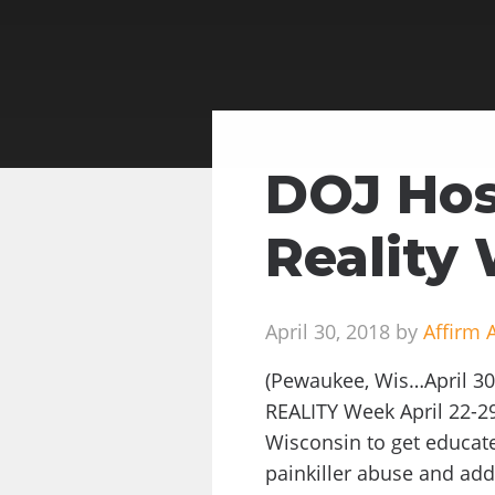
DOJ Hos
Reality
April 30, 2018 by
Affirm 
(Pewaukee, Wis…April 30,
REALITY Week April 22-2
Wisconsin to get educate
painkiller abuse and add