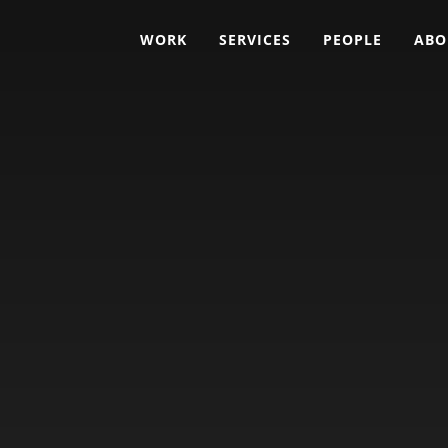
WORK
SERVICES
PEOPLE
ABO