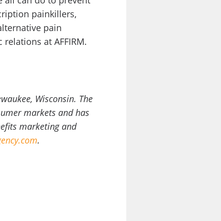
all can do to prevent
iption painkillers,
lternative pain
 relations at AFFIRM.
ewaukee, Wisconsin. The
onsumer markets and has
nefits marketing and
ency.com
.