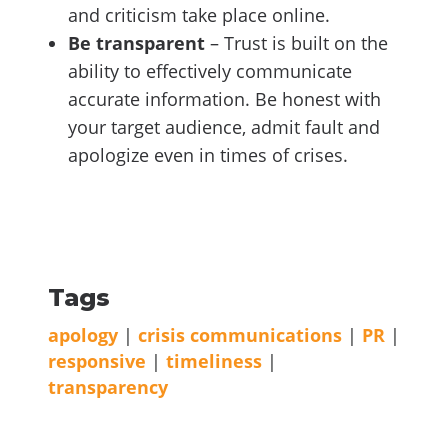
and criticism take place online.
Be transparent
– Trust is built on the
ability to effectively communicate
accurate information. Be honest with
your target audience, admit fault and
apologize even in times of crises.
Tags
apology
|
crisis communications
|
PR
|
responsive
|
timeliness
|
transparency