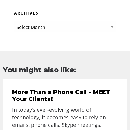
ARCHIVES
You might also like:
More Than a Phone Call – MEET
Your Clients!
In today’s ever-evolving world of
technology, it becomes easy to rely on
emails, phone calls, Skype meetings,