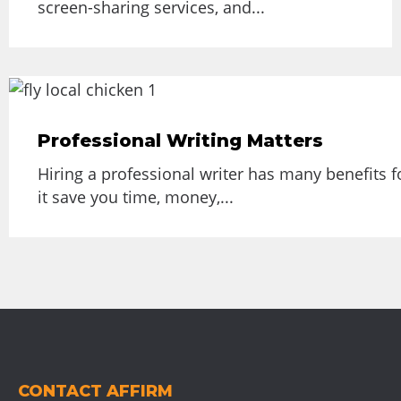
screen-sharing services, and...
Professional Writing Matters
Hiring a professional writer has many benefits f
it save you time, money,...
CONTACT AFFIRM