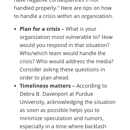
handled properly.” Here are tips on how
to handle a crisis within an organization.
Plan for a crisis –
What is your
organization most vulnerable to? How
would you respond in that situation?
Who/which team would handle the
crisis? Who would address the media?
Consider asking these questions in
order to plan ahead.
Timeliness matters –
According to
Debra B. Davenport at Purdue
University, acknowledging the situation
as soon as possible helps you to
minimize speculation and rumors,
especially in a time where backlash