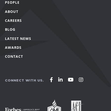
PEOPLE
ABOUT
CAREERS
BLOG
LATEST NEWS
AWARDS
CONTACT
Affirm
Affirm
Affirm
Affirm
CONNECT WITH US.
Agency
Agency
Agency
Agency
on
on
on
on
Facebook
LinkedIn
YouTube
Instagram