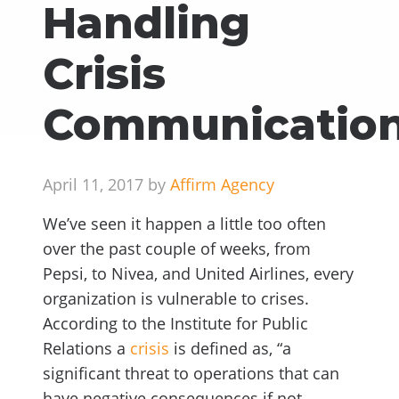
Handling
Crisis
Communicatio
April 11, 2017 by
Affirm Agency
We’ve seen it happen a little too often
over the past couple of weeks, from
Pepsi, to Nivea, and United Airlines, every
organization is vulnerable to crises.
According to the Institute for Public
Relations a
crisis
is defined as, “a
significant threat to operations that can
have negative consequences if not