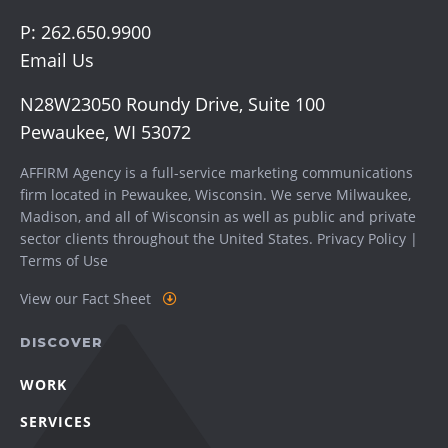
P:
262.650.9900
Email Us
N28W23050 Roundy Drive, Suite 100
Pewaukee, WI 53072
AFFIRM Agency is a full-service marketing communications
firm located in Pewaukee, Wisconsin. We serve
Milwaukee
,
Madison
, and all of Wisconsin as well as public and private
sector clients throughout the United States.
Privacy Policy
|
Terms of Use
View our Fact Sheet
DISCOVER
WORK
SERVICES