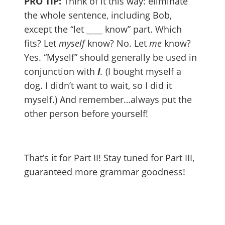
PRO TIP:
Think of it this way: eliminate
the whole sentence, including Bob,
except the “let ____ know” part. Which
fits? Let
myself
know? No. Let
me
know?
Yes. “Myself” should generally be used in
conjunction with
I
.
(I bought myself a
dog. I didn’t want to wait, so I did it
myself.) And remember…always put the
other person before yourself!
That’s it for Part II! Stay tuned for Part III,
guaranteed more grammar goodness!