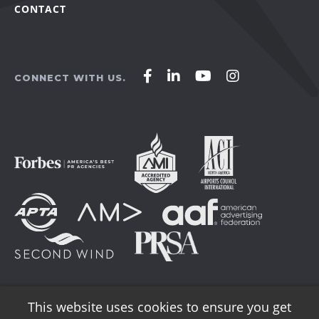
CONTACT
Affirm
Affirm
Affirm
Affirm
CONNECT WITH US.
Agency
Agency
Agency
Agency
on
on
on
on
Facebook
LinkedIn
YouTube
Instagram
This website uses cookies to ensure you get