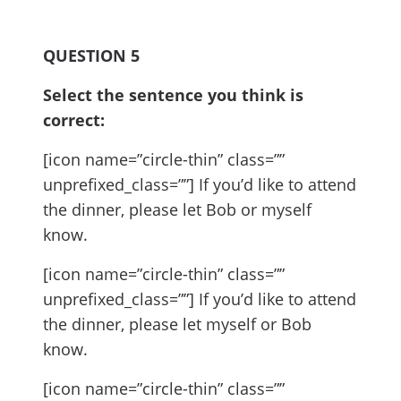
QUESTION 5
Select the sentence you think is
correct:
[icon name=”circle-thin” class=””
unprefixed_class=””] If you’d like to attend
the dinner, please let Bob or myself
know.
[icon name=”circle-thin” class=””
unprefixed_class=””] If you’d like to attend
the dinner, please let myself or Bob
know.
[icon name=”circle-thin” class=””