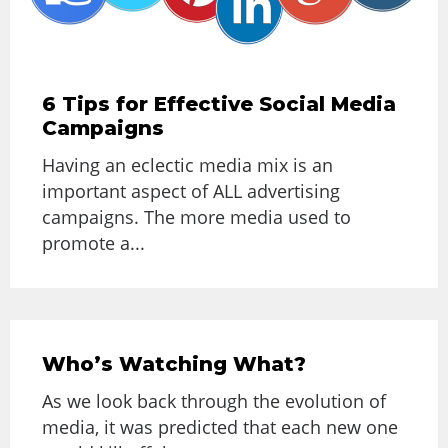
6 Tips for Effective Social Media
Campaigns
Having an eclectic media mix is an
important aspect of ALL advertising
campaigns. The more media used to
promote a...
Who’s Watching What?
As we look back through the evolution of
media, it was predicted that each new one