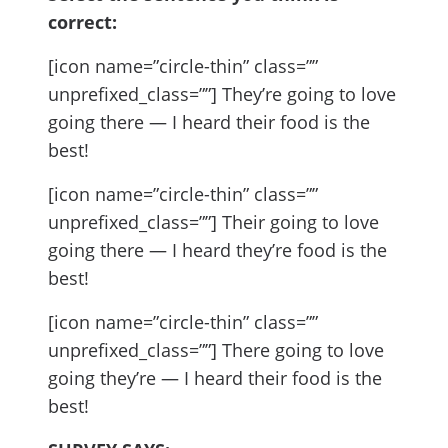
correct:
[icon name=”circle-thin” class=””
unprefixed_class=””] They’re going to love
going there — I heard their food is the
best!
[icon name=”circle-thin” class=””
unprefixed_class=””] Their going to love
going there — I heard they’re food is the
best!
[icon name=”circle-thin” class=””
unprefixed_class=””] There going to love
going they’re — I heard their food is the
best!