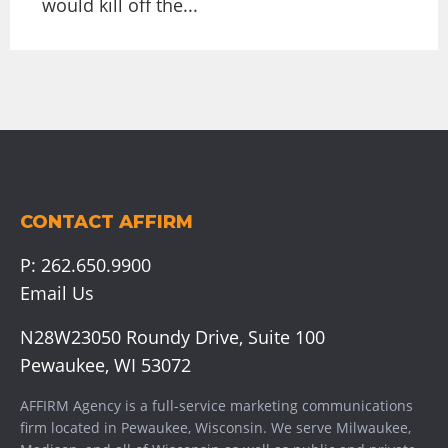
would kill off the...
CONTACT AFFIRM
P:
262.650.9900
Email Us
N28W23050 Roundy Drive, Suite 100
Pewaukee, WI 53072
AFFIRM Agency is a full-service marketing communications
firm located in Pewaukee, Wisconsin. We serve
Milwaukee
,