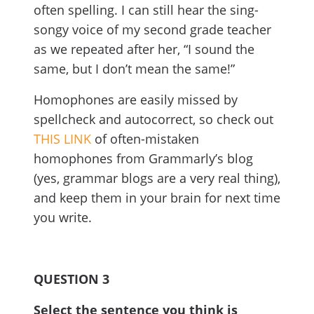
often spelling. I can still hear the sing-
songy voice of my second grade teacher
as we repeated after her, “I sound the
same, but I don’t mean the same!”
Homophones are easily missed by
spellcheck and autocorrect, so check out
THIS LINK
of often-mistaken
homophones from Grammarly’s blog
(yes, grammar blogs are a very real thing),
and keep them in your brain for next time
you write.
QUESTION 3
Select the sentence you think is