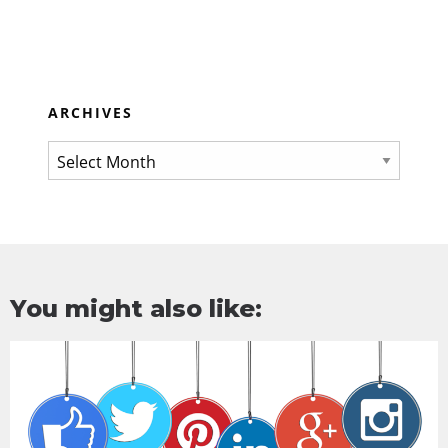
ARCHIVES
You might also like: