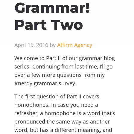
Grammar!
Part Two
April 15, 2016 by
Affirm Agency
Welcome to Part II of our grammar blog
series! Continuing from last time, I’ll go
over a few more questions from my
#nerdy grammar survey.
The first question of Part II covers
homophones. In case you need a
refresher, a homophone is a word that’s
pronounced the same way as another
word, but has a different meaning, and