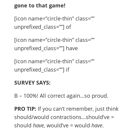
gone to that game!
[icon name=”circle-thin” class=””
unprefixed_class=””] of
[icon name=”circle-thin” class=””
unprefixed_class=””] have
[icon name=”circle-thin” class=””
unprefixed_class=””] if
SURVEY SAYS:
B – 100%! All correct again…so proud.
PRO TIP:
If you can’t remember, just think
should/would contractions…should’ve =
should
have,
would’ve = would
have
.