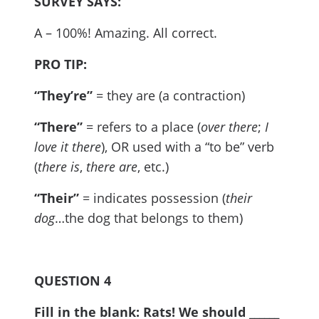
SURVEY SAYS:
A – 100%! Amazing. All correct.
PRO TIP:
“They’re”
= they are (a contraction)
“There”
= refers to a place (
over there
;
I
love it there
), OR used with a “to be” verb
(
there is
,
there are
, etc.)
“Their”
= indicates possession (
their
dog
…the dog that belongs to them)
QUESTION 4
Fill in the blank: Rats! We should ______