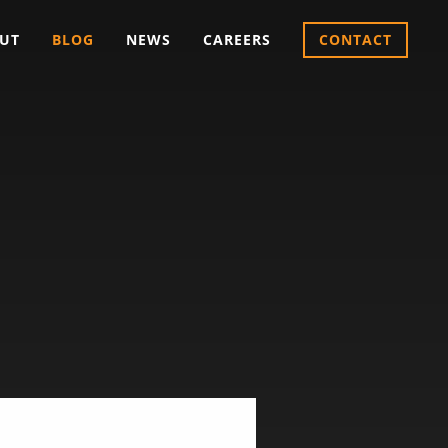
UT
BLOG
NEWS
CAREERS
CONTACT